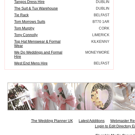
Tangos Dress Hire
DUBLIN
The Suit & Tux Warehouse
DUBLIN
Tie Rack
BELFAST
Tom Morrows Suits
BT70 1AR
Tom Murphy
CORK
Tony Connolly
LIMERICK
Top Hat Menswear & Formal
KILKENNY
Wear
We Do Weddings and Formal
MONEYMORE
Hire
West End Mens Hire
BELFAST
The Wedding Planner UK
Latest Additions
Webmaster Re
Login to Edit Directory E