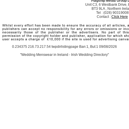
Flagship Media Group 
Unit C3, 6 Westbank Drive, B
BT3 9LA , Northern Irel
Tel : (028) 90319008
Contact :
Click Here
0.234375 216.73.217.54 twpdirlistingpage Ban:1, But:1 09/08/2026
"Wedding Menswear in Ireland - Irish Wedding Directory"