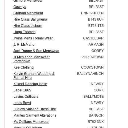
Gilmore Menswear
BELFAST
Gowdys
BELFAST
Graham Menswear
ENNISKILLEN
Hire Class Ballymena
BT43 6UF
Hire Class Lisburn
BT28 1TS
Hugo Thomas
BELFAST
Irwins Mens Formal Wear
CASTLEBAR
J. R. McMahon
ARMAGH
Jack Dunne & Son Menswear
GOREY
Jr McMahon Menswear
PORTADOWN
Portadown
Kee Clothing
COOKSTOWN
Kelvin Graham Wedding &
BALLYNAHINCH
Formal Hire
Kilkeel Dancing Hose
NEWRY
Lapel 1865
CORK
Lavins Outfitters
BALLYMOTE
Louis Boyd
NEWRY
Ludlow Suit And Dress Hire
BELFAST
Marites Garment Alterations
BANGOR
Mc Quillans Menswear
BT62 3NX
Mccalls Of Lisburn
LISBURN