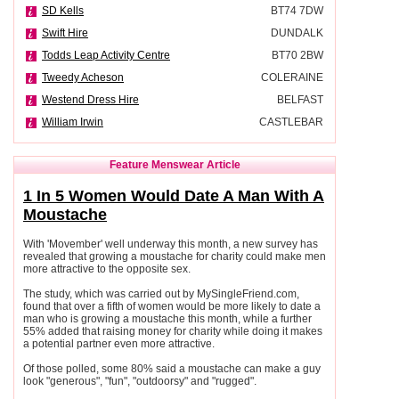
SD Kells
BT74 7DW
Swift Hire
DUNDALK
Todds Leap Activity Centre
BT70 2BW
Tweedy Acheson
COLERAINE
Westend Dress Hire
BELFAST
William Irwin
CASTLEBAR
Feature Menswear Article
1 In 5 Women Would Date A Man With A
Moustache
With 'Movember' well underway this month, a new survey has
revealed that growing a moustache for charity could make men
more attractive to the opposite sex.
The study, which was carried out by MySingleFriend.com,
found that over a fifth of women would be more likely to date a
man who is growing a moustache this month, while a further
55% added that raising money for charity while doing it makes
a potential partner even more attractive.
Of those polled, some 80% said a moustache can make a guy
look "generous", "fun", "outdoorsy" and "rugged".