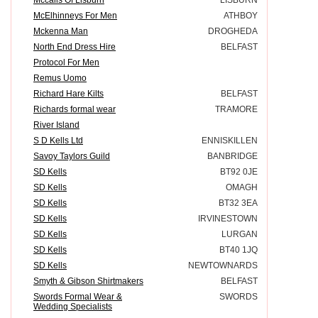
McElhinneys For Men
ATHBOY
Mckenna Man
DROGHEDA
North End Dress Hire
BELFAST
Protocol For Men
Remus Uomo
Richard Hare Kilts
BELFAST
Richards formal wear
TRAMORE
River Island
S D Kells Ltd
ENNISKILLEN
Savoy Taylors Guild
BANBRIDGE
SD Kells
BT92 0JE
SD Kells
OMAGH
SD Kells
BT32 3EA
SD Kells
IRVINESTOWN
SD Kells
LURGAN
SD Kells
BT40 1JQ
SD Kells
NEWTOWNARDS
Smyth & Gibson Shirtmakers
BELFAST
Swords Formal Wear &
SWORDS
Wedding Specialists