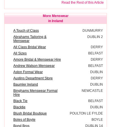
Read the Rest of this Article
More Menswear
in Ireland
A Touch of Class
DUNMURRY
Abrahams Tailoring &
DUBLIN 2
Menswear
All Class Bridal Wear
DERRY
All Sizes
BELFAST
Amore Bridal & Menswear Hire
DERRY
Andrew Watson Menswear
BELFAST
Aston Formal Wear
DUBLIN
Austins Department Store
DERRY
Baumler Ireland
DUBLIN
Binghams Menswear Formal
NEWCASTLE
Hire
Black Tie
BELFAST
Blacktie
DUBLIN
Blush Bridal Boutique
POULTON LE FYLDE
Boles of Boyle
BOYLE
Bond Bros
DUBLIN 14