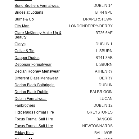
Bond Brothers Formalwear
DUBLIN 14
Brides at Logans
BT44 9PU
Burns & Co
DRAPERSTOWN
City Man
LONDONDERRY/DERRY
Clare McKinney Make-Up &
BT26 6AE
Beauty
Clerys
DUBLIN 1
Collar & Tie
LISBURN
Dapper Dudes
BT41 3AB
Debonair Formalwear
LISBURN
Declan Rooney Menswear
ATHENRY
Different Class Menswear
DERRY
Dorian Black Balbriggin
DUBLIN
Dorian Black Dublin
BALBRIGGIN
Dublin Formalwear
LUCAN
Fairbrothers
DUBLIN 12
Fitzgeralds Formal Hire
GREYSTONES
Focus Formal Suit Hire
BANGOR
Focus Formal Suit Hire
NEWTOWNARDS
Friday Kids
BALLIVOR