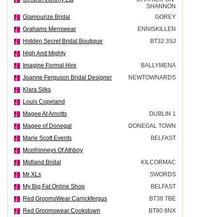
SHANNON
Glamourize Bridal
GOREY
Grahams Menswear
ENNISKILLEN
Hidden Secret Bridal Boutique
BT32 3SJ
High And Mighty
Imagine Formal Hire
BALLYMENA
Joanne Ferguson Bridal Designer
NEWTOWNARDS
Klara Silks
Louis Copeland
Magee At Arnotts
DUBLIN 1
Magee of Donegal
DONEGAL TOWN
Marie Scott Events
BELFAST
Mcelhinneys Of Athboy
Midland Bridal
KILCORMAC
Mr XLs
SWORDS
My Big Fat Online Shop
BELFAST
Red GroomsWear Carrickfergus
BT38 7BE
Red Groomswear Cookstown
BT80 8NX