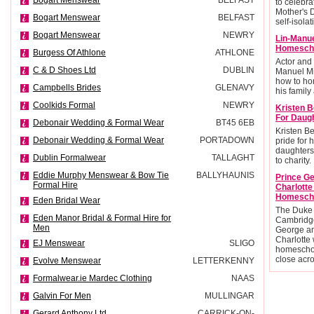
Bogart Menswear
BELFAST
to celebra
Mother's 
Bogart Menswear
BELFAST
self-isolat
Bogart Menswear
NEWRY
Lin-Manu
Homescho
Burgess Of Athlone
ATHLONE
Actor and
C & D Shoes Ltd
DUBLIN
Manuel Mi
how to ho
Campbells Brides
GLENAVY
his family 
Coolkids Formal
NEWRY
Kristen B
For Daug
Debonair Wedding & Formal Wear
BT45 6EB
Kristen Be
Debonair Wedding & Formal Wear
PORTADOWN
pride for 
daughters
Dublin Formalwear
TALLAGHT
to charity.
Eddie Murphy Menswear & Bow Tie
BALLYHAUNIS
Prince G
Formal Hire
Charlott
Homesch
Eden Bridal Wear
The Duke
Eden Manor Bridal & Formal Hire for
Cambridge
Men
George an
Charlotte 
EJ Menswear
SLIGO
homescho
close acr
Evolve Menswear
LETTERKENNY
Formalwear.ie Mardec Clothing
NAAS
Galvin For Men
MULLINGAR
Gerard Anthony Ltd
CARRICK-ON-