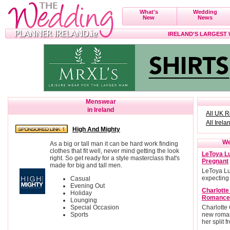
What's
Wedding
New
News
IRELAND'S LARGEST
Menswear
in Ireland
All UK 
All Irela
High And Mighty
We
As a big or tall man it can be hard work finding
clothes that fit well, never mind getting the look
LeToya Lu
right. So get ready for a style masterclass that's
Pregnant
made for big and tall men.
LeToya Lu
expecting
Casual
Evening Out
Charlott
Holiday
Romance
Lounging
Special Occasion
Charlotte
Sports
new roman
her split 