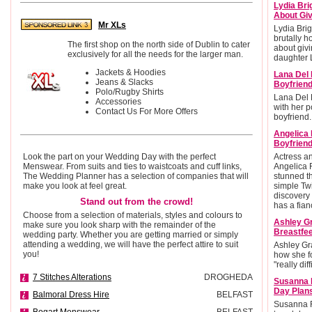
Lydia Bri
About Giv
Mr XLs
Lydia Brig
brutally h
The first shop on the north side of Dublin to cater
about givi
exclusively for all the needs for the larger man.
daughter L
Jackets & Hoodies
Lana Del 
Jeans & Slacks
Boyfrien
Polo/Rugby Shirts
Lana Del 
Accessories
with her po
Contact Us For More Offers
boyfriend.
Angelica
Boyfriend
Look the part on your Wedding Day with the perfect
Actress 
Menswear. From suits and ties to waistcoats and cuff links,
Angelica 
The Wedding Planner has a selection of companies that will
stunned t
make you look at feel great.
simple Twi
discovery 
Stand out from the crowd!
has a fian
Choose from a selection of materials, styles and colours to
Ashley G
make sure you look sharp with the remainder of the
Breastfee
wedding party. Whether you are getting married or simply
attending a wedding, we will have the perfect attire to suit
Ashley Gr
you!
how she f
"really diff
7 Stitches Alterations
DROGHEDA
Susanna 
Day Plan
Balmoral Dress Hire
BELFAST
Susanna R