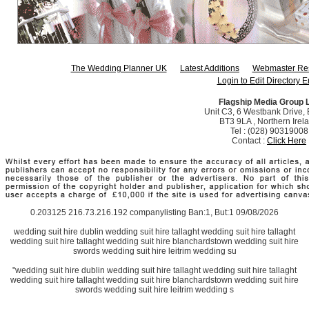
The Wedding Planner UK
Latest Additions
Webmaster Re
Login to Edit Directory E
Flagship Media Group 
Unit C3, 6 Westbank Drive, B
BT3 9LA , Northern Irel
Tel : (028) 90319008
Contact :
Click Here
0.203125 216.73.216.192 companylisting Ban:1, But:1 09/08/2026
wedding suit hire dublin wedding suit hire tallaght wedding suit hire tallaght
wedding suit hire tallaght wedding suit hire blanchardstown wedding suit hire
swords wedding suit hire leitrim wedding su
"wedding suit hire dublin wedding suit hire tallaght wedding suit hire tallaght
wedding suit hire tallaght wedding suit hire blanchardstown wedding suit hire
swords wedding suit hire leitrim wedding s