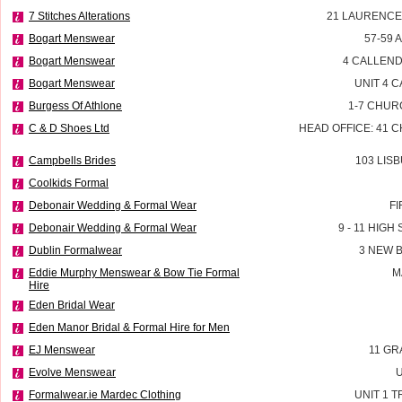
7 Stitches Alterations
21 LAURENCE
Bogart Menswear
57-59 
Bogart Menswear
4 CALLEND
Bogart Menswear
UNIT 4 
Burgess Of Athlone
1-7 CHUR
C & D Shoes Ltd
HEAD OFFICE: 41 
Campbells Brides
103 LIS
Coolkids Formal
Debonair Wedding & Formal Wear
FI
Debonair Wedding & Formal Wear
9 - 11 HIG
Dublin Formalwear
3 NEW 
Eddie Murphy Menswear & Bow Tie Formal
M
Hire
Eden Bridal Wear
Eden Manor Bridal & Formal Hire for Men
EJ Menswear
11 GR
Evolve Menswear
U
Formalwear.ie Mardec Clothing
UNIT 1 