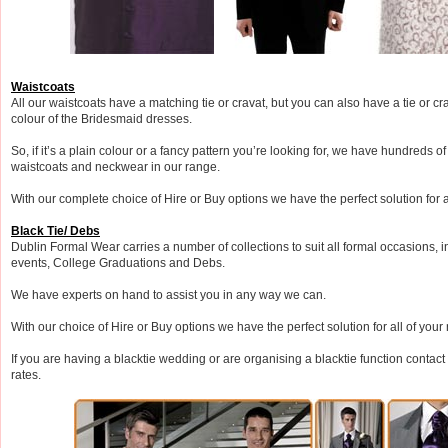
Waistcoats
All our waistcoats have a matching tie or cravat, but you can also have a tie or c
colour of the Bridesmaid dresses.
So, if it’s a plain colour or a fancy pattern you’re looking for, we have hundreds o
waistcoats and neckwear in our range.
With our complete choice of Hire or Buy options we have the perfect solution for a
Black Tie/ Debs
Dublin Formal Wear carries a number of collections to suit all formal occasions, 
events, College Graduations and Debs.
We have experts on hand to assist you in any way we can.
With our choice of Hire or Buy options we have the perfect solution for all of your
If you are having a blacktie wedding or are organising a blacktie function contac
rates.