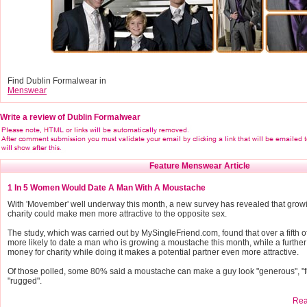
Find Dublin Formalwear in
Menswear
Write a review of Dublin Formalwear
Feature Menswear Article
1 In 5 Women Would Date A Man With A Moustache
With 'Movember' well underway this month, a new survey has revealed that grow
charity could make men more attractive to the opposite sex.
The study, which was carried out by MySingleFriend.com, found that over a fifth
more likely to date a man who is growing a moustache this month, while a furthe
money for charity while doing it makes a potential partner even more attractive.
Of those polled, some 80% said a moustache can make a guy look "generous", "f
"rugged".
Read