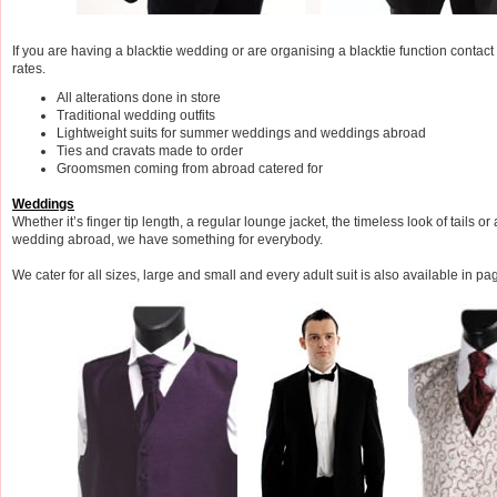
If you are having a blacktie wedding or are organising a blacktie function contac
rates.
All alterations done in store
Traditional wedding outfits
Lightweight suits for summer weddings and weddings abroad
Ties and cravats made to order
Groomsmen coming from abroad catered for
Weddings
Whether it’s finger tip length, a regular lounge jacket, the timeless look of tails or 
wedding abroad, we have something for everybody.
We cater for all sizes, large and small and every adult suit is also available in p