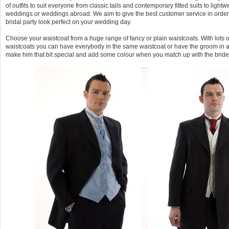
of outfits to suit everyone from classic tails and contemporary fitted suits to light
weddings or weddings abroad. We aim to give the best customer service in order
bridal party look perfect on your wedding day.
Choose your waistcoat from a huge range of fancy or plain waistcoats. With lots of
waistcoats you can have everybody in the same waistcoat or have the groom in a 
make him that bit special and add some colour when you match up with the brid