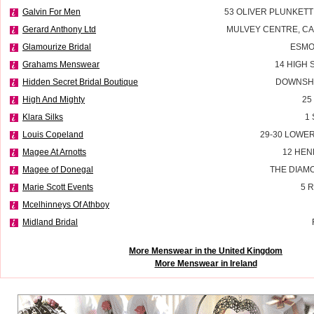
Galvin For Men
53 OLIVER PLUNKETT
Gerard Anthony Ltd
MULVEY CENTRE, C
Glamourize Bridal
ESMO
Grahams Menswear
14 HIGH 
Hidden Secret Bridal Boutique
DOWNSHI
High And Mighty
25
Klara Silks
1
Louis Copeland
29-30 LOWE
Magee At Arnotts
12 HEN
Magee of Donegal
THE DIAM
Marie Scott Events
5 
Mcelhinneys Of Athboy
Midland Bridal
More Menswear in the United Kingdom
More Menswear in Ireland