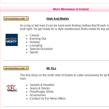
More Menswear in Ireland
High And Mighty
As a big or tall man it can be hard work finding clothes that fit well,
look right. So get ready for a style masterclass that's made for big a
Casual
Evening Out
Holiday
Lounging
Special Occasion
Sports
Mr XLs
The first shop on the north side of Dublin to cater exclusively for all 
man.
Jackets & Hoodies
Jeans & Slacks
Polo/Rugby Shirts
Accessories
Contact Us For More Offers