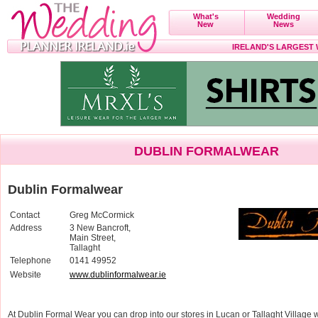
What's
Wedding
New
News
IRELAND'S LARGEST
DUBLIN FORMALWEAR
Dublin Formalwear
Contact
Greg McCormick
Address
3 New Bancroft,
Main Street,
Tallaght
Telephone
0141 49952
Website
www.dublinformalwear.ie
At Dublin Formal Wear you can drop into our stores in Lucan or Tallaght Villag