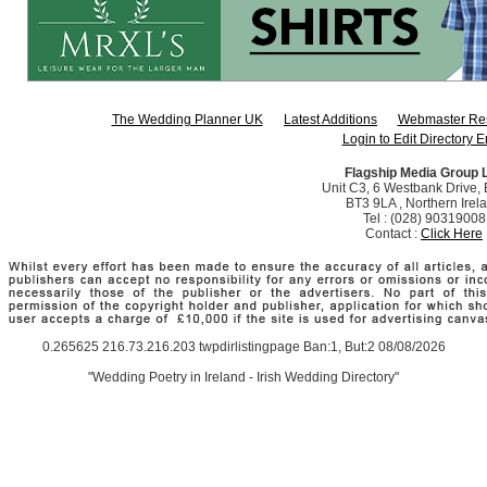
The Wedding Planner UK
Latest Additions
Webmaster Re
Login to Edit Directory E
Flagship Media Group 
Unit C3, 6 Westbank Drive, B
BT3 9LA , Northern Irel
Tel : (028) 90319008
Contact :
Click Here
0.265625 216.73.216.203 twpdirlistingpage Ban:1, But:2 08/08/2026
"Wedding Poetry in Ireland - Irish Wedding Directory"