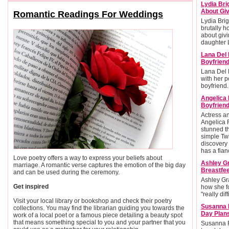
Lydia Bri
About Giv
Romantic Readings For Weddings
Lydia Brig
brutally h
about givi
daughter L
Lana Del 
Boyfrien
Lana Del 
with her po
boyfriend.
Angelica
Boyfriend
Actress 
Angelica 
stunned t
simple Twi
discovery 
has a fian
Love poetry offers a way to express your beliefs about
Ashley G
marriage. A romantic verse captures the emotion of the big day
Breastfee
and can be used during the ceremony.
Ashley Gr
Get inspired
how she f
"really diff
Visit your local library or bookshop and check their poetry
Susanna 
collections. You may find the librarian guiding you towards the
Day Plan
work of a local poet or a famous piece detailing a beauty spot
that means something special to you and your partner that you
Susanna R