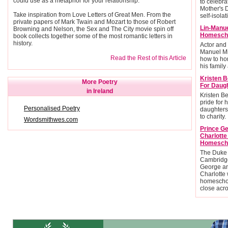
could use as a metaphor for your relationship.
to celebra
Mother's 
Take inspiration from Love Letters of Great Men. From the
self-isolat
private papers of Mark Twain and Mozart to those of Robert
Lin-Manu
Browning and Nelson, the Sex and The City movie spin off
Homescho
book collects together some of the most romantic letters in
history.
Actor and
Manuel Mi
Read the Rest of this Article
how to ho
his family 
Kristen B
More Poetry
For Daug
in Ireland
Kristen Be
pride for 
Personalised Poetry
daughters
to charity.
Wordsmithwes.com
Prince G
Charlott
Homesch
The Duke
Cambridge
George an
Charlotte 
homescho
close acr