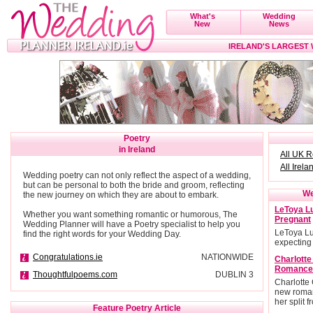
What's
Wedding
New
News
IRELAND'S LARGEST
Poetry
in Ireland
All UK 
All Irela
Wedding poetry can not only reflect the aspect of a wedding,
but can be personal to both the bride and groom, reflecting
We
the new journey on which they are about to embark.
LeToya Lu
Whether you want something romantic or humorous, The
Pregnant
Wedding Planner will have a Poetry specialist to help you
LeToya Lu
find the right words for your Wedding Day.
expecting
Congratulations.ie
NATIONWIDE
Charlott
Romance
Thoughtfulpoems.com
DUBLIN 3
Charlotte
new roman
her split 
Feature Poetry Article