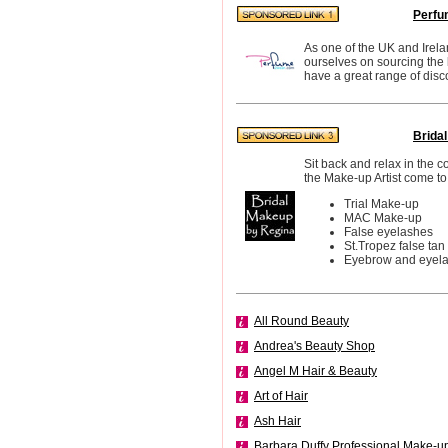
Perfu
As one of the UK and Irela
ourselves on sourcing the
have a great range of disc
Brida
Sit back and relax in the 
the Make-up Artist come to
Trial Make-up
MAC Make-up
False eyelashes
St.Tropez false tan
Eyebrow and eyelas
All Round Beauty
Andrea's Beauty Shop
Angel M Hair & Beauty
Art of Hair
Ash Hair
Barbara Duffy Professional Make-u