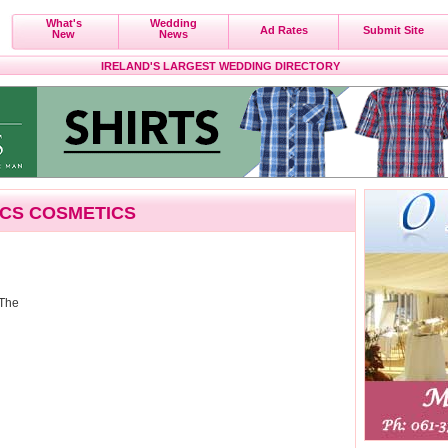
What's
Wedding
Ad Rates
Submit Site
New
News
IRELAND'S LARGEST WEDDING DIRECTORY
ICS COSMETICS
 The