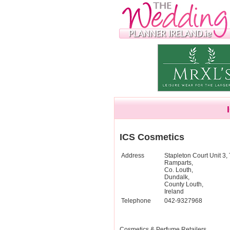
ICS Cosmetics
Address
Stapleton Court Unit 3,
Ramparts,
Co. Louth,
Dundalk,
County Louth,
Ireland
Telephone
042-9327968
Cosmetics & Perfume Retailers