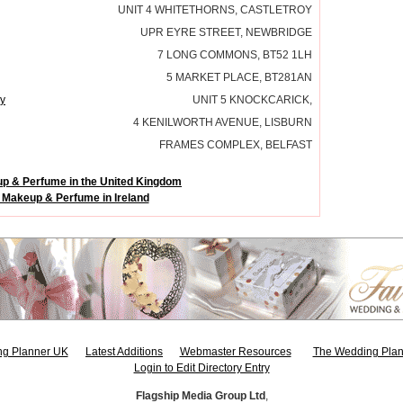
UNIT 4 WHITETHORNS, CASTLETROY
UPR EYRE STREET, NEWBRIDGE
7 LONG COMMONS, BT52 1LH
5 MARKET PLACE, BT281AN
y
UNIT 5 KNOCKCARICK,
4 KENILWORTH AVENUE, LISBURN
FRAMES COMPLEX, BELFAST
p & Perfume in the United Kingdom
 Makeup & Perfume in Ireland
g Planner UK
Latest Additions
Webmaster Resources
The Wedding Plan
Login to Edit Directory Entry
Flagship Media Group Ltd
,