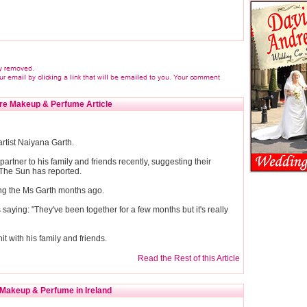
re Makeup & Perfume Article
artist Naiyana Garth.
partner to his family and friends recently, suggesting their
 The Sun has reported.
ting the Ms Garth months ago.
aying: "They've been together for a few months but it's really
hit with his family and friends.
Read the Rest of this Article
Makeup & Perfume in Ireland