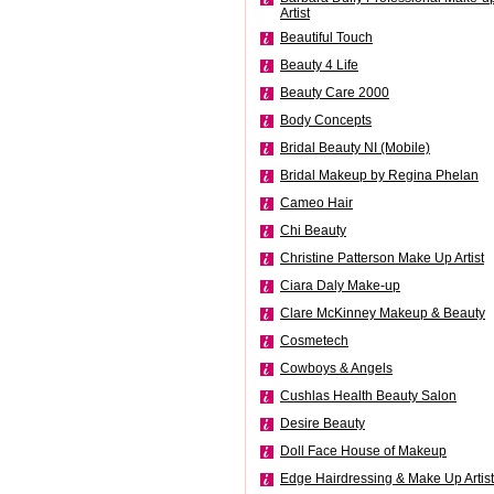
Artist
Beautiful Touch
Beauty 4 Life
Beauty Care 2000
Body Concepts
Bridal Beauty NI (Mobile)
Bridal Makeup by Regina Phelan
Cameo Hair
Chi Beauty
Christine Patterson Make Up Artist
Ciara Daly Make-up
Clare McKinney Makeup & Beauty
Cosmetech
Cowboys & Angels
Cushlas Health Beauty Salon
Desire Beauty
Doll Face House of Makeup
Edge Hairdressing & Make Up Artist