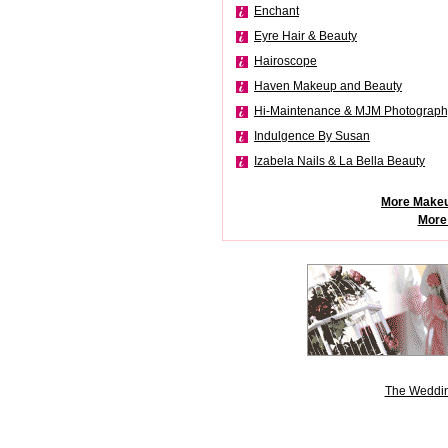
Enchant
Eyre Hair & Beauty
Hairoscope
Haven Makeup and Beauty
Hi-Maintenance & MJM Photograph
Indulgence By Susan
Izabela Nails & La Bella Beauty
More Makeu
More
The Weddin