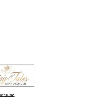
ner Ireland