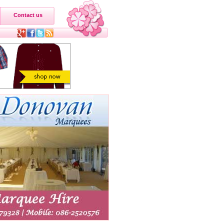
Contact us