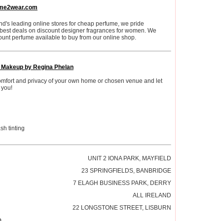
me2wear.com
nd's leading online stores for cheap perfume, we pride
 best deals on discount designer fragrances for women. We
ount perfume available to buy from our online shop.
l Makeup by Regina Phelan
comfort and privacy of your own home or chosen venue and let
 you!
h tinting
UNIT 2 IONA PARK, MAYFIELD
23 SPRINGFIELDS, BANBRIDGE
7 ELAGH BUSINESS PARK, DERRY
ALL IRELAND
22 LONGSTONE STREET, LISBURN
p