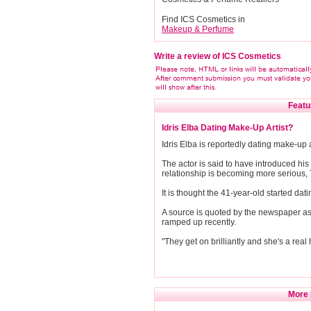
Find ICS Cosmetics in
Makeup & Perfume
Write a review of ICS Cosmetics
Featu
Idris Elba Dating Make-Up Artist?
Idris Elba is reportedly dating make-up 
The actor is said to have introduced his 
relationship is becoming more serious,
It is thought the 41-year-old started da
A source is quoted by the newspaper as s
ramped up recently.
"They get on brilliantly and she's a real 
More 