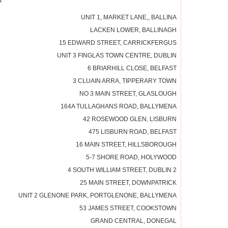
UNIT 1, MARKET LANE,, BALLINA
LACKEN LOWER, BALLINAGH
15 EDWARD STREET, CARRICKFERGUS
UNIT 3 FINGLAS TOWN CENTRE, DUBLIN
6 BRIARHILL CLOSE, BELFAST
3 CLUAIN ARRA, TIPPERARY TOWN
NO 3 MAIN STREET, GLASLOUGH
164A TULLAGHANS ROAD, BALLYMENA
42 ROSEWOOD GLEN, LISBURN
475 LISBURN ROAD, BELFAST
16 MAIN STREET, HILLSBOROUGH
5-7 SHORE ROAD, HOLYWOOD
4 SOUTH WILLIAM STREET, DUBLIN 2
25 MAIN STREET, DOWNPATRICK
UNIT 2 GLENONE PARK, PORTGLENONE, BALLYMENA
53 JAMES STREET, COOKSTOWN
GRAND CENTRAL, DONEGAL