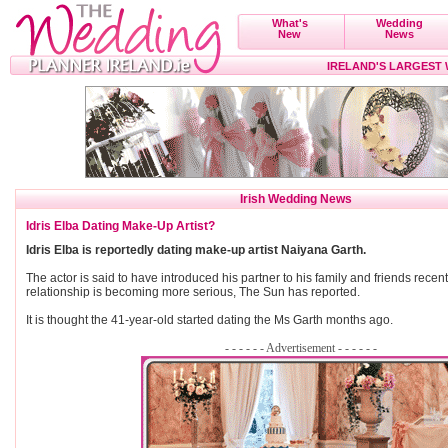
What's
Wedding
New
News
IRELAND'S LARGEST
Irish Wedding News
Idris Elba Dating Make-Up Artist?
Idris Elba is reportedly dating make-up artist Naiyana Garth.
The actor is said to have introduced his partner to his family and friends recent
relationship is becoming more serious, The Sun has reported.
It is thought the 41-year-old started dating the Ms Garth months ago.
- - - - - - Advertisement - - - - - -