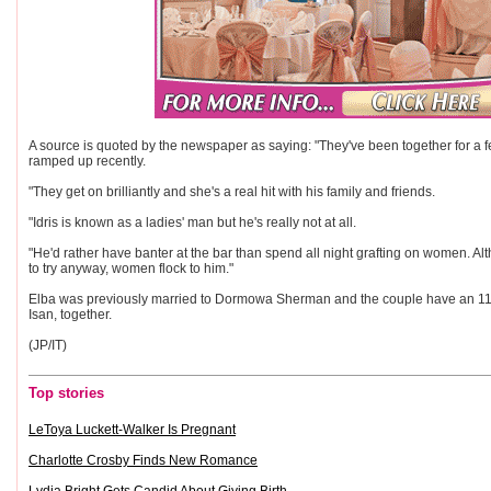
A source is quoted by the newspaper as saying: "They've been together for a fe
ramped up recently.
"They get on brilliantly and she's a real hit with his family and friends.
"Idris is known as a ladies' man but he's really not at all.
"He'd rather have banter at the bar than spend all night grafting on women. A
to try anyway, women flock to him."
Elba was previously married to Dormowa Sherman and the couple have an 11-
Isan, together.
(JP/IT)
Top stories
LeToya Luckett-Walker Is Pregnant
Charlotte Crosby Finds New Romance