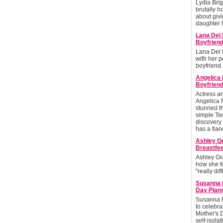
Lydia Brig
brutally h
about givi
daughter L
Lana Del 
Boyfrien
Lana Del 
with her po
boyfriend.
Angelica
Boyfriend
Actress 
Angelica 
stunned t
simple Twi
discovery 
has a fian
Ashley G
Breastfee
Ashley Gr
how she f
"really diff
Susanna 
Day Plan
Susanna R
to celebra
Mother's 
self-isolat