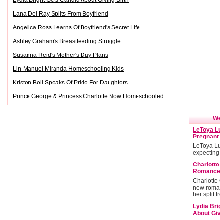
Lydia Bright Gets Candid About Giving Birth
Lana Del Ray Splits From Boyfriend
Angelica Ross Learns Of Boyfriend's Secret Life
Ashley Graham's Breastfeeding Struggle
Susanna Reid's Mother's Day Plans
Lin-Manuel Miranda Homeschooling Kids
Kristen Bell Speaks Of Pride For Daughters
Prince George & Princess Charlotte Now Homeschooled
We
LeToya Lu
Pregnant
LeToya Lu
expecting
Charlott
Romance
Charlotte
new roman
her split 
Lydia Bri
About Giv