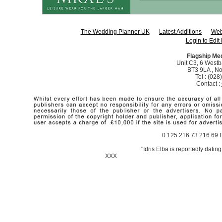
The Wedding Planner UK
Latest Additions
Web
Login to Edit 
Flagship Me
Unit C3, 6 Westba
BT3 9LA , No
Tel : (02
Contact :
0.125 216.73.216.69 B
"Idris Elba is reportedly datin
XXX