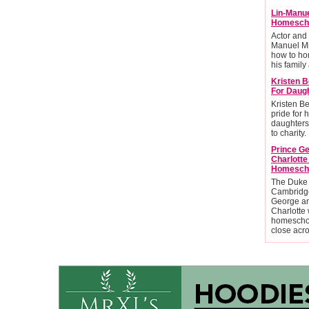
Lin-Manu
Homescho
Actor and
Manuel Mi
how to ho
his family 
Kristen B
For Daug
Kristen Be
pride for 
daughters
to charity.
Prince G
Charlott
Homesch
The Duke
Cambridge
George an
Charlotte 
homescho
close acr