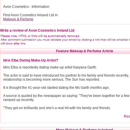
Avon Cosmetics - Information
Find Avon Cosmetics Ireland Ltd in
Makeup & Perfume
Write a review of Avon Cosmetics Ireland Ltd
Feature Makeup & Perfume Article
Idris Elba Dating Make-Up Artist?
Idris Elba is reportedly dating make-up artist Naiyana Garth.
The actor is said to have introduced his partner to his family and friends recently,
relationship is becoming more serious, The Sun has reported.
It is thought the 41-year-old started dating the Ms Garth months ago.
A source is quoted by the newspaper as saying: "They've been together for a few m
ramped up recently.
"They get on brilliantly and she's a real hit with his family and friends.
Read
More Makeup & Perfume in Ireland