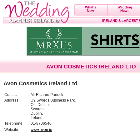
What's
Wedding
New
News
IRELAND'S LARGEST
AVON COSMETICS IRELAND LTD
Avon Cosmetics Ireland Ltd
Contact
Mr Richard Panock
Address
U9 Swords Business Park,
Co. Dublin,
Swords,
Dublin,
Ireland
Telephone
01-8706540
Website
www.avon.ie