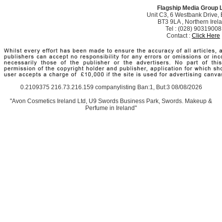
Flagship Media Group 
Unit C3, 6 Westbank Drive, B
BT3 9LA , Northern Irel
Tel : (028) 90319008
Contact :
Click Here
0.2109375 216.73.216.159 companylisting Ban:1, But:3 08/08/2026
"Avon Cosmetics Ireland Ltd, U9 Swords Business Park, Swords. Makeup &
Perfume in Ireland"