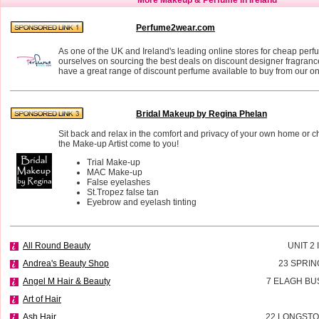
Perfume2wear.com
As one of the UK and Ireland's leading online stores for cheap perf
ourselves on sourcing the best deals on discount designer fragran
have a great range of discount perfume available to buy from our on
Bridal Makeup by Regina Phelan
Sit back and relax in the comfort and privacy of your own home or 
the Make-up Artist come to you!
Trial Make-up
MAC Make-up
False eyelashes
St.Tropez false tan
Eyebrow and eyelash tinting
All Round Beauty
UNIT 2
Andrea's Beauty Shop
23 SPRIN
Angel M Hair & Beauty
7 ELAGH BU
Art of Hair
Ash Hair
22 LONGSTO