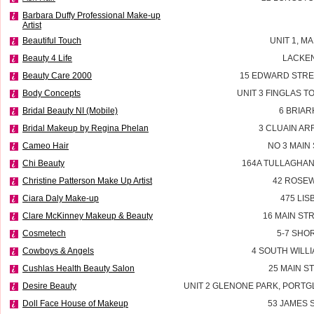
Barbara Duffy Professional Make-up
Artist
Beautiful Touch
UNIT 1, M
Beauty 4 Life
LACKEN
Beauty Care 2000
15 EDWARD STRE
Body Concepts
UNIT 3 FINGLAS 
Bridal Beauty NI (Mobile)
6 BRIAR
Bridal Makeup by Regina Phelan
3 CLUAIN AR
Cameo Hair
NO 3 MAIN
Chi Beauty
164A TULLAGHAN
Christine Patterson Make Up Artist
42 ROSEW
Ciara Daly Make-up
475 LI
Clare McKinney Makeup & Beauty
16 MAIN ST
Cosmetech
5-7 SHO
Cowboys & Angels
4 SOUTH WILLI
Cushlas Health Beauty Salon
25 MAIN S
Desire Beauty
UNIT 2 GLENONE PARK, PORT
Doll Face House of Makeup
53 JAMES