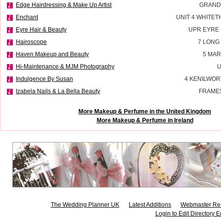
Edge Hairdressing & Make Up Artist
GRAND
Enchant
UNIT 4 WHITE
Eyre Hair & Beauty
UPR EYRE
Hairoscope
7 LONG
Haven Makeup and Beauty
5 MAR
Hi-Maintenance & MJM Photography
U
Indulgence By Susan
4 KENILWOR
Izabela Nails & La Bella Beauty
FRAMES
More Makeup & Perfume in the United Kingdom
More Makeup & Perfume in Ireland
The Wedding Planner UK
Latest Additions
Webmaster Re
Login to Edit Directory E