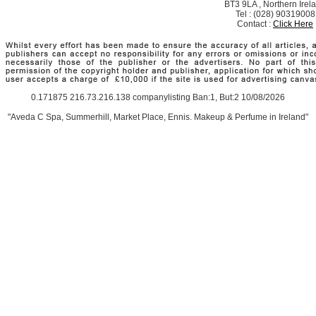
BT3 9LA , Northern Irel
Tel : (028) 90319008
Contact :
Click Here
0.171875 216.73.216.138 companylisting Ban:1, But:2 10/08/2026
"Aveda C Spa, Summerhill, Market Place, Ennis. Makeup & Perfume in Ireland"