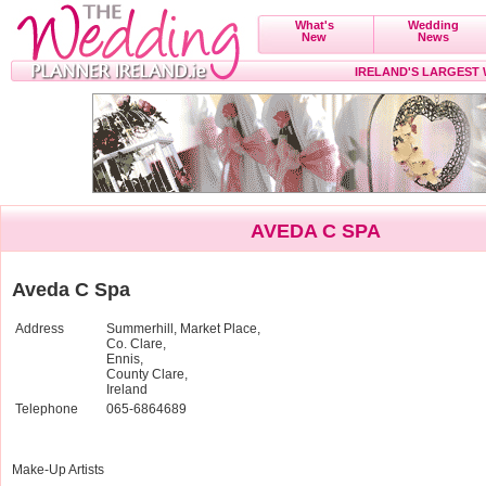
What's
Wedding
New
News
IRELAND'S LARGEST
AVEDA C SPA
Aveda C Spa
Address
Summerhill, Market Place,
Co. Clare,
Ennis,
County Clare,
Ireland
Telephone
065-6864689
Make-Up Artists