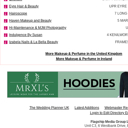
Eyre Hair & Beauty
UPR EYRE
Hairoscope
7 LONG
Haven Makeup and Beauty
5 MAR
Hi-Maintenance & MJM Photography
U
Indulgence By Susan
4 KENILWOR
Izabela Nails & La Bella Beauty
FRAMES
More Makeup & Perfume in the United Kingdom
More Makeup & Perfume in Ireland
The Wedding Planner UK
Latest Additions
Webmaster Re
Login to Edit Directory E
Flagship Media Group 
Unit C3, 6 Westbank Drive, B