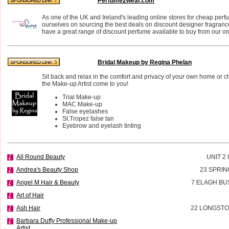
Perfume2wear.com
As one of the UK and Ireland's leading online stores for cheap perf
ourselves on sourcing the best deals on discount designer fragran
have a great range of discount perfume available to buy from our on
Bridal Makeup by Regina Phelan
Sit back and relax in the comfort and privacy of your own home or 
the Make-up Artist come to you!
Trial Make-up
MAC Make-up
False eyelashes
St.Tropez false tan
Eyebrow and eyelash tinting
All Round Beauty
UNIT 2
Andrea's Beauty Shop
23 SPRIN
Angel M Hair & Beauty
7 ELAGH BU
Art of Hair
Ash Hair
22 LONGSTO
Barbara Duffy Professional Make-up
Artist