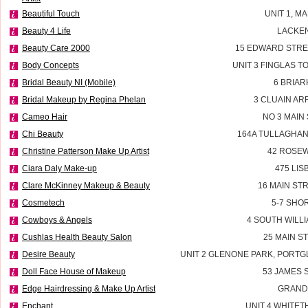
Beautiful Touch
UNIT 1, M
Beauty 4 Life
LACKEN
Beauty Care 2000
15 EDWARD STRE
Body Concepts
UNIT 3 FINGLAS 
Bridal Beauty NI (Mobile)
6 BRIAR
Bridal Makeup by Regina Phelan
3 CLUAIN AR
Cameo Hair
NO 3 MAIN
Chi Beauty
164A TULLAGHAN
Christine Patterson Make Up Artist
42 ROSEW
Ciara Daly Make-up
475 LI
Clare McKinney Makeup & Beauty
16 MAIN ST
Cosmetech
5-7 SHO
Cowboys & Angels
4 SOUTH WILLI
Cushlas Health Beauty Salon
25 MAIN S
Desire Beauty
UNIT 2 GLENONE PARK, PORT
Doll Face House of Makeup
53 JAMES
Edge Hairdressing & Make Up Artist
GRAND
Enchant
UNIT 4 WHITE