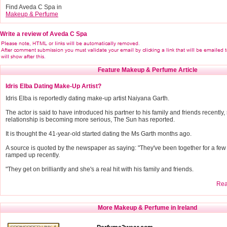
Find Aveda C Spa in
Makeup & Perfume
Write a review of Aveda C Spa
Feature Makeup & Perfume Article
Idris Elba Dating Make-Up Artist?
Idris Elba is reportedly dating make-up artist Naiyana Garth.
The actor is said to have introduced his partner to his family and friends recently,
relationship is becoming more serious, The Sun has reported.
It is thought the 41-year-old started dating the Ms Garth months ago.
A source is quoted by the newspaper as saying: "They've been together for a few m
ramped up recently.
"They get on brilliantly and she's a real hit with his family and friends.
Read
More Makeup & Perfume in Ireland