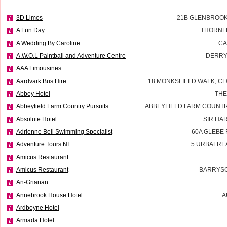
3D Limos
21B GLENBROOK
A Fun Day
THORNL
A Wedding By Caroline
CA
A.W.O.L Paintball and Adventure Centre
DERRY
AAA Limousines
Aardvark Bus Hire
18 MONKSFIELD WALK, CL
Abbey Hotel
THE
Abbeyfield Farm Country Pursuits
ABBEYFIELD FARM COUNTR
Absolute Hotel
SIR HA
Adrienne Bell Swimming Specialist
60A GLEBE
Adventure Tours NI
5 URBALRE
Amicus Restaurant
Amicus Restaurant
BARRYSC
An-Grianan
Annebrook House Hotel
A
Ardboyne Hotel
Armada Hotel