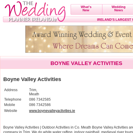
What's
Wedding
New
News
IRELAND'S LARGEST
BOYNE VALLEY ACTIVITIES
Boyne Valley Activities
Address
Trim,
Meath
Telephone
086 7342585
Mobile
086 7342586
Website
www.boynevalleyactivities.ie
Boyne Valley Activities | Outdoor Activities in Co. Meath Boyne Valley Activities are
company in Trim. We do white water rafting, indoor paintball, medieval river tou