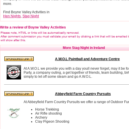
more.
Find Boyne Valley Activities in
Hen Nights
,
Stag Night
Write a review of Boyne Valley Activities
More Stag Night in Ireland
A.W.O.L Paintball and Adventure Centre
At A.W.O.L we provide you with a day youll never forget, may it be f
Party, a company outing, a get together of friends, team building, bir
simply to let off some steam and go A.W.O.L.
Abbeyfield Farm Country Pursuits
At Abbeyfield Farm Country Pursuits we offer a range of Outdoor Fun 
Horse Trekking
Air Rifle shooting
Archery
Clay Pigeon Shooting