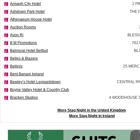
Armagh City Hotel
2 F
Ashdown Park Hotel
THE 
Athenaeum House Hotel
Auction Rooms
Avon Ri
BLESS
B M Promotions
762
Balmoral Hotel Belfast
BL
Belles & Blazers
Bellinis
25 MERC
Bent Banani Ireland
Bewley’s Hotel Leopardstown
CENTRAL P
Boyne Valley Hotel & Country Club
Bracken Studios
4 WOODHOUSE 
More Stag Night in the United Kingdom
More Stag Night in Ireland