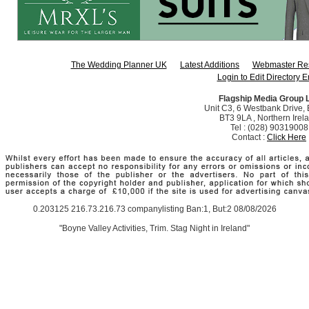
The Wedding Planner UK
Latest Additions
Webmaster Re
Login to Edit Directory E
Flagship Media Group 
Unit C3, 6 Westbank Drive, B
BT3 9LA , Northern Irel
Tel : (028) 90319008
Contact :
Click Here
0.203125 216.73.216.73 companylisting Ban:1, But:2 08/08/2026
"Boyne Valley Activities, Trim. Stag Night in Ireland"