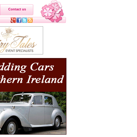
Contact us