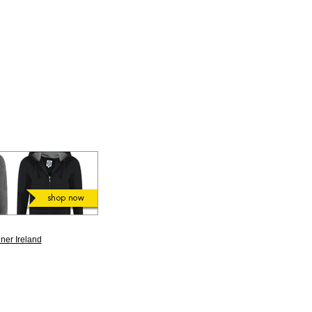
ner Ireland