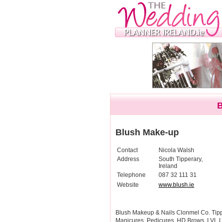
Blush Make-up
Contact
Nicola Walsh
Address
South Tipperary,
Ireland
Telephone
087 32 111 31
Website
www.blush.ie
Blush Makeup & Nails Clonmel Co. Tippe
Manicures, Pedicures, HD Brows, LVL 