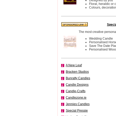
Designed by you
Floral, heraldic or 
Colours, decoratio
Speci
The most creative personali
Wedding Candle
Personalised Hor
Save The Date Pl
Personalised Woo
A New Leaf
Bracken Studios
Bunratty Candles
Candle Designs
Candle-Crafts
Candlezone.ie
Jennies Candles
Special Pressie