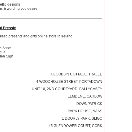
celtic designs
ns & wording you desire
al Pressie
sed presents and gifts online store in Ireland.
se-Shoe
aque
den Sign
KILGOBBIN COTTAGE, TRALEE
4 WOODHOUSE STREET, PORTADOWN
UNIT 10, 2ND COURTYARD, BALLYCASEY
ELMDENE, CARLOW
DOWNPATRICK
PARK HOUSE, NAAS
1 DOORLY PARK, SLIGO
45 GLENDOWER COURT, CORK