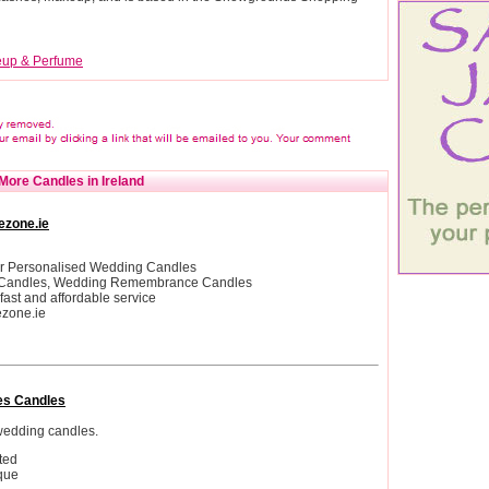
up & Perfume
More Candles in Ireland
ezone.ie
er Personalised Wedding Candles
 Candles, Wedding Remembrance Candles
 fast and affordable service
ezone.ie
es Candles
edding candles.
ted
que