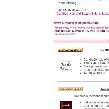
Centre offering
Find Blush Make-up in
Candles
,
Hair and Beauty Salons
,
Make
Write a review of Blush Make-up
Candl
CandleZone.ie off
Thank you Favour
For a professional,
Email: info@candl
Tel: 01 4010303
Jenni
Handmade personalised w
Individually decora
Each candle is uni