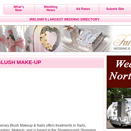
What's
Wedding
Ad Rates
Submit Site
New
News
IRELAND'S LARGEST WEDDING DIRECTORY
BLUSH MAKE-UP
rary Blush Makeup & Nails offers treatments in Nails,
Lashes, Makeup, and is based in the Showgrounds Shopping