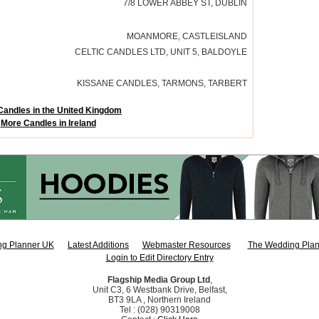
7/8 LOWER ABBEY ST, DUBLIN
MOANMORE, CASTLEISLAND
CELTIC CANDLES LTD, UNIT 5, BALDOYLE
KISSANE CANDLES, TARMONS, TARBERT
Candles in the United Kingdom
More Candles in Ireland
g Planner UK
Latest Additions
Webmaster Resources
The Wedding Plan
Login to Edit Directory Entry
Flagship Media Group Ltd
,
Unit C3, 6 Westbank Drive, Belfast,
BT3 9LA , Northern Ireland
Tel : (028) 90319008