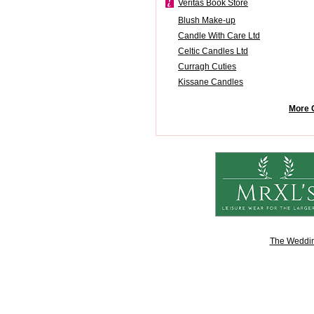
Veritas Book Store
Blush Make-up
Candle With Care Ltd
Celtic Candles Ltd
Curragh Cuties
Kissane Candles
More 
The Weddin