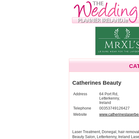
CA
Catherines Beauty
Address
64 Port Rd,
Letterkenny,
Ireland
Telephone
00353749126427
Website
www.catherineslaserbe
Laser Treatment, Donegal, hair removal,
Beauty Salon, Letterkenny, Ireland Lase