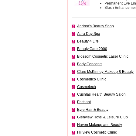
Permanent Eye Lin
Blush Enhancement
Andrea's Beauty Shop
Aura Day Spa
Beauty 4 Life
Beauty Care 2000
Blossom Cosmetic Laser Clinic
Body Concepts
Clare McKinney Makeup & Beauty
Cosmedico Clinic
Cosmetech
Cushlas Health Beauty Salon
Enchant
Eyre Hair & Beauty
Glenview Hotel & Leisure Club
Haven Makeup and Beauty
Hillview Cosmetic Clinic