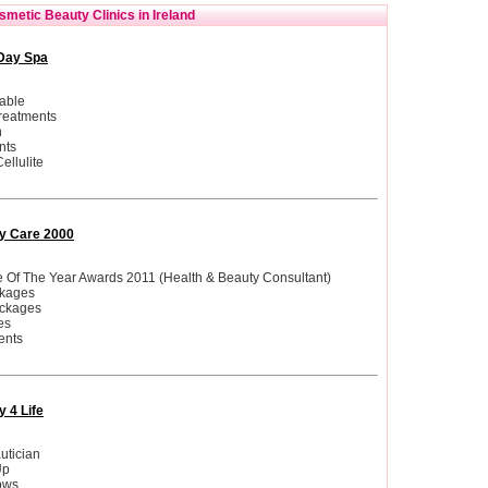
metic Beauty Clinics in Ireland
Day Spa
able
reatments
n
nts
ellulite
y Care 2000
le Of The Year Awards 2011 (Health & Beauty Consultant)
ckages
ckages
es
ents
 4 Life
utician
Up
ows