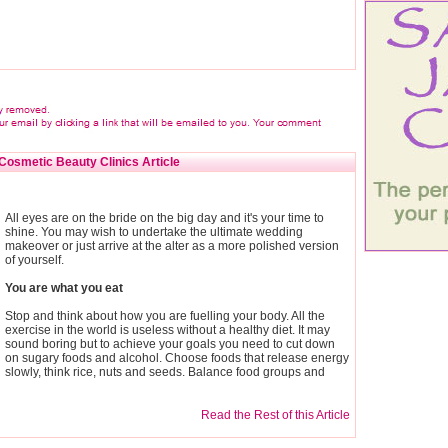
Cosmetic Beauty Clinics Article
All eyes are on the bride on the big day and it's your time to
shine. You may wish to undertake the ultimate wedding
makeover or just arrive at the alter as a more polished version
of yourself.
You are what you eat
Stop and think about how you are fuelling your body. All the
exercise in the world is useless without a healthy diet. It may
sound boring but to achieve your goals you need to cut down
on sugary foods and alcohol. Choose foods that release energy
slowly, think rice, nuts and seeds. Balance food groups and
Read the Rest of this Article