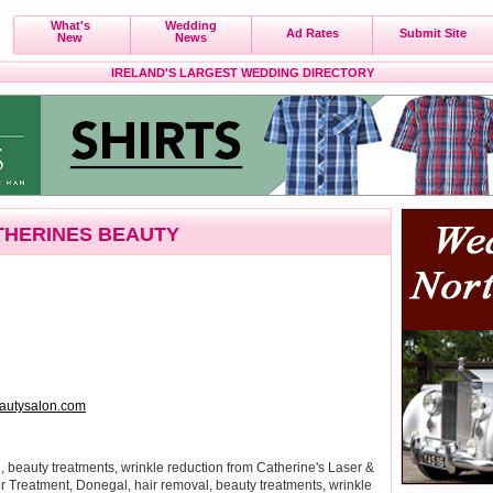
What's
Wedding
Ad Rates
Submit Site
New
News
IRELAND'S LARGEST WEDDING DIRECTORY
THERINES BEAUTY
autysalon.com
 beauty treatments, wrinkle reduction from Catherine's Laser &
r Treatment, Donegal, hair removal, beauty treatments, wrinkle