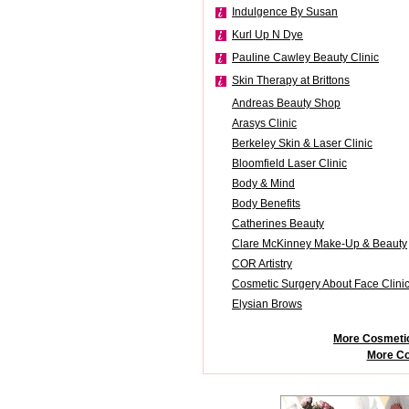
Indulgence By Susan
Kurl Up N Dye
Pauline Cawley Beauty Clinic
Skin Therapy at Brittons
Andreas Beauty Shop
Arasys Clinic
Berkeley Skin & Laser Clinic
Bloomfield Laser Clinic
Body & Mind
Body Benefits
Catherines Beauty
Clare McKinney Make-Up & Beauty
COR Artistry
Cosmetic Surgery About Face Clini
Elysian Brows
More Cosmetic
More Co