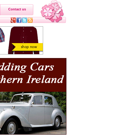
Contact us