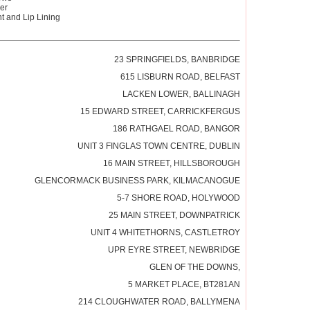
er
 and Lip Lining
23 SPRINGFIELDS, BANBRIDGE
615 LISBURN ROAD, BELFAST
LACKEN LOWER, BALLINAGH
15 EDWARD STREET, CARRICKFERGUS
186 RATHGAEL ROAD, BANGOR
UNIT 3 FINGLAS TOWN CENTRE, DUBLIN
16 MAIN STREET, HILLSBOROUGH
GLENCORMACK BUSINESS PARK, KILMACANOGUE
5-7 SHORE ROAD, HOLYWOOD
25 MAIN STREET, DOWNPATRICK
UNIT 4 WHITETHORNS, CASTLETROY
UPR EYRE STREET, NEWBRIDGE
GLEN OF THE DOWNS,
5 MARKET PLACE, BT281AN
214 CLOUGHWATER ROAD, BALLYMENA