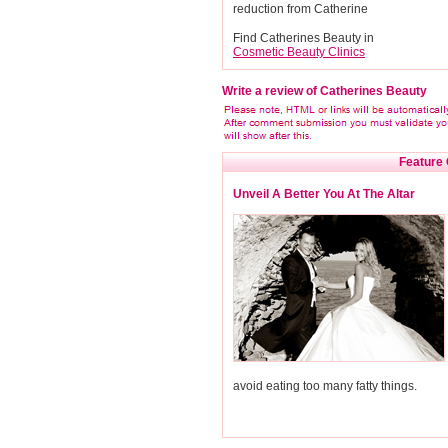
reduction from Catherine
Find Catherines Beauty in
Cosmetic Beauty Clinics
Write a review of Catherines Beauty
Feature 
Unveil A Better You At The Altar
avoid eating too many fatty things.