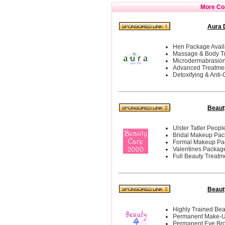
More Cos
Aura 
Hen Package Avail
Massage & Body T
Microdermabrasio
Advanced Treatme
Detoxifying & Anti-C
Beaut
Ulster Tatler Peop
Bridal Makeup Pa
Formal Makeup Pa
Valentines Packag
Full Beauty Treatm
Beauty
Highly Trained Bea
Permanent Make-
Permanent Eye Br