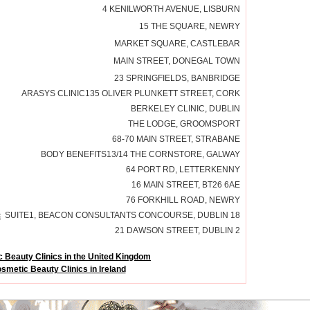
4 KENILWORTH AVENUE, LISBURN
15 THE SQUARE, NEWRY
MARKET SQUARE, CASTLEBAR
MAIN STREET, DONEGAL TOWN
23 SPRINGFIELDS, BANBRIDGE
ARASYS CLINIC135 OLIVER PLUNKETT STREET, CORK
BERKELEY CLINIC, DUBLIN
THE LODGE, GROOMSPORT
68-70 MAIN STREET, STRABANE
BODY BENEFITS13/14 THE CORNSTORE, GALWAY
64 PORT RD, LETTERKENNY
16 MAIN STREET, BT26 6AE
76 FORKHILL ROAD, NEWRY
c
SUITE1, BEACON CONSULTANTS CONCOURSE, DUBLIN 18
21 DAWSON STREET, DUBLIN 2
 Beauty Clinics in the United Kingdom
smetic Beauty Clinics in Ireland