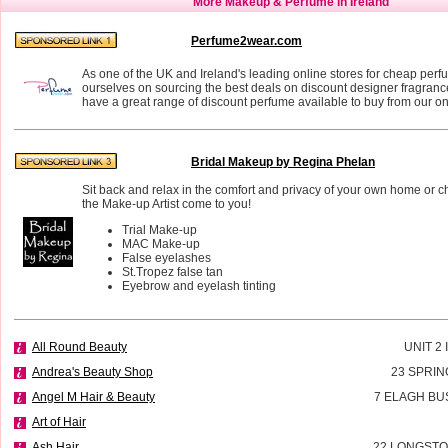
More Makeup & Perfume in Ireland
Perfume2wear.com
As one of the UK and Ireland's leading online stores for cheap perf
ourselves on sourcing the best deals on discount designer fragran
have a great range of discount perfume available to buy from our on
Bridal Makeup by Regina Phelan
Sit back and relax in the comfort and privacy of your own home or 
the Make-up Artist come to you!
Trial Make-up
MAC Make-up
False eyelashes
St.Tropez false tan
Eyebrow and eyelash tinting
All Round Beauty
UNIT 2
Andrea's Beauty Shop
23 SPRIN
Angel M Hair & Beauty
7 ELAGH BU
Art of Hair
Ash Hair
22 LONGSTO