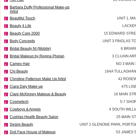
Barbara Duffy Professional Make-up
Artist
Beautiful Touch
UNIT 1, M
Beauty 4 Life
LACKEN
Beauty Care 2000
15 EDWARD STRE
Body Concepts
UNIT 3 FINGLAS 
Bridal Beauty NI (Mobile)
6 BRIAR
Bridal Makeup by Regina Phelan
3 CLUAIN AR
Cameo Hair
NO 3 MAIN
Chi Beauty
164A TULLAGHAN
Christine Patterson Make Up Artist
42 ROSEW
Ciara Daly Make-up
475 LI
Clare McKinney Makeup & Beauty
16 MAIN ST
Cosmetech
5-7 SHO
Cowboys & Angels
4 SOUTH WILLI
Cushlas Health Beauty Salon
25 MAIN S
Desire Beauty
UNIT 2 GLENONE PARK, PORT
Doll Face House of Makeup
53 JAMES