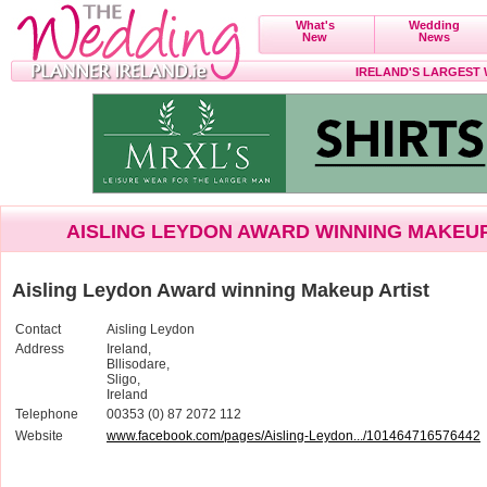
What's
Wedding
New
News
IRELAND'S LARGEST
AISLING LEYDON AWARD WINNING MAKEUP
Aisling Leydon Award winning Makeup Artist
Contact
Aisling Leydon
Address
Ireland,
Bllisodare,
Sligo,
Ireland
Telephone
00353 (0) 87 2072 112
Website
www.facebook.com/pages/Aisling-Leydon.../101464716576442