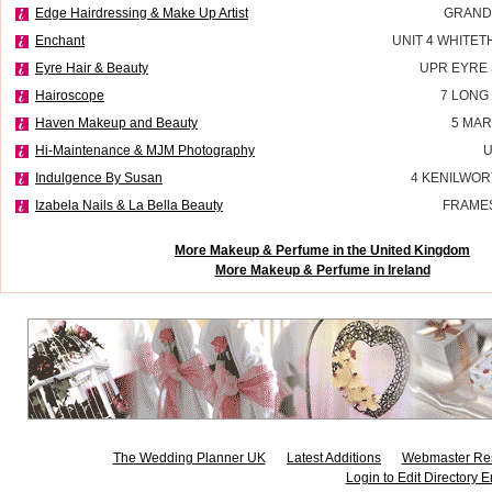
Edge Hairdressing & Make Up Artist
GRAND
Enchant
UNIT 4 WHITE
Eyre Hair & Beauty
UPR EYRE
Hairoscope
7 LONG
Haven Makeup and Beauty
5 MAR
Hi-Maintenance & MJM Photography
U
Indulgence By Susan
4 KENILWOR
Izabela Nails & La Bella Beauty
FRAMES
More Makeup & Perfume in the United Kingdom
More Makeup & Perfume in Ireland
The Wedding Planner UK
Latest Additions
Webmaster Re
Login to Edit Directory E