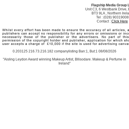
Flagship Media Group 
Unit C3, 6 Westbank Drive, B
BT3 9LA , Northern Irel
Tel : (028) 90319008
Contact :
Click Here
0.203125 216.73.216.182 companylisting Ban:1, But:1 08/08/2026
"Aisling Leydon Award winning Makeup Artist, Bllisodare. Makeup & Perfume in
Ireland"