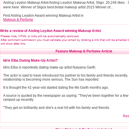
Aisling Leydon Makeup Artist Aisling Leydon Makeup Artist, Sligo. 20,246 likes · 3
were here. Winner of Sligos best bridal makeup artist 2015 Winner of...
Find Aisling Leydon Award winning Makeup Artist in
Makeup & Perfume
Write a review of Aisling Leydon Award winning Makeup Artist
Feature Makeup & Perfume Article
Idris Elba Dating Make-Up Artist?
Idris Elba is reportedly dating make-up artist Naiyana Garth.
The actor is said to have introduced his partner to his family and friends recently,
relationship is becoming more serious, The Sun has reported.
It is thought the 41-year-old started dating the Ms Garth months ago.
A source is quoted by the newspaper as saying: "They've been together for a few m
ramped up recently.
"They get on brilliantly and she's a real hit with his family and friends.
Read