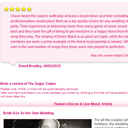
I have heard this superb outfit play at least a dozen times and their versatilit
professionalism would place them as a top quality choice for any wedding r
party. Their experience at delivering music from every genre of music would
beat and they have the gift of being to get everyone in a happy mood from the
song they play. The singing of Karen Black is as good as it gets, while the b
members are each a prime example of the finest musicianship in Ireland. Wha
over is the vast number of songs they know, each one played to perfection.
Was this review helpful (Ye
David Bradley, 16/02/2015
Write a review of The Sugar Cubes
Feature Discos & Live Music Article
Bride DJs At Her Own Wedding
For all the couples w
holidays, the weddi
and if you're getting m