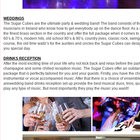
WEDDINGS
The Sugar Cubes are the ultimate party & wedding band! The band consists of th
musicians in Ireland who know how to get everybody up on the dance floor. As a
the finest brass section in the country and offer the full package when it comes to t
60’s & 70’s, modern hits, old school 80’s & 90’s, country jives, classic rock, swin
course, the old time waltz’s for the aunties and uncles the Sugar Cubes can design
you special day.
DRINKS RECEPTION
After the most exciting time of your life why not kick back and relax before the part
champagne and some chilled reception music. The Sugar Cubes offer an outstan
package that is perfectly tailored for you and your guests. Firstly, you have the ch
instrumental or vocal accompanied music. After that there is a choice of ensemb
arewedding band drinks reception set up provide the best musical duos, trios, qua
play any type of music. But most importantly they play the music you want!!