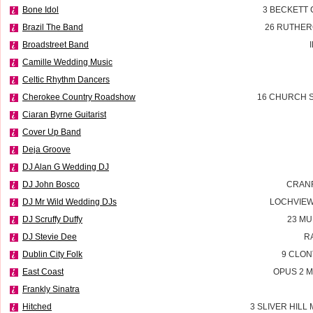
Bone Idol
3 BECKETT
Brazil The Band
26 RUTHER
Broadstreet Band
Camille Wedding Music
Celtic Rhythm Dancers
Cherokee Country Roadshow
16 CHURCH S
Ciaran Byrne Guitarist
Cover Up Band
Deja Groove
DJ Alan G Wedding DJ
DJ John Bosco
CRAN
DJ Mr Wild Wedding DJs
LOCHVIE
DJ Scruffy Duffy
23 MU
DJ Stevie Dee
R
Dublin City Folk
9 CLON
East Coast
OPUS 2 M
Frankly Sinatra
Hitched
3 SLIVER HILL