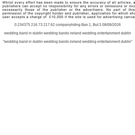
0.234375 216.73.217.62 companylisting Ban:1, But:3 08/08/2026
wedding band in dublin wedding bands ireland wedding entertainment dublin
"wedding band in dublin wedding bands ireland wedding entertainment dublin"