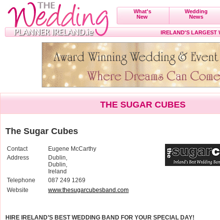
What's
Wedding
New
News
IRELAND'S LARGEST
THE SUGAR CUBES
The Sugar Cubes
Contact
Eugene McCarthy
Address
Dublin,
Dublin,
Ireland
Telephone
087 249 1269
Website
www.thesugarcubesband.com
HIRE IRELAND’S BEST WEDDING BAND FOR YOUR SPECIAL DAY!