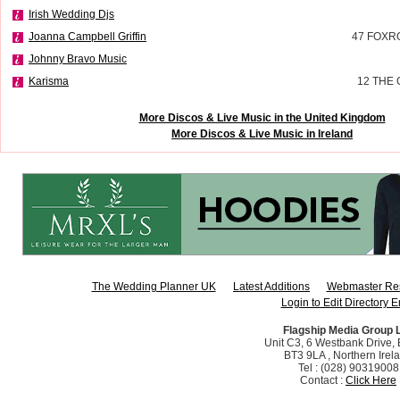
Irish Wedding Djs
Joanna Campbell Griffin
47 FOXR
Johnny Bravo Music
Karisma
12 THE
More Discos & Live Music in the United Kingdom
More Discos & Live Music in Ireland
The Wedding Planner UK
Latest Additions
Webmaster Re
Login to Edit Directory E
Flagship Media Group 
Unit C3, 6 Westbank Drive, B
BT3 9LA , Northern Irel
Tel : (028) 90319008
Contact :
Click Here