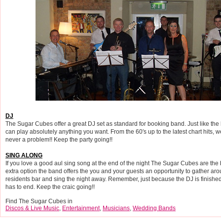
DJ
The Sugar Cubes offer a great DJ set as standard for booking band. Just like the
can play absolutely anything you want. From the 60′s up to the latest chart hits, w
never a problem!! Keep the party going!!
SING ALONG
If you love a good aul sing song at the end of the night The Sugar Cubes are the 
extra option the band offers the you and your guests an opportunity to gather aro
residents bar and sing the night away. Remember, just because the DJ is finished
has to end. Keep the craic going!!
Find The Sugar Cubes in
Discos & Live Music
,
Entertainment
,
Musicians
,
Wedding Bands