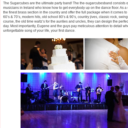
The Sugarcubes are the ultimate party band! The the-sugarcubesband consists of
musicians in Ireland who know how to get everybody up on the dance floor. As a
the finest brass section in the country and offer the full package when it comes to t
60’s & 70’s, modern hits, old school 80’s & 90’s, country jives, classic rock, swin
course, the old time waltz’s for the aunties and uncles, they can design the perfec
day. Most importantly, Eugene and the guys pay meticulous attention to detail w
unforgettable song of your life, your first dance.