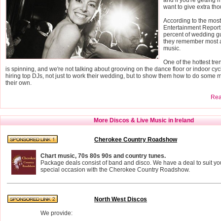
want to give extra tho
According to the mos
Entertainment Report
percent of wedding g
they remember most a
music.
One of the hottest tr
is spinning, and we're not talking about grooving on the dance floor or indoor cyc
hiring top DJs, not just to work their wedding, but to show them how to do some 
their own.
Read
More Discos & Live Music in Ireland
Cherokee Country Roadshow
Chart music, 70s 80s 90s and country tunes.
Package deals consist of band and disco. We have a deal to suit yo
special occasion with the Cherokee Country Roadshow.
North West Discos
We provide: