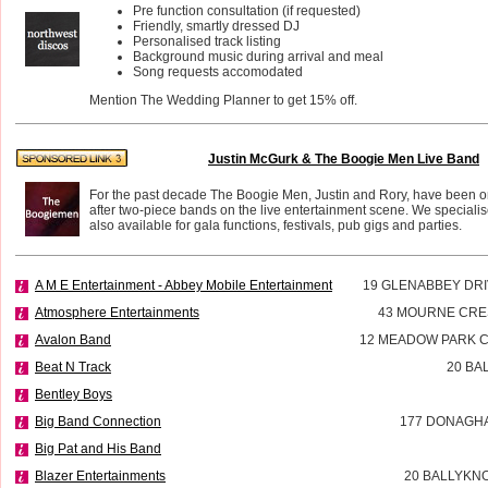
Pre function consultation (if requested)
Friendly, smartly dressed DJ
Personalised track listing
Background music during arrival and meal
Song requests accomodated
Mention The Wedding Planner to get 15% off.
Justin McGurk & The Boogie Men Live Band
For the past decade The Boogie Men, Justin and Rory, have been o
after two-piece bands on the live entertainment scene. We speciali
also available for gala functions, festivals, pub gigs and parties.
A M E Entertainment - Abbey Mobile Entertainment
19 GLENABBEY DR
Atmosphere Entertainments
43 MOURNE CR
Avalon Band
12 MEADOW PARK C
Beat N Track
20 BA
Bentley Boys
Big Band Connection
177 DONAGH
Big Pat and His Band
Blazer Entertainments
20 BALLYKN