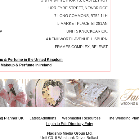
UNIT 4 WHITETHORNS, CASTLETROY
UPR EYRE STREET, NEWBRIDGE
7 LONG COMMONS, BT52 1LH
5 MARKET PLACE, BT281AN
y
UNIT 5 KNOCKCARICK,
4 KENILWORTH AVENUE, LISBURN
FRAMES COMPLEX, BELFAST
p & Perfume in the United Kingdom
 Makeup & Perfume in Ireland
g Planner UK
Latest Additions
Webmaster Resources
The Wedding Plan
Login to Edit Directory Entry
Flagship Media Group Ltd
,
Unit C3, 6 Westbank Drive, Belfast,