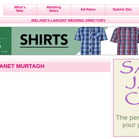
What's
Wedding
Ad Rates
Submit Site
New
News
IRELAND'S LARGEST WEDDING DIRECTORY
ANET MURTAGH