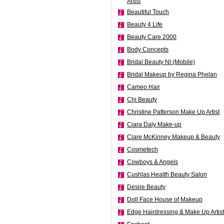
Artist
Beautiful Touch
Beauty 4 Life
Beauty Care 2000
Body Concepts
Bridal Beauty NI (Mobile)
Bridal Makeup by Regina Phelan
Cameo Hair
Chi Beauty
Christine Patterson Make Up Artist
Ciara Daly Make-up
Clare McKinney Makeup & Beauty
Cosmetech
Cowboys & Angels
Cushlas Health Beauty Salon
Desire Beauty
Doll Face House of Makeup
Edge Hairdressing & Make Up Artist