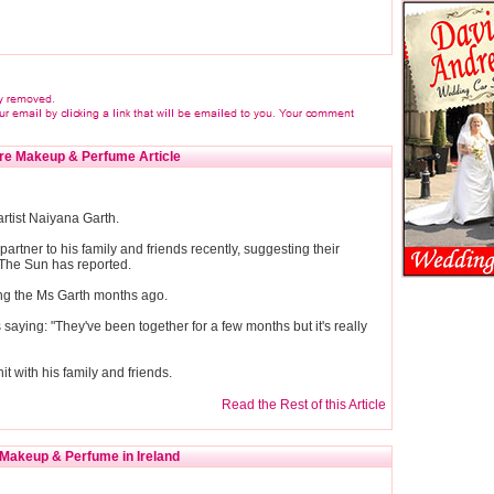
re Makeup & Perfume Article
artist Naiyana Garth.
partner to his family and friends recently, suggesting their
 The Sun has reported.
ting the Ms Garth months ago.
aying: "They've been together for a few months but it's really
hit with his family and friends.
Read the Rest of this Article
Makeup & Perfume in Ireland