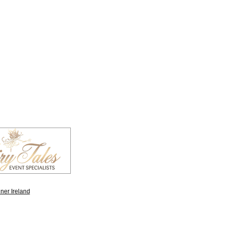
ner Ireland