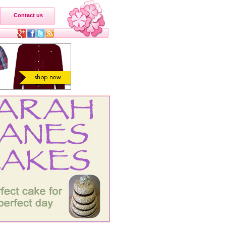
Contact us