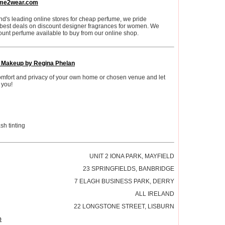
me2wear.com
nd's leading online stores for cheap perfume, we pride
 best deals on discount designer fragrances for women. We
ount perfume available to buy from our online shop.
l Makeup by Regina Phelan
comfort and privacy of your own home or chosen venue and let
 you!
h tinting
UNIT 2 IONA PARK, MAYFIELD
23 SPRINGFIELDS, BANBRIDGE
7 ELAGH BUSINESS PARK, DERRY
ALL IRELAND
22 LONGSTONE STREET, LISBURN
p