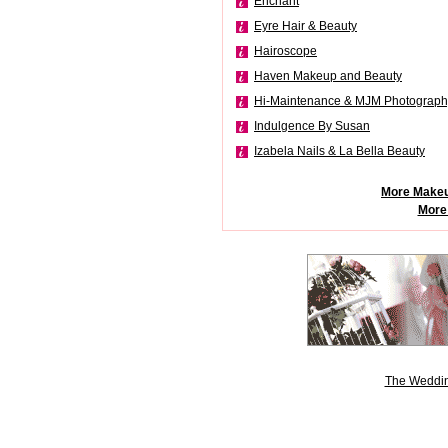
Enchant
Eyre Hair & Beauty
Hairoscope
Haven Makeup and Beauty
Hi-Maintenance & MJM Photograph
Indulgence By Susan
Izabela Nails & La Bella Beauty
More Makeu
More
The Weddin