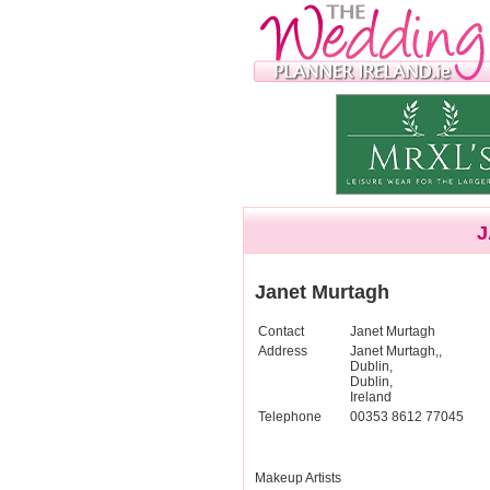
J
Janet Murtagh
Contact
Janet Murtagh
Address
Janet Murtagh,,
Dublin,
Dublin,
Ireland
Telephone
00353 8612 77045
Makeup Artists