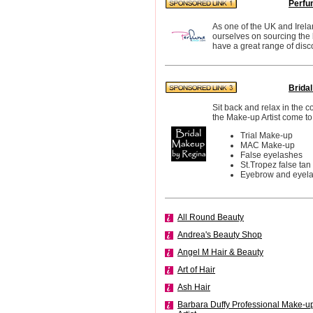
Perfu
As one of the UK and Irela
ourselves on sourcing the
have a great range of disc
Brida
Sit back and relax in the 
the Make-up Artist come to
Trial Make-up
MAC Make-up
False eyelashes
St.Tropez false tan
Eyebrow and eyelas
All Round Beauty
Andrea's Beauty Shop
Angel M Hair & Beauty
Art of Hair
Ash Hair
Barbara Duffy Professional Make-u