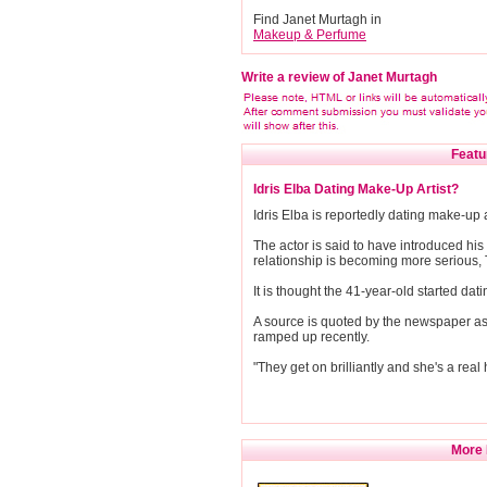
Find Janet Murtagh in
Makeup & Perfume
Write a review of Janet Murtagh
Featu
Idris Elba Dating Make-Up Artist?
Idris Elba is reportedly dating make-up 
The actor is said to have introduced his 
relationship is becoming more serious,
It is thought the 41-year-old started da
A source is quoted by the newspaper as s
ramped up recently.
"They get on brilliantly and she's a real 
More 