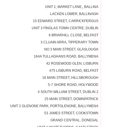
UNIT 1, MARKET LANE,, BALLINA
LACKEN LOWER, BALLINAGH
15 EDWARD STREET, CARRICKFERGUS
UNIT 3 FINGLAS TOWN CENTRE, DUBLIN
6 BRIARHILL CLOSE, BELFAST
3 CLUAIN ARRA, TIPPERARY TOWN
NO 3 MAIN STREET, GLASLOUGH
164A TULLAGHANS ROAD, BALLYMENA
42 ROSEWOOD GLEN, LISBURN
475 LISBURN ROAD, BELFAST
16 MAIN STREET, HILLSBOROUGH
5-7 SHORE ROAD, HOLYWOOD
4 SOUTH WILLIAM STREET, DUBLIN 2
25 MAIN STREET, DOWNPATRICK
UNIT 2 GLENONE PARK, PORTGLENONE, BALLYMENA
53 JAMES STREET, COOKSTOWN
GRAND CENTRAL, DONEGAL