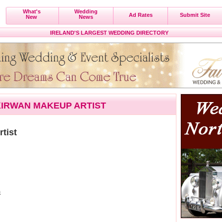
What's
Wedding
Ad Rates
Submit Site
New
News
IRELAND'S LARGEST WEDDING DIRECTORY
IRWAN MAKEUP ARTIST
tist
m