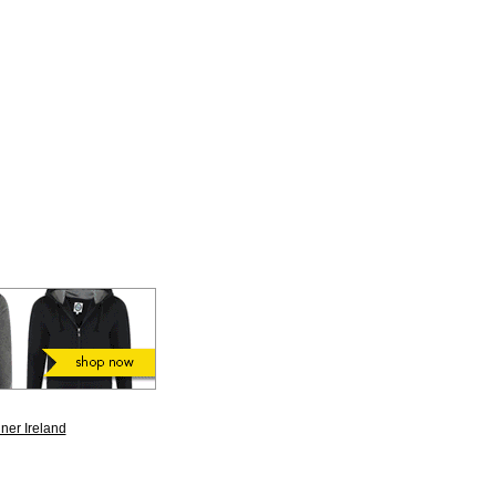
ner Ireland