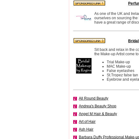
Perfu
As one of the UK and Irela
ourselves on sourcing the
have a great range of disc
Brida
Sit back and relax in the 
the Make-up Artist come to
Trial Make-up
MAC Make-up
False eyelashes
St.Tropez false tan
Eyebrow and eyelas
All Round Beauty
Andrea's Beauty Shop
Angel M Hair & Beauty
Art of Hair
Ash Hair
Barbara Duffy Professional Make-u