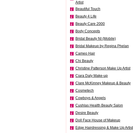
Artist
Beautiful Touch
Beauty 4 Life
Beauty Care 2000
Body Concepts
Bridal Beauty NI (Mobile)
Bridal Makeup by Regina Phelan
Cameo Hair
Chi Beauty
Christine Patterson Make Up Artist
Ciara Daly Make-up
Clare McKinney Makeup & Beauty
Cosmetech
Cowboys & Angels
Cushlas Health Beauty Salon
Desire Beauty
Doll Face House of Makeup
Edge Hairdressing & Make Up Artist