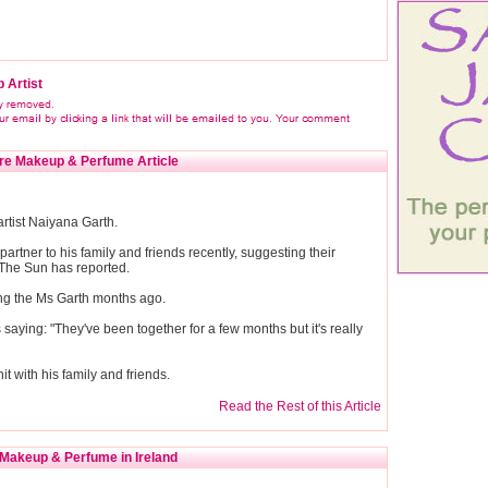
 Artist
re Makeup & Perfume Article
artist Naiyana Garth.
partner to his family and friends recently, suggesting their
 The Sun has reported.
ting the Ms Garth months ago.
aying: "They've been together for a few months but it's really
hit with his family and friends.
Read the Rest of this Article
Makeup & Perfume in Ireland