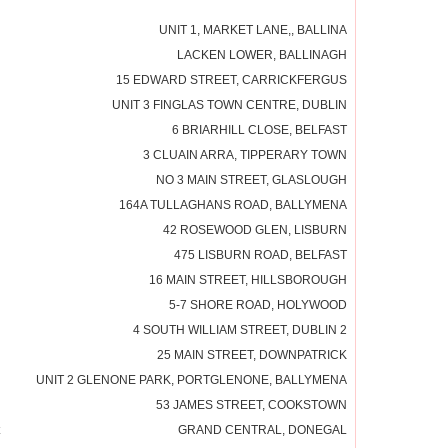
UNIT 1, MARKET LANE,, BALLINA
LACKEN LOWER, BALLINAGH
15 EDWARD STREET, CARRICKFERGUS
UNIT 3 FINGLAS TOWN CENTRE, DUBLIN
6 BRIARHILL CLOSE, BELFAST
3 CLUAIN ARRA, TIPPERARY TOWN
NO 3 MAIN STREET, GLASLOUGH
164A TULLAGHANS ROAD, BALLYMENA
42 ROSEWOOD GLEN, LISBURN
475 LISBURN ROAD, BELFAST
16 MAIN STREET, HILLSBOROUGH
5-7 SHORE ROAD, HOLYWOOD
4 SOUTH WILLIAM STREET, DUBLIN 2
25 MAIN STREET, DOWNPATRICK
UNIT 2 GLENONE PARK, PORTGLENONE, BALLYMENA
53 JAMES STREET, COOKSTOWN
GRAND CENTRAL, DONEGAL