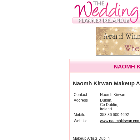
NAOMH K
Naomh Kirwan Makeup Ar
Contact
Naomh Kirwan
Address
Dublin,
Co Dublin,
Ireland
Mobile
353 86 600 4692
Website
www.naomhkirwan.co
Makeup Artists Dublin