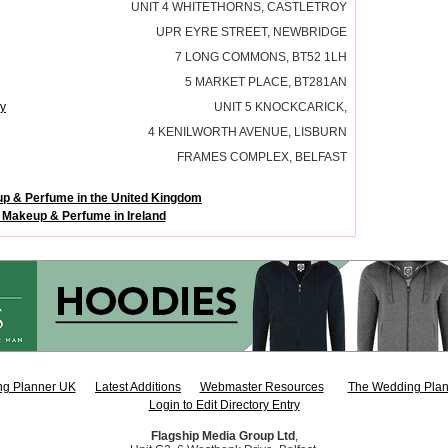
UNIT 4 WHITETHORNS, CASTLETROY
UPR EYRE STREET, NEWBRIDGE
7 LONG COMMONS, BT52 1LH
5 MARKET PLACE, BT281AN
y
UNIT 5 KNOCKCARICK,
4 KENILWORTH AVENUE, LISBURN
FRAMES COMPLEX, BELFAST
p & Perfume in the United Kingdom
 Makeup & Perfume in Ireland
g Planner UK
Latest Additions
Webmaster Resources
The Wedding Plan
Login to Edit Directory Entry
Flagship Media Group Ltd
,