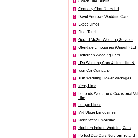
Coach Hire Dublin
Connolly Chauffeurs Ltd
David Andrews Wedding Cars
Exotic Limos
Final Touch
Gerard McGirr Wedding Services
Glendale Limousines (Omagh) Ltd
Heffernan Wedding Cars
I Do Wedding Cars & Limo Hire NI
Icon Car Company
Irish Wedding Flower Packages
Kerry Limo
Legends Wedding & Occasional Veh
Hire
Lurgan Limos
Mid Ulster Limousines
North West Limousine
Northern Ireland Wedding Cars
Perfect Day Cars Northern Ireland