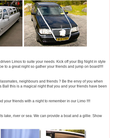
iven Limos to suite your needs. Kick off your Big Night in style
e to a great night so gather your friends and jump on board!!!!
 classmates, neighbours and friends ? Be the envy of you when
 Ball this is a magical night that you and your friends have been
d your friends with a night to remember in our Limo !!!!
ts lake, river or sea. We can provide a boat and a gillie. Show