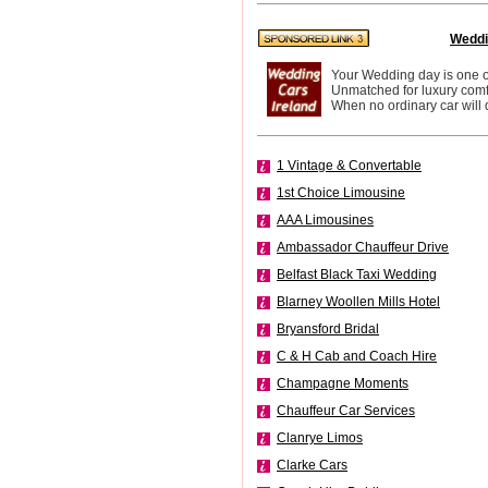
Weddi
Your Wedding day is one of 
Unmatched for luxury comfo
When no ordinary car will d
1 Vintage & Convertable
1st Choice Limousine
AAA Limousines
Ambassador Chauffeur Drive
Belfast Black Taxi Wedding
Blarney Woollen Mills Hotel
Bryansford Bridal
C & H Cab and Coach Hire
Champagne Moments
Chauffeur Car Services
Clanrye Limos
Clarke Cars