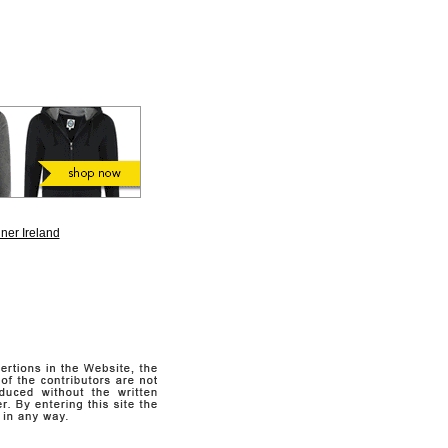
ner Ireland