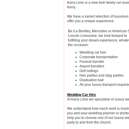
Kerry Limo is a new Irish family run bu
Kerry.
We have a varied selection of luxuriou
offer you a unique experience.
Be it a Bentley, Mercedes or American 
Lincoln Limousine, we look forward to
fulfilling your dream experience, whate
the occasion:
Wedding car hire
Corporate transportation
Funeral transfer
Airport transfers
Golf outings
Hen parties and stag parties
Graduation ball
All your luxury transport requir
Wedding Car Hire
At Kerry Limo we specialise in luxury w
We understand how much work is involv
you and your wedding planner or photog
help you to choose one of our luxury we
party to and from the church.