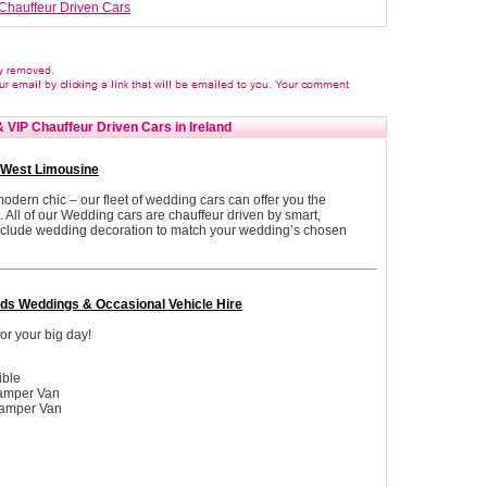
Chauffeur Driven Cars
 VIP Chauffeur Driven Cars in Ireland
 West Limousine
dern chic – our fleet of wedding cars can offer you the
rt. All of our Wedding cars are chauffeur driven by smart,
include wedding decoration to match your wedding’s chosen
ds Weddings & Occasional Vehicle Hire
or your big day!
ible
amper Van
amper Van