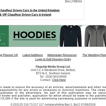
BALLYMENA
Chauffeur Driven Cars in the United Kingdom
& VIP Chauffeur Driven Cars in Ireland
g Planner UK
Latest Additions
Webmaster Resources
The Wedding Plan
Login to Edit Directory Entry
Flagship Media Group Ltd
,
Unit C3, 6 Westbank Drive, Belfast,
BT3 9LA , Northern Ireland
Tel : (028) 90319008
Contact :
Click Here
0.203125 216.73.217.117 companylisting Ban:1, But:2 07/08/2026