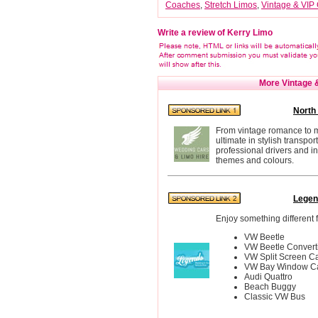
Coaches
,
Stretch Limos
,
Vintage & VIP 
Write a review of Kerry Limo
More Vintage &
North
From vintage romance to mo
ultimate in stylish transpo
professional drivers and 
themes and colours.
Legen
Enjoy something different f
VW Beetle
VW Beetle Convert
VW Split Screen C
VW Bay Window C
Audi Quattro
Beach Buggy
Classic VW Bus