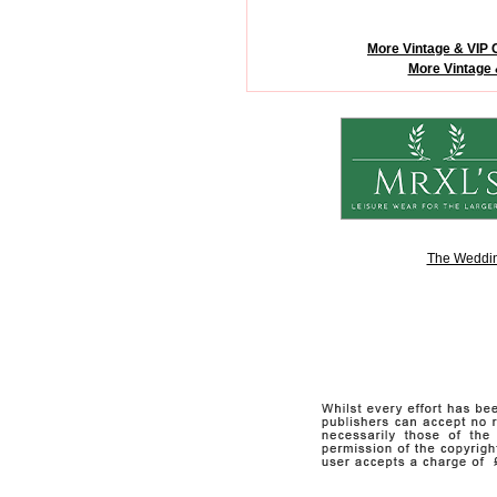
More Vintage & VIP 
More Vintage 
The Weddin