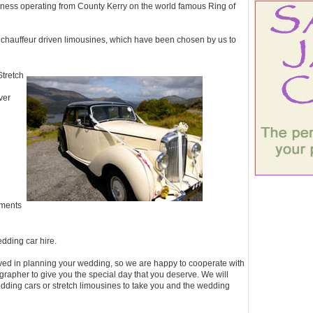
siness operating from County Kerry on the world famous Ring of
s chauffeur driven limousines, which have been chosen by us to
Stretch
ver
ements
edding car hire.
ed in planning your wedding, so we are happy to cooperate with
rapher to give you the special day that you deserve. We will
dding cars or stretch limousines to take you and the wedding