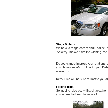
Stags & Hens
We have a range of cars and Chauffeur dr
At Kerry limo we have the winning recip
Do you want to impress your relations,
you chose one of our Limo for your Debs
waiting for.
Kerry Limo will be sure to Dazzle you an
Fishing Trips
So much choice you will spoilt weather i
you where the best places are!!