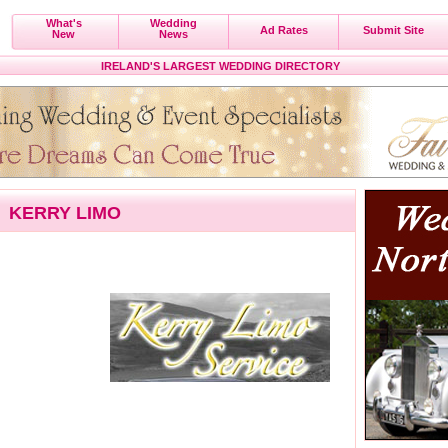
What's
Wedding
Ad Rates
Submit Site
New
News
IRELAND'S LARGEST WEDDING DIRECTORY
KERRY LIMO