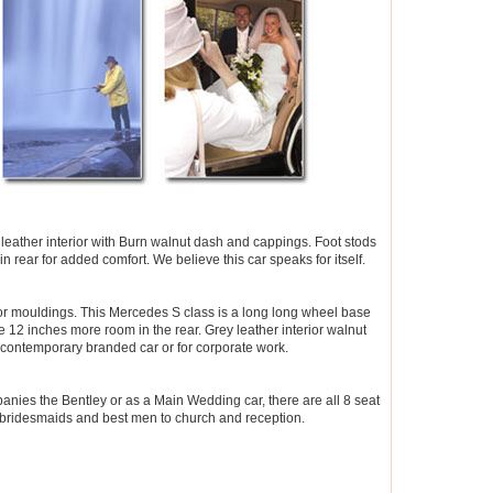
 leather interior with Burn walnut dash and cappings. Foot stods
 in rear for added comfort. We believe this car speaks for itself.
oor mouldings. This Mercedes S class is a long long wheel base
2 inches more room in the rear. Grey leather interior walnut
 contemporary branded car or for corporate work.
nies the Bentley or as a Main Wedding car, there are all 8 seat
y bridesmaids and best men to church and reception.