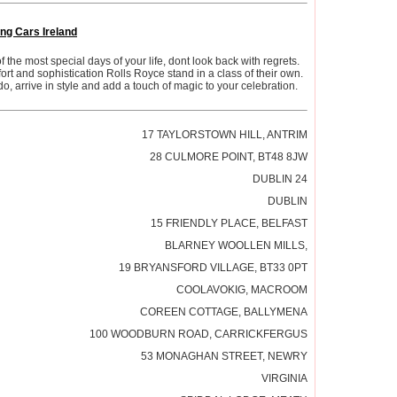
ng Cars Ireland
the most special days of your life, dont look back with regrets.
rt and sophistication Rolls Royce stand in a class of their own.
o, arrive in style and add a touch of magic to your celebration.
17 TAYLORSTOWN HILL, ANTRIM
28 CULMORE POINT, BT48 8JW
DUBLIN 24
DUBLIN
15 FRIENDLY PLACE, BELFAST
BLARNEY WOOLLEN MILLS,
19 BRYANSFORD VILLAGE, BT33 0PT
COOLAVOKIG, MACROOM
COREEN COTTAGE, BALLYMENA
100 WOODBURN ROAD, CARRICKFERGUS
53 MONAGHAN STREET, NEWRY
VIRGINIA