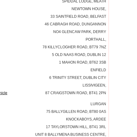
SPIDDAL LODGE, MEATH
NEWTOWN HOUSE,
33 SAINTFIELD ROAD, BELFAST
46 CABRAGH ROAD, DUNGANNON
NO4 GLENCAW PARK, DERRY
PORTHALL,
78 KILLYCLOGHER ROAD, BT79 7NZ
5 OLD NAAS ROAD, DUBLIN 12
1 MAHON ROAD, BT62 3SB
ENFIELD
6 TRINITY STREET, DUBLIN CITY
LISSIVIGEEN,
icle
87 CRAIGSTOWN ROAD, BT41 2PN
LURGAN
75 BALLYGILLEN ROAD, BT80 0AS
KNOCKABOYS, ARDEE
17 TAYLORSTOWN HILL, BT41 3RL
UNIT 8 BALLYMENA BUSINESS CENTRE,