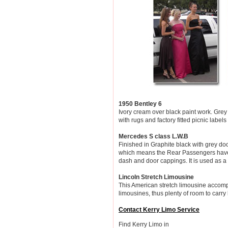
1950 Bentley 6
Ivory cream over black paint work. Grey
with rugs and factory fitted picnic labels
Mercedes S class L.W.B
Finished in Graphite black with grey d
which means the Rear Passengers have 1
dash and door cappings. It is used as a
Lincoln Stretch Limousine
This American stretch limousine accompa
limousines, thus plenty of room to carr
Contact Kerry Limo Service
Find Kerry Limo in