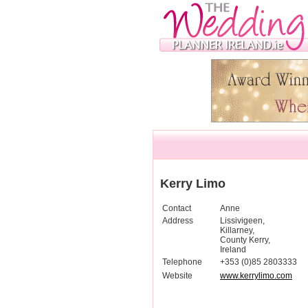
Kerry Limo
Contact
Anne
Address
Lissivigeen,
Killarney,
County Kerry,
Ireland
Telephone
+353 (0)85 2803333
Website
www.kerrylimo.com