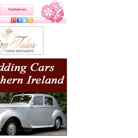
Contact us