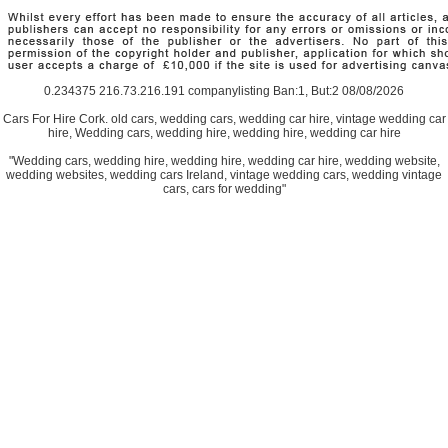
0.234375 216.73.216.191 companylisting Ban:1, But:2 08/08/2026
Cars For Hire Cork. old cars, wedding cars, wedding car hire, vintage wedding car
hire, Wedding cars, wedding hire, wedding hire, wedding car hire
"Wedding cars, wedding hire, wedding hire, wedding car hire, wedding website,
wedding websites, wedding cars Ireland, vintage wedding cars, wedding vintage
cars, cars for wedding"