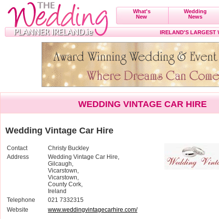
What's
Wedding
New
News
IRELAND'S LARGEST
WEDDING VINTAGE CAR HIRE
Wedding Vintage Car Hire
Contact
Christy Buckley
Address
Wedding Vintage Car Hire,
Gilcaugh,
Vicarstown,
Vicarstown,
County Cork,
Ireland
Telephone
021 7332315
Website
www.weddingvintagecarhire.com/