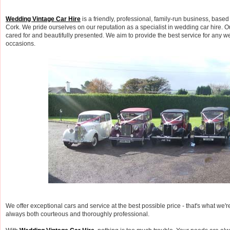
Wedding Vintage Car Hire
is a friendly, professional, family-run business, based
Cork. We pride ourselves on our reputation as a specialist in wedding car hire. O
cared for and beautifully presented. We aim to provide the best service for any w
occasions.
We offer exceptional cars and service at the best possible price - that's what we'r
always both courteous and thoroughly professional.