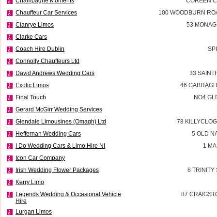
Champagne Moments
COREEN C
Chauffeur Car Services
100 WOODBURN RO
Clanrye Limos
53 MONAG
Clarke Cars
Coach Hire Dublin
SP
Connolly Chauffeurs Ltd
David Andrews Wedding Cars
33 SAINT
Exotic Limos
46 CABRAG
Final Touch
NO4 GL
Gerard McGirr Wedding Services
Glendale Limousines (Omagh) Ltd
78 KILLYCLO
Heffernan Wedding Cars
5 OLD N
I Do Wedding Cars & Limo Hire NI
1 MA
Icon Car Company
Irish Wedding Flower Packages
6 TRINITY
Kerry Limo
Legends Wedding & Occasional Vehicle
87 CRAIGST
Hire
Lurgan Limos