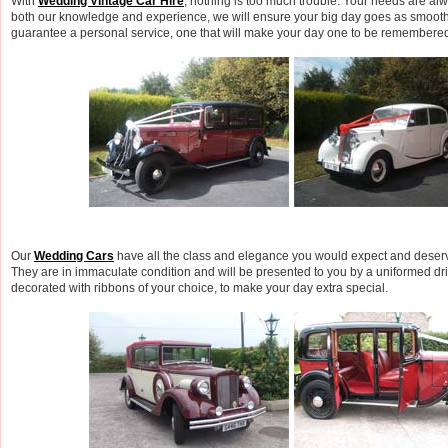
With
Wedding Vintage Car Hire
, nothing is too much trouble. Your needs are a
both our knowledge and experience, we will ensure your big day goes as smooth
guarantee a personal service, one that will make your day one to be remembered
Our
Wedding Cars
have all the class and elegance you would expect and deserve
They are in immaculate condition and will be presented to you by a uniformed dri
decorated with ribbons of your choice, to make your day extra special.