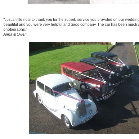
"Just a little note to thank you for the superb service you provided on our weddi
beautiful and you were very helpful and good company. The car has been much 
photographs."
Anna & Owen