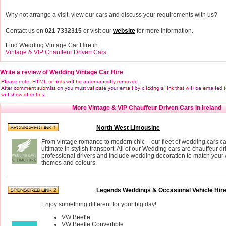
Why not arrange a visit, view our cars and discuss your requirements with us?
Contact us on
021 7332315
or visit our
website
for more information.
Find Wedding Vintage Car Hire in
Vintage & VIP Chauffeur Driven Cars
Write a review of Wedding Vintage Car Hire
More Vintage & VIP Chauffeur Driven Cars in Ireland
North West Limousine
From vintage romance to modern chic – our fleet of wedding cars ca
ultimate in stylish transport. All of our Wedding cars are chauffeur d
professional drivers and include wedding decoration to match you
themes and colours.
Legends Weddings & Occasional Vehicle Hir
Enjoy something different for your big day!
VW Beetle
VW Beetle Convertible