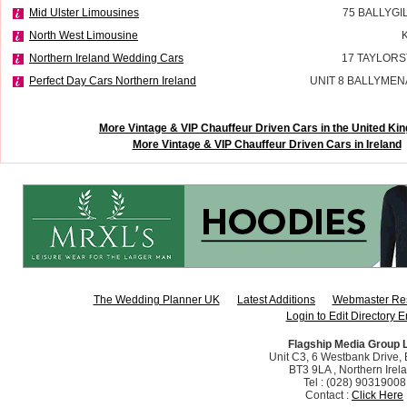
Mid Ulster Limousines
75 BALLYGI
North West Limousine
Northern Ireland Wedding Cars
17 TAYLORS
Perfect Day Cars Northern Ireland
UNIT 8 BALLYMEN
More Vintage & VIP Chauffeur Driven Cars in the United K
More Vintage & VIP Chauffeur Driven Cars in Ireland
The Wedding Planner UK
Latest Additions
Webmaster Re
Login to Edit Directory E
Flagship Media Group 
Unit C3, 6 Westbank Drive, B
BT3 9LA , Northern Irel
Tel : (028) 90319008
Contact :
Click Here