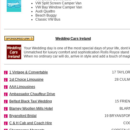
VW Split Screen Camper Van
VW Bay Window Camper Van
Audi Quattro
Beach Buggy
Classic VW Bus
Wedding Cars Ireland
Your Wedding day is one of the most special days of your life, dont l
Unmatched for luxury comfort and sophistication Rolls Royce stand i
When no ordinary car will do, arrive in style and add a touch of magi
1 Vintage & Convertable
17 TAYLO
1st Choice Limousine
28 CULM
AAA Limousines
Ambassador Chauffeur Drive
Belfast Black Taxi Wedding
15 FRIE
Blarney Woollen Mills Hotel
BLAR
Bryansford Bridal
19 BRYANSFOR
C & H Cab and Coach Hire
CO