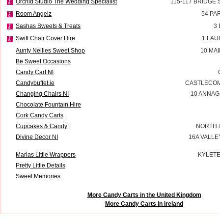
Orchid Studio The Wedding Specialist
115-117 BRIDGE
Room Angelz
54 PA
Sashas Sweets & Treats
3
Swift Chair Cover Hire
1 LAU
Aunty Nellies Sweet Shop
10 MA
Be Sweet Occasions
Candy Cart NI
Candybuffet.ie
CASTLECOM
Changing Chairs NI
10 ANNAG
Chocolate Fountain Hire
Cork Candy Carts
Cupcakes & Candy
NORTH 
Divine Decor NI
16A VALLE
Marias Little Wrappers
KYLETE
Pretty Little Details
Sweet Memories
More Candy Carts in the United Kingdom
More Candy Carts in Ireland