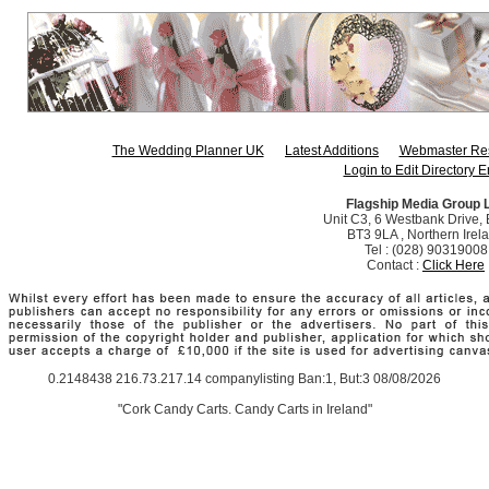
The Wedding Planner UK
Latest Additions
Webmaster Re
Login to Edit Directory E
Flagship Media Group 
Unit C3, 6 Westbank Drive, B
BT3 9LA , Northern Irel
Tel : (028) 90319008
Contact :
Click Here
0.2148438 216.73.217.14 companylisting Ban:1, But:3 08/08/2026
"Cork Candy Carts. Candy Carts in Ireland"