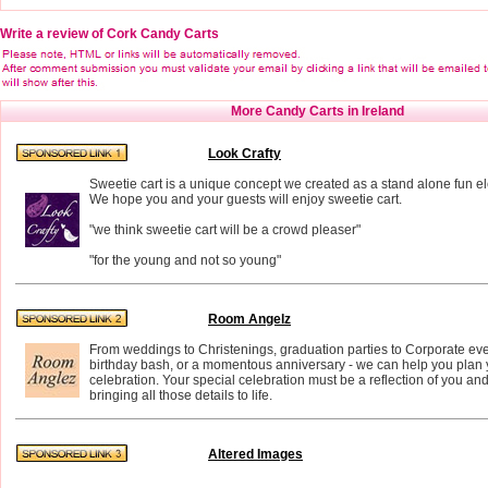
Write a review of Cork Candy Carts
More Candy Carts in Ireland
Look Crafty
Sweetie cart is a unique concept we created as a stand alone fun e
We hope you and your guests will enjoy sweetie cart.
"we think sweetie cart will be a crowd pleaser"
"for the young and not so young"
Room Angelz
From weddings to Christenings, graduation parties to Corporate eve
birthday bash, or a momentous anniversary - we can help you plan 
celebration. Your special celebration must be a reflection of you an
bringing all those details to life.
Altered Images