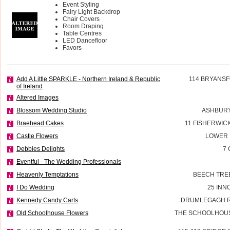
Event Styling
Fairy Light Backdrop
Chair Covers
Room Draping
Table Centres
LED Dancefloor
Favors
Add A Little SPARKLE - Northern Ireland & Republic
114 BRYANSF
of Ireland
Altered Images
Blossom Wedding Studio
ASHBURY
Braehead Cakes
11 FISHERWIC
Castle Flowers
LOWER 
Debbies Delights
7 
Eventful - The Wedding Professionals
Heavenly Temptations
BEECH TREE
I Do Wedding
25 INN
Kennedy Candy Carts
DRUMLEGAGH R
Old Schoolhouse Flowers
THE SCHOOLHOUS