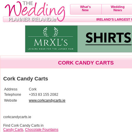
What's
Wedding
New
News
IRELAND'S LARGEST
CORK CANDY CARTS
Cork Candy Carts
Address
Cork
Telephone
+353 83 155 2082
Website
www.corkcandycarts.ie
corkcandycarts.ie
Find Cork Candy Carts in
Candy Carts
,
Chocolate Fountains