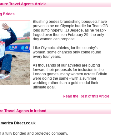
ture Travel Agents Article
g Brides
Blushing brides brandishing bouquets have
proven to be no Olympic hurdle for Team GB
long jump hopeful, JJ Jegede, as he "leap"-
froged over them on February 29- the only
day women can propose.
Like Olympic athletes, for the country's
women, some chances only come round
every four years.
As thousands of our athletes are putting
forward their proposals for inclusion in the
London games, many women across Britain
were doing the same - with a summer
wedding rather than a gold medal their
ultimate goal.
Read the Rest of this Article
e Travel Agents in Ireland
America Direct.co.uk
h a fully bonded and protected company.