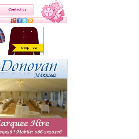
Contact us