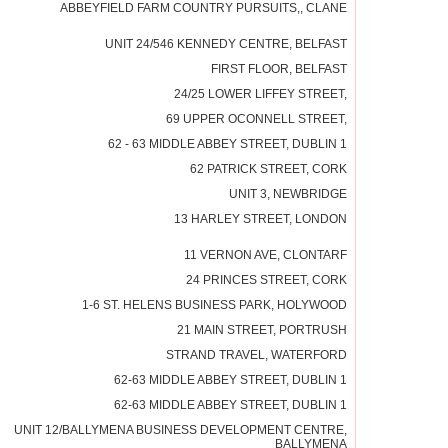
ABBEYFIELD FARM COUNTRY PURSUITS,, CLANE
UNIT 24/546 KENNEDY CENTRE, BELFAST
FIRST FLOOR, BELFAST
24/25 LOWER LIFFEY STREET,
69 UPPER OCONNELL STREET,
62 - 63 MIDDLE ABBEY STREET, DUBLIN 1
62 PATRICK STREET, CORK
UNIT 3, NEWBRIDGE
13 HARLEY STREET, LONDON
11 VERNON AVE, CLONTARF
24 PRINCES STREET, CORK
1-6 ST. HELENS BUSINESS PARK, HOLYWOOD
21 MAIN STREET, PORTRUSH
STRAND TRAVEL, WATERFORD
62-63 MIDDLE ABBEY STREET, DUBLIN 1
62-63 MIDDLE ABBEY STREET, DUBLIN 1
UNIT 12/BALLYMENA BUSINESS DEVELOPMENT CENTRE,
BALLYMENA