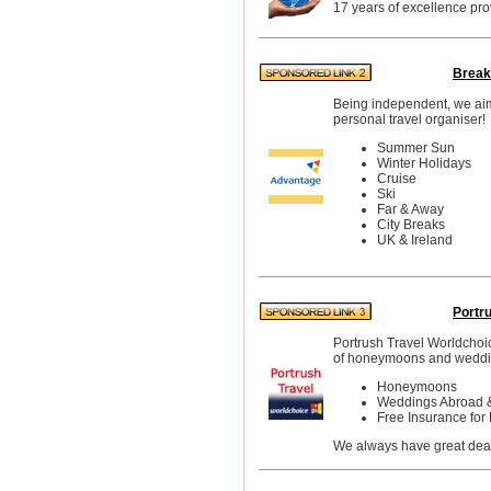
17 years of excellence pro
Break
Being independent, we aim t
personal travel organiser!
Summer Sun
Winter Holidays
Cruise
Ski
Far & Away
City Breaks
UK & Ireland
Portr
Portrush Travel Worldchoic
of honeymoons and weddi
Honeymoons
Weddings Abroad 
Free Insurance fo
We always have great deals 