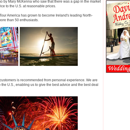
o by Mary McKenna who saw that there was a gap in the market
ice to the U.S. at reasonable prices.
, Tour America has grown to become Ireland's leading North-
more than 50 enthusiasts.
its customers is recommended from personal experience. We are
o the U.S., enabling us to give the best advice and the best deal