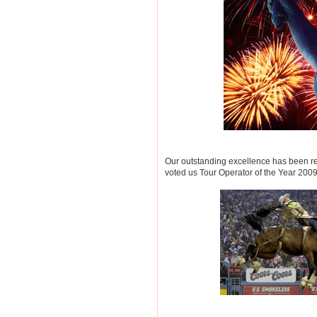
Our outstanding excellence has been re
voted us Tour Operator of the Year 200