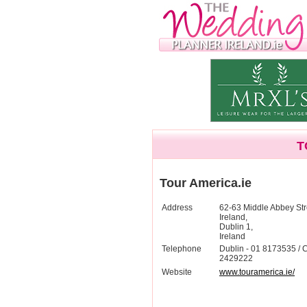
T
Tour America.ie
Address
62-63 Middle Abbey Str
Ireland,
Dublin 1,
Ireland
Telephone
Dublin - 01 8173535 / C
2429222
Website
www.touramerica.ie/