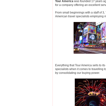
Tour America
was founded 17 years ag
for a company offering an excellent serv
From small beginnings with a staff of 3
American travel specialists employing 
Everything that Tour America sells to 
specialists when it comes to travelling t
by consolidating our buying power.