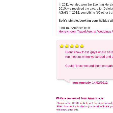
In 2011 we also won the Evening Herald 
2010, we received the award for Deloi
AGAIN in 2012, something NO other tra
So it's simple, booking your holiday 
Find Tour America.ie in
Honeymoon
,
Travel Agents
,
Weddings 
Didn't know these guys where here!
rep meet us when we landed and gav
Couldn't recommend them enough
ken kennedy, 14/02/2012
Write a review of Tour America.ie