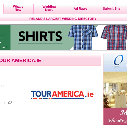
What's
Wedding
Ad Rates
Submit Site
New
News
IRELAND'S LARGEST WEDDING DIRECTORY
OUR AMERICA.IE
eet,
ork - 021