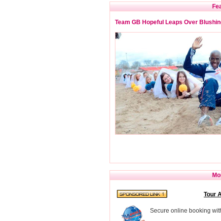
Fea
Team GB Hopeful Leaps Over Blushin
Mor
Tour 
Secure online booking wit