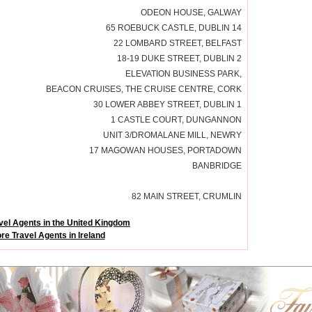
ODEON HOUSE, GALWAY
65 ROEBUCK CASTLE, DUBLIN 14
22 LOMBARD STREET, BELFAST
18-19 DUKE STREET, DUBLIN 2
ELEVATION BUSINESS PARK,
BEACON CRUISES, THE CRUISE CENTRE, CORK
30 LOWER ABBEY STREET, DUBLIN 1
1 CASTLE COURT, DUNGANNON
UNIT 3/DROMALANE MILL, NEWRY
17 MAGOWAN HOUSES, PORTADOWN
BANBRIDGE
82 MAIN STREET, CRUMLIN
vel Agents in the United Kingdom
re Travel Agents in Ireland