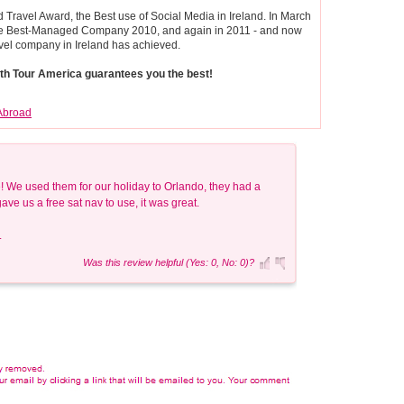
Travel Award, the Best use of Social Media in Ireland. In March
tte Best-Managed Company 2010, and again in 2011 - and now
vel company in Ireland has achieved.
with Tour America guarantees you the best!
Abroad
 We used them for our holiday to Orlando, they had a
e us a free sat nav to use, it was great.
.
Was this review helpful (Yes: 0, No: 0)?