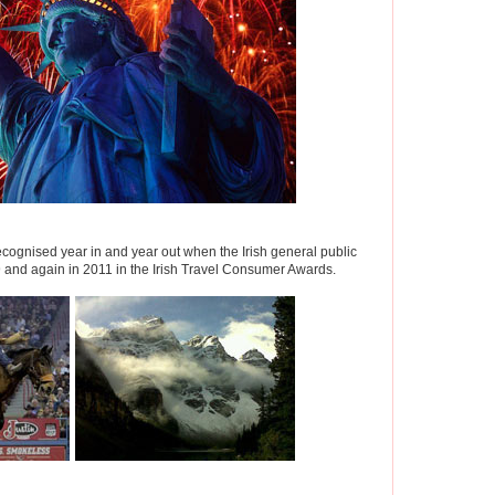
cognised year in and year out when the Irish general public
9 and again in 2011 in the Irish Travel Consumer Awards.