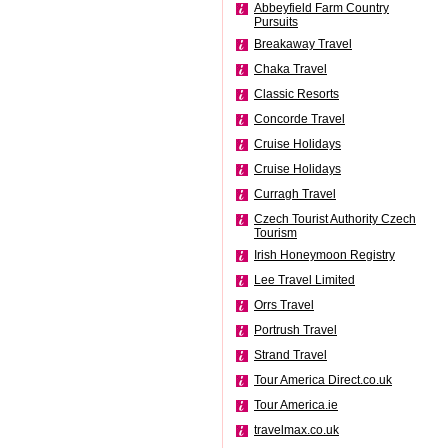
Abbeyfield Farm Country
Pursuits
Breakaway Travel
Chaka Travel
Classic Resorts
Concorde Travel
Cruise Holidays
Cruise Holidays
Curragh Travel
Czech Tourist Authority Czech
Tourism
Irish Honeymoon Registry
Lee Travel Limited
Orrs Travel
Portrush Travel
Strand Travel
Tour America Direct.co.uk
Tour America.ie
travelmax.co.uk