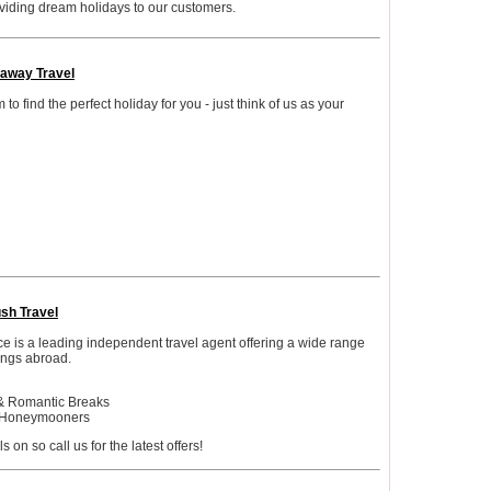
viding dream holidays to our customers.
away Travel
o find the perfect holiday for you - just think of us as your
ush Travel
e is a leading independent travel agent offering a wide range
ngs abroad.
& Romantic Breaks
r Honeymooners
on so call us for the latest offers!