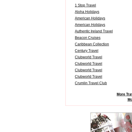
1 Stop Travel
Aloha Holidays
American Holidays
American Holidays
Authentic Ireland Travel
Beacon Cruises
Caribbean Collection
Century Travel
Clubworld Travel
Clubworld Travel
Clubworld Travel
Clubworld Travel
Crumlin Travel Club
More Tra
Mo