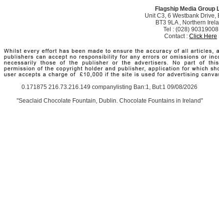
Flagship Media Group 
Unit C3, 6 Westbank Drive, B
BT3 9LA , Northern Irel
Tel : (028) 90319008
Contact :
Click Here
0.171875 216.73.216.149 companylisting Ban:1, But:1 09/08/2026
"Seaclaid Chocolate Fountain, Dublin. Chocolate Fountains in Ireland"