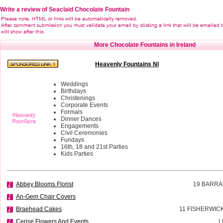
Write a review of Seaclaid Chocolate Fountain
More Chocolate Fountains in Ireland
Heavenly Fountains NI
Weddings
Birthdays
Christenings
Corporate Events
Formals
Dinner Dances
Engagements
Civil Ceremonies
Fundays
16th, 18 and 21st Parties
Kids Parties
Abbey Blooms Florist
19 BARRA
An-Gem Chair Covers
Braehead Cakes
11 FISHERWIC
Cerise Flowers And Events
L