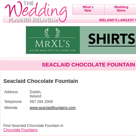
What's
Wedding
New
News
IRELAND'S LARGEST
SEACLAID CHOCOLATE FOUNTAIN
Seaclaid Chocolate Fountain
Address
Dublin,
Ireland
Telephone
087 284 2009
Website
www.seaclaidfountains.com
Find Seaclaid Chocolate Fountain in
Chocolate Fountains