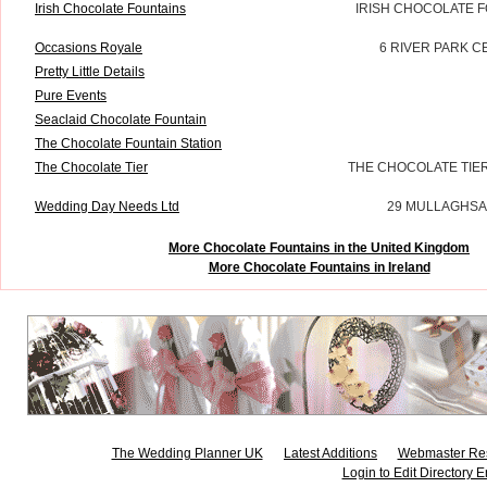
Irish Chocolate Fountains
IRISH CHOCOLATE F
Occasions Royale
6 RIVER PARK C
Pretty Little Details
Pure Events
Seaclaid Chocolate Fountain
The Chocolate Fountain Station
The Chocolate Tier
THE CHOCOLATE TIE
Wedding Day Needs Ltd
29 MULLAGHSA
More Chocolate Fountains in the United Kingdom
More Chocolate Fountains in Ireland
The Wedding Planner UK
Latest Additions
Webmaster Re
Login to Edit Directory E