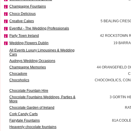
Champagne Fountains
Choco Delicious
Creative Cakes
5 BEALING CRES
Eventful - The Wedding Professionals
Party Town Ireland
42 ROCKSTOWN 
Wedding Flowers Dublin
19 BARRA
All Events Luxury Limousines & Wedding
Cars
Audreys Wedding Occasions
Champagne Memories
44 ORANGEFIELD D
Chocadore
C
Chocoholics
CHOCOHOLICS, CON
Chocolate Fountain Hire
Chocolate Fountains Weddings, Parties &
3 GORTIN 
More
Chocolate Garden of Ireland
RA
Cork Candy Carts
Fairytale Fountains
81A COOL
Heavenly chocolate fountains