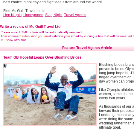
best choice in holiday and flight deals from around the world!
Find Mc Guill Travel Ltd in
Hen Nights
,
Honeymoon
,
Stag Night
,
Travel Agents
Write a review of Mc Guill Travel Ltd
Feature Travel Agents Article
Team GB Hopeful Leaps Over Blushing Brides
Blushing brides bran
proven to be no Olym
long jump hopeful, JJ
froged over them on F
day women can prop
Like Olympic athletes,
women, some chance
every four years.
As thousands of our a
forward their proposal
London games, many 
were doing the same 
wedding rather than a
ultimate goal.