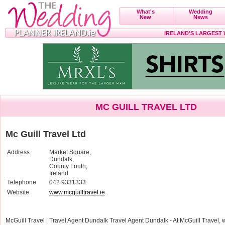
What's
Wedding
New
News
IRELAND'S LARGEST
MC GUILL TRAVEL LTD
Mc Guill Travel Ltd
Address
Market Square,
Dundalk,
County Louth,
Ireland
Telephone
042 9331333
Website
www.mcguilltravel.ie
McGuill Travel | Travel Agent Dundalk Travel Agent Dundalk - At McGuill Travel, 