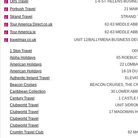
Orrs Travel
1-6 ST. HELENS BUSIN
Portrush Travel
21 MAI
Strand Travel
STRAND 
Tour America Direct.co.uk
62-63 MIDDLE ABB
Tour America.ie
62-63 MIDDLE ABB
travelmax.co.uk
UNIT 12/BALLYMENA BUSINESS D
1 Stop Travel
OD
Aloha Holidays
65 ROEBUCK
American Holidays
22 LOMBA
American Holidays
18-19 DU
Authentic Ireland Travel
ELEVAT
Beacon Cruises
BEACON CRUISES, THE C
Caribbean Collection
30 LOWER ABB
Century Travel
1 CASTLE
Clubworld Travel
UNIT 3/DRO
Clubworld Travel
17 MAGOWAN H
Clubworld Travel
Clubworld Travel
Crumlin Travel Club
82 M