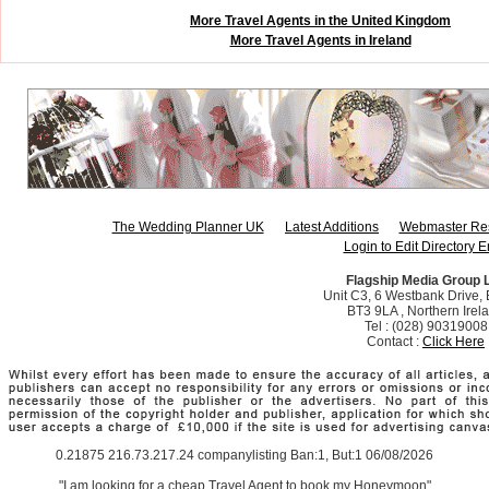
More Travel Agents in the United Kingdom
More Travel Agents in Ireland
The Wedding Planner UK
Latest Additions
Webmaster Re
Login to Edit Directory E
Flagship Media Group 
Unit C3, 6 Westbank Drive, B
BT3 9LA , Northern Irel
Tel : (028) 90319008
Contact :
Click Here
0.21875 216.73.217.24 companylisting Ban:1, But:1 06/08/2026
"I am looking for a cheap Travel Agent to book my Honeymoon"