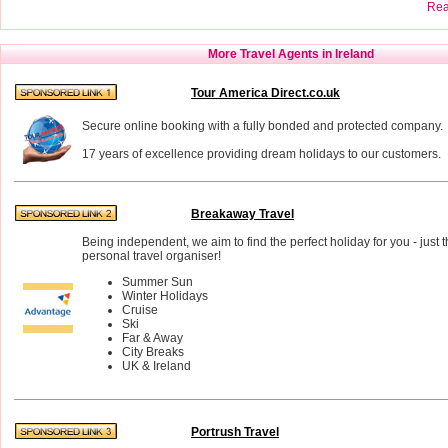
Read
More Travel Agents in Ireland
Tour America Direct.co.uk
Secure online booking with a fully bonded and protected company.
17 years of excellence providing dream holidays to our customers.
Breakaway Travel
Being independent, we aim to find the perfect holiday for you - just t
personal travel organiser!
Summer Sun
Winter Holidays
Cruise
Ski
Far & Away
City Breaks
UK & Ireland
Portrush Travel