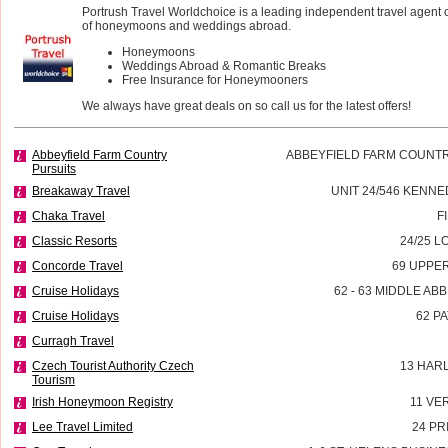
Portrush Travel Worldchoice is a leading independent travel agent 
of honeymoons and weddings abroad.
Honeymoons
Weddings Abroad & Romantic Breaks
Free Insurance for Honeymooners
We always have great deals on so call us for the latest offers!
Abbeyfield Farm Country
ABBEYFIELD FARM COUNTR
Pursuits
Breakaway Travel
UNIT 24/546 KENN
Chaka Travel
F
Classic Resorts
24/25 L
Concorde Travel
69 UPPE
Cruise Holidays
62 - 63 MIDDLE AB
Cruise Holidays
62 P
Curragh Travel
Czech Tourist Authority Czech
13 HAR
Tourism
Irish Honeymoon Registry
11 VE
Lee Travel Limited
24 PR