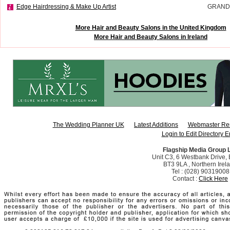
Edge Hairdressing & Make Up Artist
GRAND
More Hair and Beauty Salons in the United Kingdom
More Hair and Beauty Salons in Ireland
The Wedding Planner UK
Latest Additions
Webmaster Re
Login to Edit Directory E
Flagship Media Group 
Unit C3, 6 Westbank Drive, B
BT3 9LA , Northern Irel
Tel : (028) 90319008
Contact :
Click Here