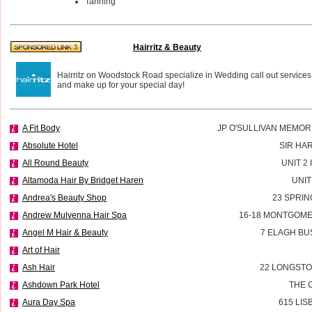
Tanning
Hairritz & Beauty
Hairritz on Woodstock Road specialize in Wedding call out services
and make up for your special day!
A Fit Body
JP O'SULLIVAN MEMOR
Absolute Hotel
SIR HA
All Round Beauty
UNIT 2
Altamoda Hair By Bridget Haren
UNIT
Andrea's Beauty Shop
23 SPRIN
Andrew Mulvenna Hair Spa
16-18 MONTGOME
Angel M Hair & Beauty
7 ELAGH BU
Art of Hair
Ash Hair
22 LONGSTO
Ashdown Park Hotel
THE 
Aura Day Spa
615 LI