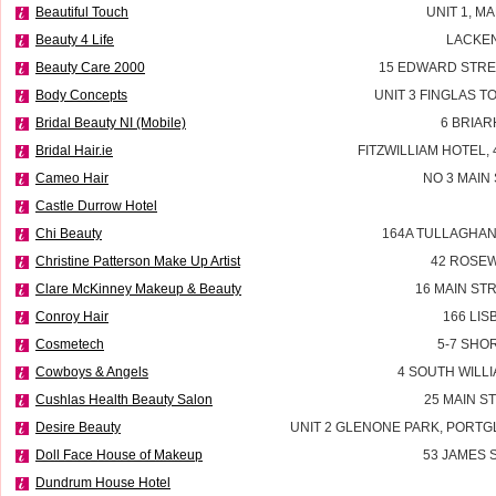
Beautiful Touch
UNIT 1, M
Beauty 4 Life
LACKEN
Beauty Care 2000
15 EDWARD STRE
Body Concepts
UNIT 3 FINGLAS 
Bridal Beauty NI (Mobile)
6 BRIAR
Bridal Hair.ie
FITZWILLIAM HOTEL, 
Cameo Hair
NO 3 MAIN
Castle Durrow Hotel
Chi Beauty
164A TULLAGHAN
Christine Patterson Make Up Artist
42 ROSEW
Clare McKinney Makeup & Beauty
16 MAIN ST
Conroy Hair
166 LI
Cosmetech
5-7 SHO
Cowboys & Angels
4 SOUTH WILLI
Cushlas Health Beauty Salon
25 MAIN S
Desire Beauty
UNIT 2 GLENONE PARK, PORT
Doll Face House of Makeup
53 JAMES
Dundrum House Hotel