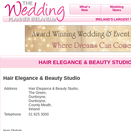
What's
Wedding
New
News
IRELAND'S LARGEST
HAIR ELEGANCE & BEAUTY STUDI
Hair Elegance & Beauty Studio
Address
Hair Elegance & Beauty Studio,
The Green,
Dunboyne,
Dunboyne,
County Meath,
Ireland
Telephone
01 825 3000
Hair Stylists