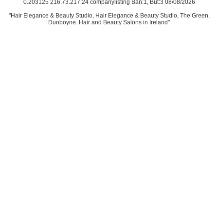
0.203125 216.73.217.24 companylisting Ban:1, But:3 08/08/2026
"Hair Elegance & Beauty Studio, Hair Elegance & Beauty Studio, The Green,
Dunboyne. Hair and Beauty Salons in Ireland"