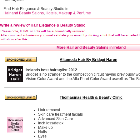
Find Hair Elegance & Beauty Studio in
Hair and Beauty Salons
,
Hotels
,
Makeup & Perfume
Write a review of Hair Elegance & Beauty Studio
More Hair and Beauty Salons in Ireland
Altamoda Hair By Bridget Haren
Irelands best hairstylist 2012
Bridget is no stranger to the competition circuit having previously 
Vision Color Award and the Alfa Pharf Color Award aswell as The Bes
Thomasinas Health & Beauty Clinic
Hair removal
Skin care treatment facials
Advanced Skin Care
Inch loss/detox
Make up
Nails
Eyes