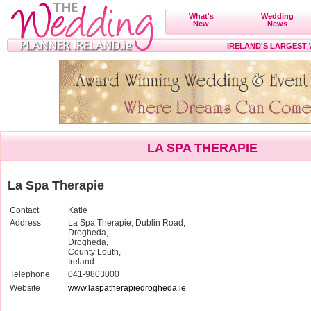
What's
Wedding
New
News
IRELAND'S LARGEST
LA SPA THERAPIE
La Spa Therapie
Contact
Katie
Address
La Spa Therapie, Dublin Road,
Drogheda,
Drogheda,
County Louth,
Ireland
Telephone
041-9803000
Website
www.laspatherapiedrogheda.ie