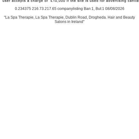
0.234375 216.73.217.65 companylisting Ban:1, But:1 08/08/2026
"La Spa Therapie, La Spa Therapie, Dublin Road, Drogheda. Hair and Beauty
Salons in Ireland"