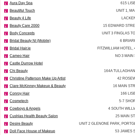
Aura Day Spa
615 LI
Beautiful Touch
UNIT 1, M
Beauty 4 Life
LACKEN
Beauty Care 2000
15 EDWARD STRE
Body Concepts
UNIT 3 FINGLAS 
Bridal Beauty NI (Mobile)
6 BRIAR
Bridal Hair.ie
FITZWILLIAM HOTEL, 
Cameo Hair
NO 3 MAIN
Castle Durrow Hotel
Chi Beauty
164A TULLAGHAN
Christine Patterson Make Up Artist
42 ROSEW
Clare McKinney Makeup & Beauty
16 MAIN ST
Conroy Hair
166 LI
Cosmetech
5-7 SHO
Cowboys & Angels
4 SOUTH WILLI
Cushlas Health Beauty Salon
25 MAIN S
Desire Beauty
UNIT 2 GLENONE PARK, PORT
Doll Face House of Makeup
53 JAMES