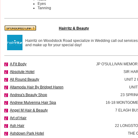
Eyes
Tanning
Hairritz & Beauty
Hairritz on Woodstock Road specialize in Wedding call out services
and make up for your special day!
A Fit Body
JP O'SULLIVAN MEMOR
Absolute Hotel
SIR HA
All Round Beauty
UNIT 2
Altamoda Hair By Bridget Haren
UNIT
Andrea's Beauty Shop
23 SPRIN
Andrew Mulvenna Hair Spa
16-18 MONTGOME
Angel M Hair & Beauty
7 ELAGH BU
Art of Hair
Ash Hair
22 LONGSTO
Ashdown Park Hotel
THE 