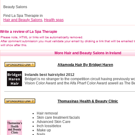
Beauty Salons
Find La Spa Therapie in
Hair and Beauty Salons
,
Health spas
Write a review of La Spa Therapie
More Hair and Beauty Salons in Ireland
Altamoda Hair By Bridget Haren
Irelands best hairstylist 2012
Bridget is no stranger to the competition circuit having previously 
Vision Color Award and the Alfa Pharf Color Award aswell as The Bes
Thomasinas Health & Beauty Clinic
Hair removal
Skin care treatment facials
Advanced Skin Care
Inch loss/detox
Make up
Nails