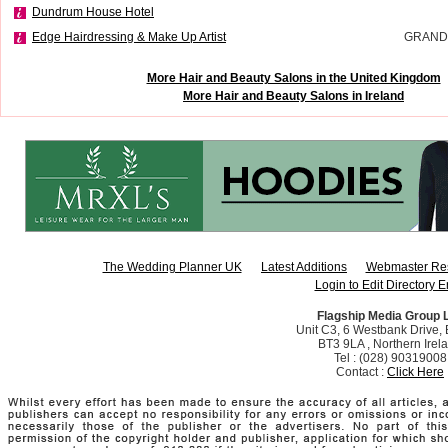
Dundrum House Hotel
Edge Hairdressing & Make Up Artist
GRAND
More Hair and Beauty Salons in the United Kingdom
More Hair and Beauty Salons in Ireland
The Wedding Planner UK
Latest Additions
Webmaster Re
Login to Edit Directory E
Flagship Media Group 
Unit C3, 6 Westbank Drive, B
BT3 9LA , Northern Irel
Tel : (028) 90319008
Contact :
Click Here