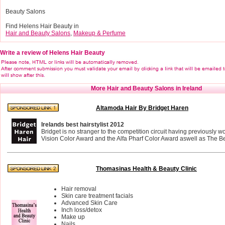
Beauty Salons
Find Helens Hair Beauty in
Hair and Beauty Salons
,
Makeup & Perfume
Write a review of Helens Hair Beauty
More Hair and Beauty Salons in Ireland
Altamoda Hair By Bridget Haren
Irelands best hairstylist 2012
Bridget is no stranger to the competition circuit having previously 
Vision Color Award and the Alfa Pharf Color Award aswell as The Bes
Thomasinas Health & Beauty Clinic
Hair removal
Skin care treatment facials
Advanced Skin Care
Inch loss/detox
Make up
Nails