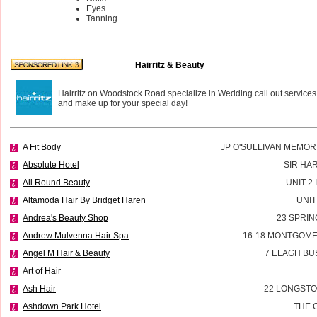
Eyes
Tanning
Hairritz & Beauty
Hairritz on Woodstock Road specialize in Wedding call out services
and make up for your special day!
A Fit Body
JP O'SULLIVAN MEMOR
Absolute Hotel
SIR HA
All Round Beauty
UNIT 2
Altamoda Hair By Bridget Haren
UNIT
Andrea's Beauty Shop
23 SPRIN
Andrew Mulvenna Hair Spa
16-18 MONTGOME
Angel M Hair & Beauty
7 ELAGH BU
Art of Hair
Ash Hair
22 LONGSTO
Ashdown Park Hotel
THE 