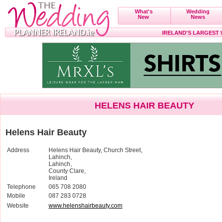
What's
Wedding
New
News
IRELAND'S LARGEST
HELENS HAIR BEAUTY
Helens Hair Beauty
Address
Helens Hair Beauty, Church Street,
Lahinch,
Lahinch,
County Clare,
Ireland
Telephone
065 708 2080
Mobile
087 283 0728
Website
www.helenshairbeauty.com