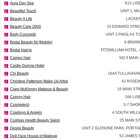
Aura Day Spa
615 LI
Beautiful Touch
UNIT 1, M
Beauty 4 Life
LACKEN
Beauty Care 2000
15 EDWARD STRE
Body Concepts
UNIT 3 FINGLAS 
Bridal Beauty NI (Mobile)
6 BRIAR
Bridal Hair.ie
FITZWILLIAM HOTEL, 
Cameo Hair
NO 3 MAIN
Castle Durrow Hotel
Chi Beauty
164A TULLAGHAN
Christine Patterson Make Up Artist
42 ROSEW
Clare McKinney Makeup & Beauty
16 MAIN ST
Conroy Hair
166 LI
Cosmetech
5-7 SHO
Cowboys & Angels
4 SOUTH WILLI
Cushlas Health Beauty Salon
25 MAIN S
Desire Beauty
UNIT 2 GLENONE PARK, PORT
Doll Face House of Makeup
53 JAMES