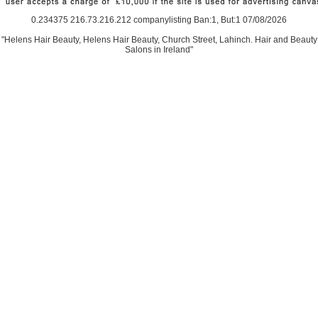
0.234375 216.73.216.212 companylisting Ban:1, But:1 07/08/2026
"Helens Hair Beauty, Helens Hair Beauty, Church Street, Lahinch. Hair and Beauty
Salons in Ireland"