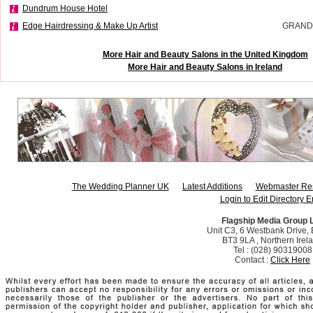
Dundrum House Hotel
Edge Hairdressing & Make Up Artist
GRAND
More Hair and Beauty Salons in the United Kingdom
More Hair and Beauty Salons in Ireland
The Wedding Planner UK
Latest Additions
Webmaster Re
Login to Edit Directory E
Flagship Media Group 
Unit C3, 6 Westbank Drive, B
BT3 9LA , Northern Irel
Tel : (028) 90319008
Contact :
Click Here