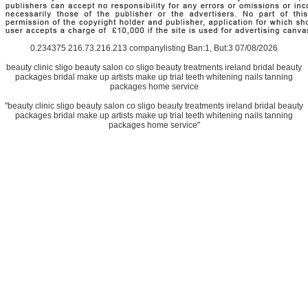
0.234375 216.73.216.213 companylisting Ban:1, But:3 07/08/2026
beauty clinic sligo beauty salon co sligo beauty treatments ireland bridal beauty
packages bridal make up artists make up trial teeth whitening nails tanning
packages home service
"beauty clinic sligo beauty salon co sligo beauty treatments ireland bridal beauty
packages bridal make up artists make up trial teeth whitening nails tanning
packages home service"