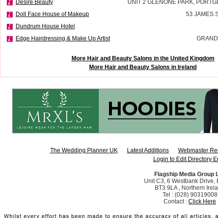
Desire Beauty
UNIT 2 GLENONE PARK, PORT
Doll Face House of Makeup
53 JAMES
Dundrum House Hotel
Edge Hairdressing & Make Up Artist
GRAND
More Hair and Beauty Salons in the United Kingdom
More Hair and Beauty Salons in Ireland
The Wedding Planner UK
Latest Additions
Webmaster Re
Login to Edit Directory E
Flagship Media Group 
Unit C3, 6 Westbank Drive, B
BT3 9LA , Northern Irel
Tel : (028) 90319008
Contact :
Click Here