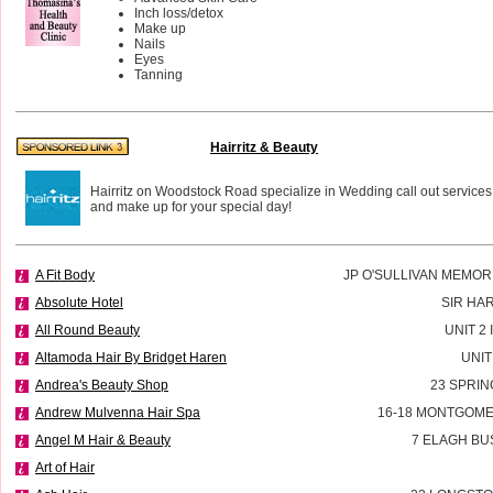
Inch loss/detox
Make up
Nails
Eyes
Tanning
Hairritz & Beauty
Hairritz on Woodstock Road specialize in Wedding call out services
and make up for your special day!
A Fit Body
JP O'SULLIVAN MEMOR
Absolute Hotel
SIR HA
All Round Beauty
UNIT 2
Altamoda Hair By Bridget Haren
UNIT
Andrea's Beauty Shop
23 SPRIN
Andrew Mulvenna Hair Spa
16-18 MONTGOME
Angel M Hair & Beauty
7 ELAGH BU
Art of Hair