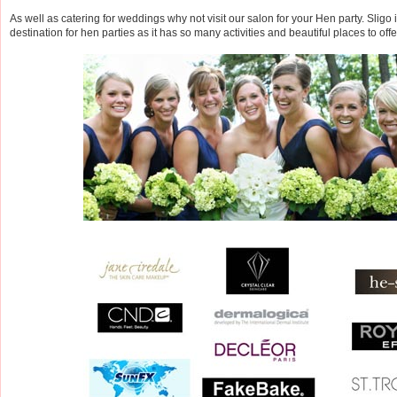
As well as catering for weddings why not visit our salon for your Hen party. Sligo 
destination for hen parties as it has so many activities and beautiful places to offe