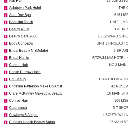
Ash Hair
22 LONGSTO
Ashdown Park Hotel
THE 
Aura Day Spa
615 LI
Beautiful Touch
UNIT 1, M
Beauty 4 Life
LACKEN
Beauty Care 2000
15 EDWARD STRE
Body Concepts
UNIT 3 FINGLAS 
Bridal Beauty NI (Mobile)
6 BRIAR
Bridal Hair.ie
FITZWILLIAM HOTEL, 
Cameo Hair
NO 3 MAIN
Castle Durrow Hotel
Chi Beauty
164A TULLAGHAN
Christine Patterson Make Up Artist
42 ROSEW
Clare McKinney Makeup & Beauty
16 MAIN ST
Conroy Hair
166 LI
Cosmetech
5-7 SHO
Cowboys & Angels
4 SOUTH WILLI
Cushlas Health Beauty Salon
25 MAIN S