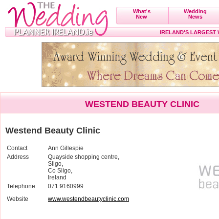
What's
Wedding
New
News
IRELAND'S LARGEST
WESTEND BEAUTY CLINIC
Westend Beauty Clinic
Contact
Ann Gillespie
Address
Quayside shopping centre,
Sligo,
Co Sligo,
Ireland
Telephone
071 9160999
Website
www.westendbeautyclinic.com