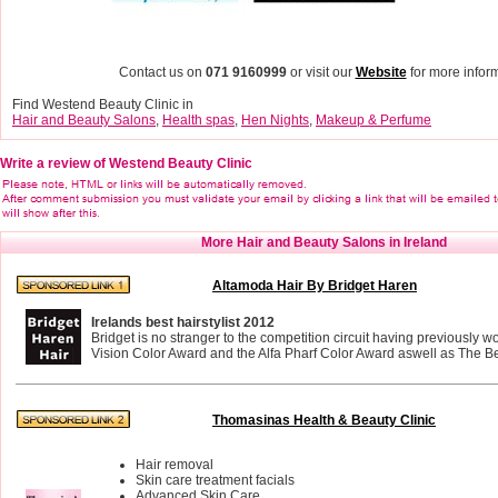
Contact us on
071 9160999
or visit our
Website
for more inform
Find Westend Beauty Clinic in
Hair and Beauty Salons
,
Health spas
,
Hen Nights
,
Makeup & Perfume
Write a review of Westend Beauty Clinic
More Hair and Beauty Salons in Ireland
Altamoda Hair By Bridget Haren
Irelands best hairstylist 2012
Bridget is no stranger to the competition circuit having previously 
Vision Color Award and the Alfa Pharf Color Award aswell as The Bes
Thomasinas Health & Beauty Clinic
Hair removal
Skin care treatment facials
Advanced Skin Care