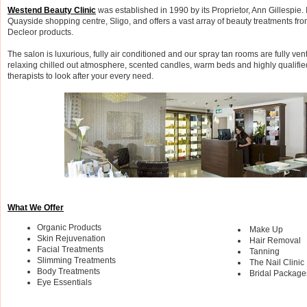
Westend Beauty Clinic
was established in 1990 by its Proprietor, Ann Gillespie. It
Quayside shopping centre, Sligo, and offers a vast array of beauty treatments fr
Decleor products.
The salon is luxurious, fully air conditioned and our spray tan rooms are fully ven
relaxing chilled out atmosphere, scented candles, warm beds and highly qualifi
therapists to look after your every need.
What We Offer
Organic Products
Make Up
Skin Rejuvenation
Hair Removal
Facial Treatments
Tanning
Slimming Treatments
The Nail Clinic
Body Treatments
Bridal Package
Eye Essentials