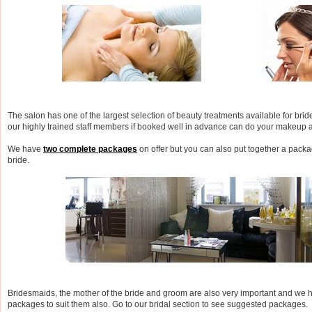
The salon has one of the largest selection of beauty treatments available for brid
our highly trained staff members if booked well in advance can do your makeup 
We have
two complete packages
on offer but you can also put together a packag
bride.
Bridesmaids, the mother of the bride and groom are also very important and we
packages to suit them also. Go to our bridal section to see suggested packages.