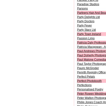
Pamper Party NI
Paradise Studios
Parsons
Partners Hair And Bea
Party Delights Ltd
Party Doctors
Party Fever
Party Starz Ltd
Party Town Ireland
Passion Limo
Patricia Daly Professi
Patricia Macgowan - A
Paul Andrews Photog
Paul Doherty Photogr
Paul Malone Comedi
Paul Taylor Photograp
Pauric McGroder
Penrith Registry Office
Perfect Petals
Perfect Photobooth
Perfections
Personalised Poetry
Peter Rowen Weddin
Peter Walton Photogr
Philip Jones Coach Hi