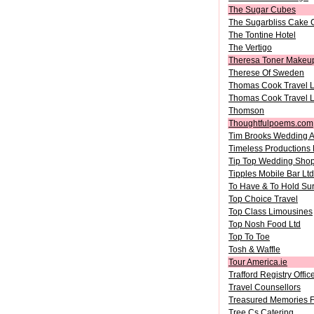
The Sugar Cubes
The Sugarbliss Cake
The Tontine Hotel
The Vertigo
Theresa Toner Makeu
Therese Of Sweden
Thomas Cook Travel L
Thomas Cook Travel L
Thomson
Thoughtfulpoems.com
Tim Brooks Wedding A
Timeless Productions 
Tip Top Wedding Sho
Tipples Mobile Bar Ltd
To Have & To Hold Su
Top Choice Travel
Top Class Limousines
Top Nosh Food Ltd
Top To Toe
Tosh & Waffle
Tour America.ie
Trafford Registry Offic
Travel Counsellors
Treasured Memories Fl
Tree Cs Catering