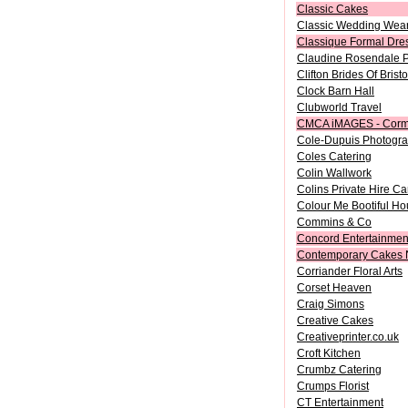
Classic Cakes
Classic Wedding Wea
Classique Formal Dre
Claudine Rosendale 
Clifton Brides Of Bristo
Clock Barn Hall
Clubworld Travel
CMCA iMAGES - Corm
Cole-Dupuis Photogr
Coles Catering
Colin Wallwork
Colins Private Hire Ca
Colour Me Bootiful Ho
Commins & Co
Concord Entertainmen
Contemporary Cakes 
Corriander Floral Arts
Corset Heaven
Craig Simons
Creative Cakes
Creativeprinter.co.uk
Croft Kitchen
Crumbz Catering
Crumps Florist
CT Entertainment