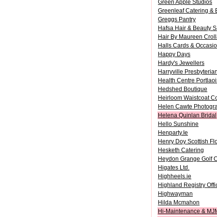
Green Apple Studios
Greenleaf Catering &
Greggs Pantry
Hafsa Hair & Beauty S
Hair By Maureen Crol
Halls Cards & Occasi
Happy Days
Hardy's Jewellers
Harryville Presbyteri
Health Centre Portlao
Hedshed Boutique
Heirloom Waistcoat Co
Helen Cawte Photogr
Helena Quinlan Bridal
Hello Sunshine
Henparty.Ie
Henry Doy Scottish Fl
Hesketh Catering
Heydon Grange Golf C
Higates Ltd.
Highheels.ie
Highland Registry Offi
Highwayman
Hilda Mcmahon
Hi-Maintenance & MJ