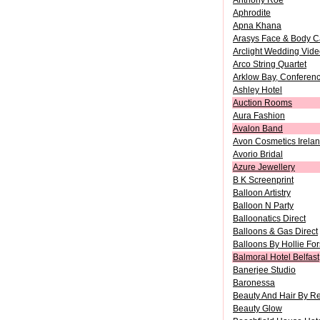
Anthony Roe
Aphrodite
Apna Khana
Arasys Face & Body C
Arclight Wedding Vid
Arco String Quartet
Arklow Bay, Conferenc
Ashley Hotel
Auction Rooms
Aura Fashion
Avalon Band
Avon Cosmetics Irelan
Avorio Bridal
Azure Jewellery
B K Screenprint
Balloon Artistry
Balloon N Party
Balloonatics Direct
Balloons & Gas Direct
Balloons By Hollie Fo
Balmoral Hotel Belfast
Banerjee Studio
Baronessa
Beauty And Hair By R
Beauty Glow