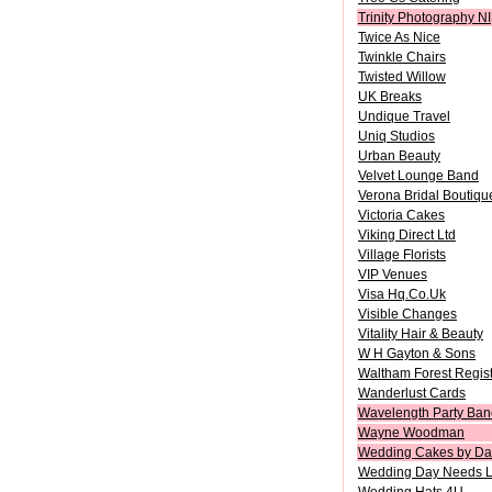
Trinity Photography NI
Twice As Nice
Twinkle Chairs
Twisted Willow
UK Breaks
Undique Travel
Uniq Studios
Urban Beauty
Velvet Lounge Band
Verona Bridal Boutiqu
Victoria Cakes
Viking Direct Ltd
Village Florists
VIP Venues
Visa Hq.Co.Uk
Visible Changes
Vitality Hair & Beauty
W H Gayton & Sons
Waltham Forest Regist
Wanderlust Cards
Wavelength Party Ban
Wayne Woodman
Wedding Cakes by Da
Wedding Day Needs L