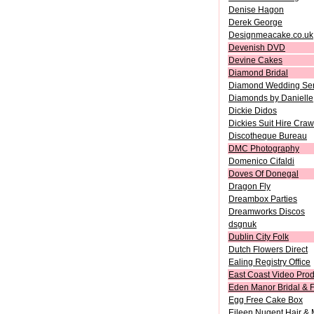
Denise Hagon
Derek George
Designmeacake.co.uk
Devenish DVD
Devine Cakes
Diamond Bridal
Diamond Wedding Ser
Diamonds by Danielle
Dickie Didos
Dickies Suit Hire Craw
Discotheque Bureau
DMC Photography
Domenico Cifaldi
Doves Of Donegal
Dragon Fly
Dreambox Parties
Dreamworks Discos
dsgnuk
Dublin City Folk
Dutch Flowers Direct
Ealing Registry Office
East Coast Video Prod
Eden Manor Bridal & F
Egg Free Cake Box
Eileen Nugent Hair &