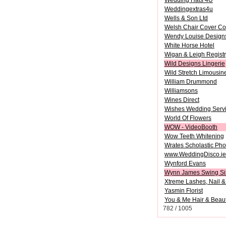
Wedding Hats 4U
Weddingextras4u
Wells & Son Ltd
Welsh Chair Cover Co
Wendy Louise Design
White Horse Hotel
Wigan & Leigh Registr
Wild Designs Lingerie
Wild Stretch Limousin
William Drummond
Williamsons
Wines Direct
Wishes Wedding Serv
World Of Flowers
WOW - VideoBooth
Wow Teeth Whitening
Wrates Scholastic Pho
www.WeddingDisco.ie
Wynford Evans
Wynn James Swing Si
Xtreme Lashes, Nail &
Yasmin Florist
You & Me Hair & Beau
782 / 1005