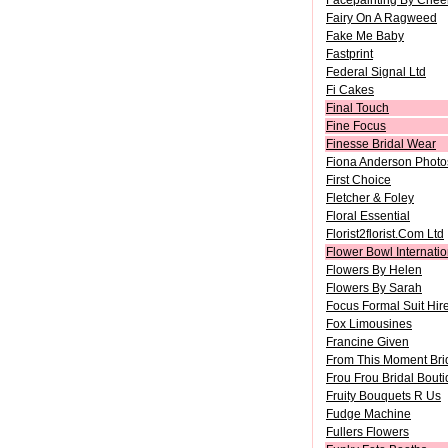
Facepainting By Chee
Fairy On A Ragweed
Fake Me Baby
Fastprint
Federal Signal Ltd
Fi Cakes
Final Touch
Fine Focus
Finesse Bridal Wear
Fiona Anderson Photo
First Choice
Fletcher & Foley
Floral Essential
Florist2florist.Com Ltd
Flower Bowl Internatio
Flowers By Helen
Flowers By Sarah
Focus Formal Suit Hir
Fox Limousines
Francine Given
From This Moment Brid
Frou Frou Bridal Bout
Fruity Bouquets R Us
Fudge Machine
Fullers Flowers