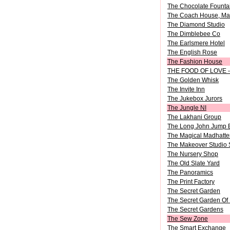
The Chocolate Fountai
The Coach House, Mar
The Diamond Studio
The Dimblebee Co
The Earlsmere Hotel
The English Rose
The Fashion House
THE FOOD OF LOVE - 
The Golden Whisk
The Invite Inn
The Jukebox Jurors
The Jungle NI
The Lakhani Group
The Long John Jump 
The Magical Madhatt
The Makeover Studio 
The Nursery Shop
The Old Slate Yard
The Panoramics
The Print Factory
The Secret Garden
The Secret Garden Of
The Secret Gardens
The Sew Zone
The Smart Exchange