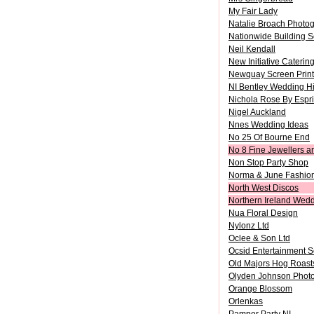
My Fair Lady
Natalie Broach Photo
Nationwide Building S
Neil Kendall
New Initiative Caterin
Newquay Screen Print
NI Bentley Wedding H
Nichola Rose By Espri
Nigel Auckland
Nnes Wedding Ideas
No 25 Of Bourne End
No 8 Fine Jewellers a
Non Stop Party Shop
Norma & June Fashion
North West Discos
Northern Ireland Wed
Nua Floral Design
Nylonz Ltd
Oclee & Son Ltd
Ocsid Entertainment S
Old Majors Hog Roast
Olyden Johnson Phot
Orange Blossom
Orlenkas