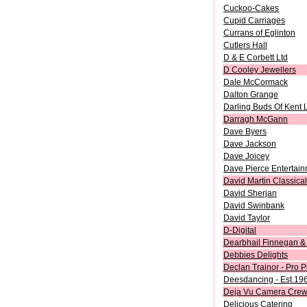
Cuckoo-Cakes
Cupid Carriages
Currans of Eglinton
Cutlers Hall
D & E Corbett Ltd
D Cooley Jewellers
Dale McCormack
Dalton Grange
Darling Buds Of Kent 
Darragh McGann
Dave Byers
Dave Jackson
Dave Joicey
Dave Pierce Entertai
David Martin Classical
David Sherjan
David Swinbank
David Taylor
D-Digital
Dearbhail Finnegan & 
Debbies Delights
Declan Trainor - Pro P
Deesdancing - Est.19
Deja Vu Camera Cre
Delicious Catering