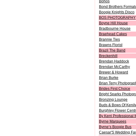
Bohos
Bond Brothers Formal
Boogie Knights Disco
BOS PHOTOGRAPHY
Boyne Hill House
Bradbourne House
Braehead Cakes
Brannie Ties
Brawns Florist
Brazil The Band
Breckenhill
Brendan Haddock
Brendan McCarthy
Brewer & Howard
Brian Burke
Brian Terry Photograp
Brides First Choice
Bright Sparks Photog
Bronzing Lounge
Buds & Bows Of Kenil
Burghley Flower Cent
By Kerri Professional 
Byrne Marquees
Byrne’s Boogie Bus
Caesar'S Wedding Fa