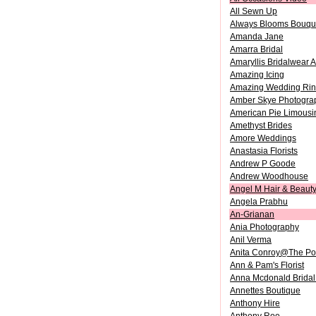
All Sewn Up
Always Blooms Bouque
Amanda Jane
Amarra Bridal
Amaryllis Bridalwear A
Amazing Icing
Amazing Wedding Ri
Amber Skye Photogra
American Pie Limousi
Amethyst Brides
Amore Weddings
Anastasia Florists
Andrew P Goode
Andrew Woodhouse
Angel M Hair & Beaut
Angela Prabhu
An-Grianan
Ania Photography
Anil Verma
Anita Conroy@The P
Ann & Pam's Florist
Anna Mcdonald Bridal
Annettes Boutique
Anthony Hire