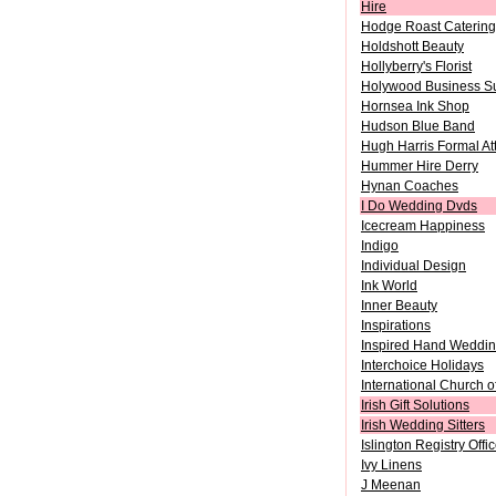
Hire
Hodge Roast Catering
Holdshott Beauty
Hollyberry's Florist
Holywood Business Su
Hornsea Ink Shop
Hudson Blue Band
Hugh Harris Formal Att
Hummer Hire Derry
Hynan Coaches
I Do Wedding Dvds
Icecream Happiness
Indigo
Individual Design
Ink World
Inner Beauty
Inspirations
Inspired Hand Weddin
Interchoice Holidays
International Church 
Irish Gift Solutions
Irish Wedding Sitters
Islington Registry Offi
Ivy Linens
J Meenan