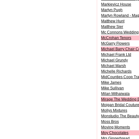
Markievicz House
Martyn Pugh
Martyn Rowland - Mag
Matthew Hunt
Matthew Sier
Mc Connons Wedding
McCrohan Tenors
McGarry Flowers
Michael Barry Chair C
Michael Frank Ltd
Michael Grundy
Michael Marsh
Michelle Richards
MidCounties Coop Tra
Mike James
Mike Sullivan
Milan Mithaiwala
Mirage The Wedding 
Mojgan Bridal Coutur
Mollys Mixtures
Monstudio The Beauty 
Moss Bros
Moving Moments
Moy Chocolates
Mrs Gingerbread