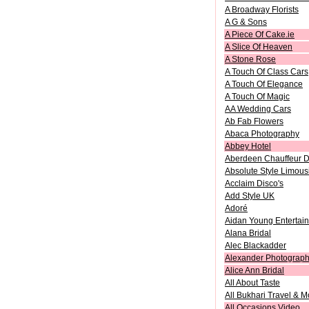
A Broadway Florists
A G & Sons
A Piece Of Cake.ie
A Slice Of Heaven
A Stone Rose
A Touch Of Class Cars
A Touch Of Elegance
A Touch Of Magic
AA Wedding Cars
Ab Fab Flowers
Abaca Photography
Abbey Hotel
Aberdeen Chauffeur D
Absolute Style Limous
Acclaim Disco's
Add Style UK
Adoré
Aidan Young Entertai
Alana Bridal
Alec Blackadder
Alexander Photograph
Alice Ann Bridal
All About Taste
All Bukhari Travel & 
All Occasions Video