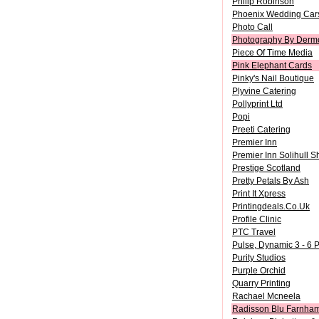
Philip Robinson
Phoenix Wedding Car
Photo Call
Photography By Dermo
Piece Of Time Media
Pink Elephant Cards
Pinky's Nail Boutique
Plyvine Catering
Pollyprint Ltd
Popi
Preeti Catering
Premier Inn
Premier Inn Solihull S
Prestige Scotland
Pretty Petals By Ash
Print It Xpress
Printingdeals.Co.Uk
Profile Clinic
PTC Travel
Pulse, Dynamic 3 - 6 
Purity Studios
Purple Orchid
Quarry Printing
Rachael Mcneela
Radisson Blu Farnham