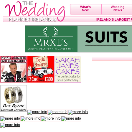
What's
Wedding
New
News
IRELAND'S LARGEST