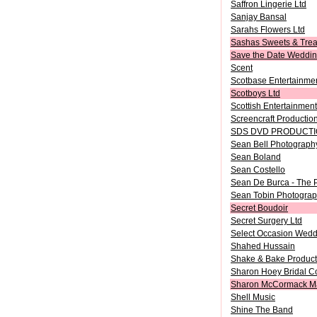
Saffron Lingerie Ltd
Sanjay Bansal
Sarahs Flowers Ltd
Sashas Sweets & Trea
Save the Date Wedding
Scent
Scotbase Entertainme
Scotboys Ltd
Scottish Entertainment
Screencraft Productio
SDS DVD PRODUCT
Sean Bell Photograph
Sean Boland
Sean Costello
Sean De Burca - The 
Sean Tobin Photogra
Secret Boudoir
Secret Surgery Ltd
Select Occasion Wedd
Shahed Hussain
Shake & Bake Product
Sharon Hoey Bridal C
Sharon McCormack M
Shell Music
Shine The Band