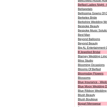
Beechfield House Hot
Belfast Ladies Night -
Bellapetals
Bellissima Gowns Of 
Berketex Bride
Berkshire Wedding W
Bespoke Beauty
Bespoke Music Soluti
Best Man
Beyond Balloons
Beyond Beauty
Big AL Entertainment
B'Jewelled Bridal
Blarney Wedding Limo
Bliss Studio
Blooming Occasions
Blooms Of Belfast
Bloomsday Flowers
Blossoms
Blue Insurance - Wedd
Blue Moon Wedding D
Blue Ribbon Wedding 
Blush Beauty
Blush Boutique
Bogart Menswear