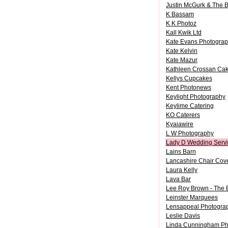
Justin McGurk & The 
K Bassam
K K Photoz
Kall Kwik Ltd
Kate Evans Photogra
Kate Kelvin
Kate Mazur
Kathleen Crossan Ca
Kellys Cupcakes
Kent Photonews
Keylight Photography
Keylime Catering
KO Caterers
Kyaiawire
L W Photography
Lady D Wedding Serv
Lains Barn
Lancashire Chair Cov
Laura Kelly
Lava Bar
Lee Roy Brown - The
Leinster Marquees
Lensappeal Photogra
Leslie Davis
Linda Cunningham Ph