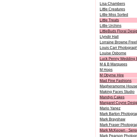
Lisa Chambers
Little Creatures
Little Miss Sorted
Little Treats
Little Urchins
LittleBuds Floral Desi
Llyndir Hall
Lorraine Browne Freela
Louis Carr Photograp
Louise Osborne
Luck Penny Wedding 
M & B Marquees
M Hops
M Obyrne Hire
Mad Fine Fashions
Magheramorne Hous
Making Faces Studio
Mandys Cakes
Margaret Coyne Desi
Mario Yanez
Mark Barton Photogra
Mark Brayshaw
Mark Fraser Photogra
Mark McKeown - Sere
Mark Pearson Photog