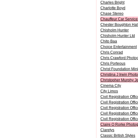
Charles Bright
Charlotte Boyd
Chase Stereo
Chauffeur Car Service
Chester Boughton Hall
Chisholm Hunter
Chisholm Hunter Ltd
Chito Baa
Choice Entertainment
Chris Conrad
Chris Crawford Photo
Chris Porteous
Christ Foundation Mini
Christina J Irwin Phot
Christopher Murphy J
Cinema City
City Limos
Civil Registration Offi
Civil Registration Off
Civil Registration Offi
Civil Registration Off
Civil Registration Off
Claire O Rorke Photog
Claretys
Classic British Styles