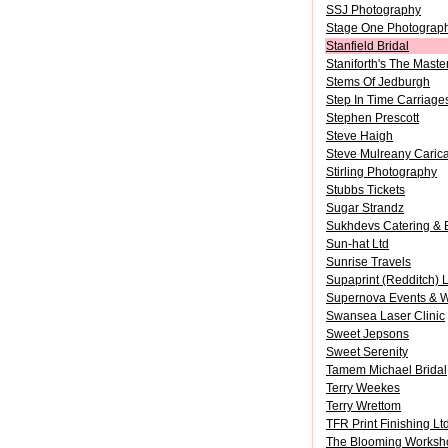
SSJ Photography
Stage One Photograp
Stanfield Bridal
Staniforth's The Maste
Stems Of Jedburgh
Step In Time Carriage
Stephen Prescott
Steve Haigh
Steve Mulreany Carica
Stirling Photography
Stubbs Tickets
Sugar Strandz
Sukhdevs Catering & 
Sun-hat Ltd
Sunrise Travels
Supaprint (Redditch) L
Supernova Events & 
Swansea Laser Clinic
Sweet Jepsons
Sweet Serenity
Tamem Michael Bridal
Terry Weekes
Terry Wrettom
TFR Print Finishing Lt
The Blooming Worksh