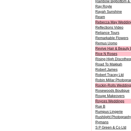
Rainbow Bigbottom & 
Ray Royle
Rayah Sunshine
Ream
Rebecca May Wedding
Reflections Video
Reliance Tours
Remarkable Flowers
Remus Uomo
Revive Hair & Beauty 
Rice N Roses
Rising High Discothe
Road To Makkah
Robert James
Robert Tracey Ltd
Robin Millar Photogra
Rockin-Rolls Wedding
Rosewoods Boutique
Rouge Makeovers
Royces Weddings
Rue B
Rumpus Lingerie
Rushlight Photograph
Rymans
S P Green & Co Ltd