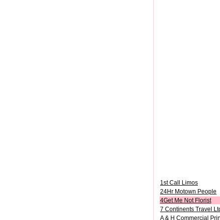
1st Call Limos
24Hr Motown People
4Get Me Not Florist
7 Continents Travel Lt
A & H Commercial Prin