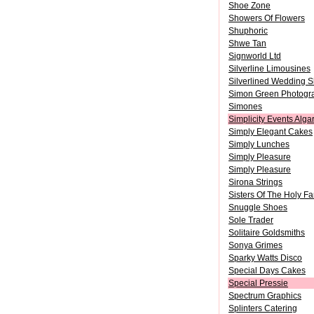
Shoe Zone
Showers Of Flowers
Shuphoric
Shwe Tan
Signworld Ltd
Silverline Limousines
Silverlined Wedding 
Simon Green Photogr
Simones
Simplicity Events Alg
Simply Elegant Cakes
Simply Lunches
Simply Pleasure
Simply Pleasure
Sirona Strings
Sisters Of The Holy F
Snuggle Shoes
Sole Trader
Solitaire Goldsmiths
Sonya Grimes
Sparky Watts Disco
Special Days Cakes
Special Pressie
Spectrum Graphics
Splinters Catering