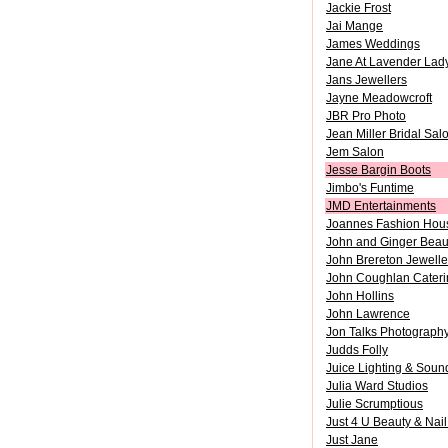
Jackie Frost
Jai Mange
James Weddings
Jane At Lavender Lad
Jans Jewellers
Jayne Meadowcroft
JBR Pro Photo
Jean Miller Bridal Sal
Jem Salon
Jesse Bargin Boots
Jimbo's Funtime
JMD Entertainments
Joannes Fashion Hou
John and Ginger Beau
John Brereton Jewelle
John Coughlan Cateri
John Hollins
John Lawrence
Jon Talks Photograph
Judds Folly
Juice Lighting & Soun
Julia Ward Studios
Julie Scrumptious
Just 4 U Beauty & Nail
Just Jane