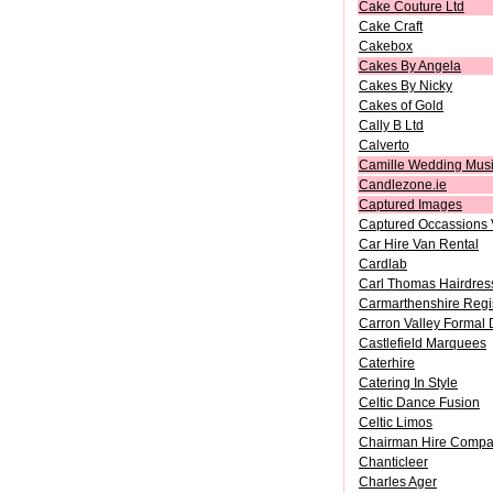
Cake Couture Ltd
Cake Craft
Cakebox
Cakes By Angela
Cakes By Nicky
Cakes of Gold
Cally B Ltd
Calverto
Camille Wedding Mus
Candlezone.ie
Captured Images
Captured Occassions 
Car Hire Van Rental
Cardlab
Carl Thomas Hairdres
Carmarthenshire Regis
Carron Valley Formal 
Castlefield Marquees
Caterhire
Catering In Style
Celtic Dance Fusion
Celtic Limos
Chairman Hire Comp
Chanticleer
Charles Ager