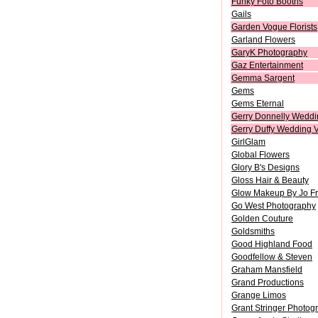
Funky Foto Booths
Gails
Garden Vogue Florists
Garland Flowers
GaryK Photography
Gaz Entertainment
Gemma Sargent
Gems
Gems Eternal
Gerry Donnelly Weddi
Gerry Duffy Wedding 
GirlGlam
Global Flowers
Glory B's Designs
Gloss Hair & Beauty
Glow Makeup By Jo F
Go West Photography
Golden Couture
Goldsmiths
Good Highland Food
Goodfellow & Steven
Graham Mansfield
Grand Productions
Grange Limos
Grant Stringer Photog