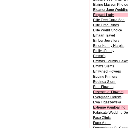
Elaine Mayson Photo
Eleanor Jane Weddin
Elegant Lady
Elite Feet Garra Spa
Elite Limousines
Elite World Choice
Emaan Travel
Ember Jewellery
Emer Kenny Harpist
Emilys Pantry
Emma's
Emmas Country Cakes
Emm's Stems
Entwined Flowers
Epping Printers
Equinox-Storm
Eros Flowers
Essence of Flowers
Evergreen Florists
Ewa Figaszewska
Extreme Paintballing
Fabricate Wedding De
Face Clinic
Face Value