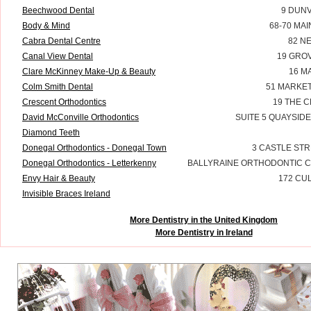
Beechwood Dental
9 DUNV
Body & Mind
68-70 MA
Cabra Dental Centre
82 N
Canal View Dental
19 GRO
Clare McKinney Make-Up & Beauty
16 M
Colm Smith Dental
51 MARKET
Crescent Orthodontics
19 THE 
David McConville Orthodontics
SUITE 5 QUAYSID
Diamond Teeth
Donegal Orthodontics - Donegal Town
3 CASTLE ST
Donegal Orthodontics - Letterkenny
BALLYRAINE ORTHODONTIC C
Envy Hair & Beauty
172 CU
Invisible Braces Ireland
More Dentistry in the United Kingdom
More Dentistry in Ireland