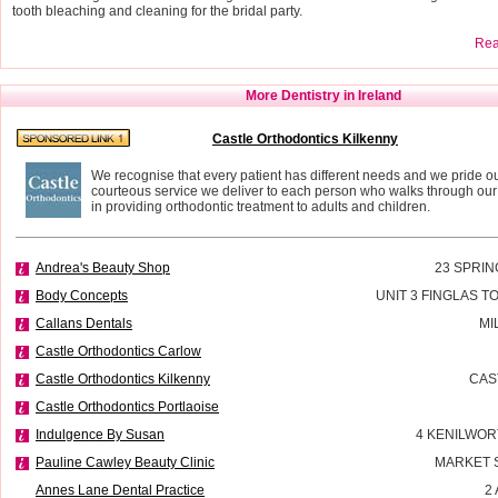
tooth bleaching and cleaning for the bridal party.
Read
More Dentistry in Ireland
Castle Orthodontics Kilkenny
We recognise that every patient has different needs and we pride ou
courteous service we deliver to each person who walks through our
in providing orthodontic treatment to adults and children.
Andrea's Beauty Shop
23 SPRIN
Body Concepts
UNIT 3 FINGLAS 
Callans Dentals
MI
Castle Orthodontics Carlow
Castle Orthodontics Kilkenny
CAS
Castle Orthodontics Portlaoise
Indulgence By Susan
4 KENILWOR
Pauline Cawley Beauty Clinic
MARKET 
Annes Lane Dental Practice
2