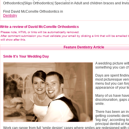
Orthodontics|Sligo Orthodontics| Specialist in Adult and children braces and Invi
Find David McConville Orthodontics in
Dentistry
Write a review of David McConville Orthodontics
Feature Dentistry Article
Smile It's Your Wedding Day
A wedding picture wit
something you can che
Days are spent finding
most picturesque ven
menu but you can for
appearance of your te
Many of us have have
discolouration, gaps
smile.
There has been an in
getting cosmetic denta
'big day', according 
principal dentist at H
Work can range from full 'smile design' cases where smiles are redesigned with