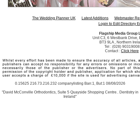
The Wedding Planner UK
Latest Additions
Webmaster Re
Login to Edit Directory E
Flagship Media Group 
Unit C3, 6 Westbank Drive, B
BT3 9LA , Northern Irel
Tel : (028) 90319008
Contact :
Click Here
0.15625 216.73.216.232 companylisting Ban:1, But:1 08/08/2026
"David McConville Orthodontics, Suite 5 Quayside Shopping Centre.. Dentistry in
Ireland"