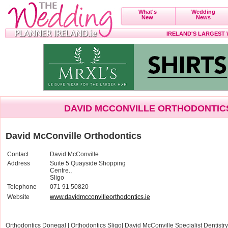
What's
Wedding
New
News
IRELAND'S LARGEST
DAVID MCCONVILLE ORTHODONTIC
David McConville Orthodontics
Contact
David McConville
Address
Suite 5 Quayside Shopping
Centre.,
Sligo
Telephone
071 91 50820
Website
www.davidmcconvilleorthodontics.ie
Orthodontics Donegal | Orthodontics Sligo| David McConville Specialist Dentist