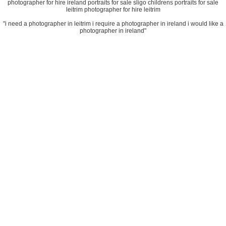
photographer for hire ireland portraits for sale sligo childrens portraits for sale
leitrim photographer for hire leitrim
"i need a photographer in leitrim i require a photographer in ireland i would like a
photographer in ireland"