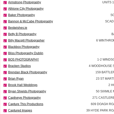
Armstrong Photography
UNITS 
Athlone City Photography
Baker Photography
SO
Bannon & McCabe Photography
SCADD
Bestwishes.ie
Betty B Photography
B
Billy Macgill Photographer
6 WINTHROP
Blackbox Photography
Bliss Photography Dublin
BOS PHOTOGRAPHY
1-2 WINDS
Bracken Studios
4 WOODHOUSE 
Brendan Black Photography
159 BATTL
Brian Ryan
23 ST MART
Brook Hall Weddings
2 H
Bryan Shields Photography
50 SIXMILE
Captiveye Photography
271 CASTLER
Capture This Productions
609 DOAGH R
Captured Images
39 HYDE PARK R