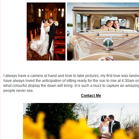
I always have a camera at hand and love to take pictures, my first love was lan
have always loved the anticipation of sitting ready for the sun to rise at 4:30am 
what colourful display the dawn will bring -it is such a buzz to capture an amazi
people never see.
Contact Me