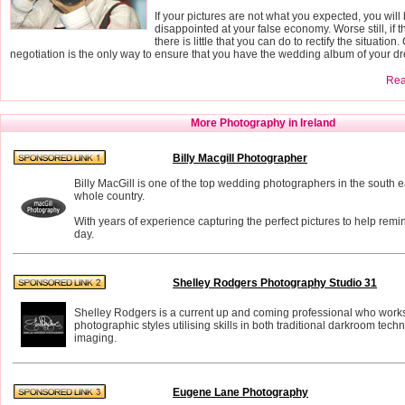
If your pictures are not what you expected, you will
disappointed at your false economy. Worse still, if t
there is little that you can do to rectify the situatio
negotiation is the only way to ensure that you have the wedding album of your d
Read
More Photography in Ireland
Billy Macgill Photographer
Billy MacGill is one of the top wedding photographers in the south eas
whole country.
With years of experience capturing the perfect pictures to help remi
day.
Shelley Rodgers Photography Studio 31
Shelley Rodgers is a current up and coming professional who works
photographic styles utilising skills in both traditional darkroom tech
imaging.
Eugene Lane Photography