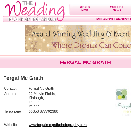
What's
Wedding
New
News
IRELAND'S LARGEST
FERGAL MC GRATH
Fergal Mc Grath
Contact
Fergal Mc Grath
Address
32 Melvin Fields,
Kinlough,
Leitrim,
Ireland
Telephone
00353 877702386
Website
www.fergalmcgrathphotography.com