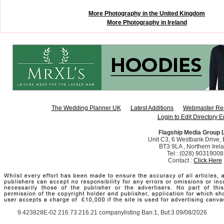
More Photography in the United Kingdom
More Photography in Ireland
The Wedding Planner UK
Latest Additions
Webmaster Re
Login to Edit Directory E
Flagship Media Group 
Unit C3, 6 Westbank Drive, B
BT3 9LA , Northern Irel
Tel : (028) 90319008
Contact :
Click Here
9.423828E-02 216.73.216.21 companylisting Ban:1, But:3 09/08/2026