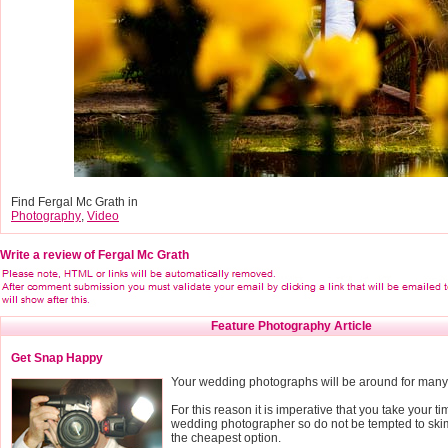
Find Fergal Mc Grath in
Photography
,
Video
Write a review of Fergal Mc Grath
Feature Photography Article
Get Snap Happy
Your wedding photographs will be around for many
For this reason it is imperative that you take your
wedding photographer so do not be tempted to ski
the cheapest option.