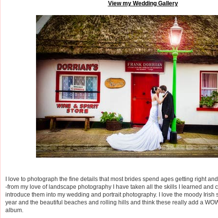
View my Wedding Gallery
I love to photograph the fine details that most brides spend ages getting right and
-from my love of landscape photography I have taken all the skills I learned and 
introduce them into my wedding and portrait photography. I love the moody Irish 
year and the beautiful beaches and rolling hills and think these really add a WO
album.