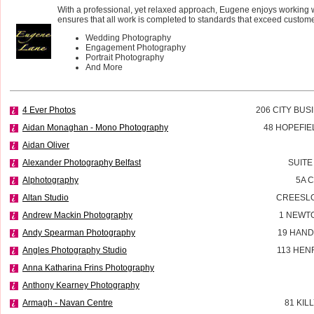
With a professional, yet relaxed approach, Eugene enjoys working 
ensures that all work is completed to standards that exceed custome
Wedding Photography
Engagement Photography
Portrait Photography
And More
4 Ever Photos
206 CITY BUS
Aidan Monaghan - Mono Photography
48 HOPEFIE
Aidan Oliver
Alexander Photography Belfast
SUITE
Alphotography
5A 
Altan Studio
CREESL
Andrew Mackin Photography
1 NEWT
Andy Spearman Photography
19 HAND
Angles Photography Studio
113 HEN
Anna Katharina Frins Photography
Anthony Kearney Photography
Armagh - Navan Centre
81 KIL