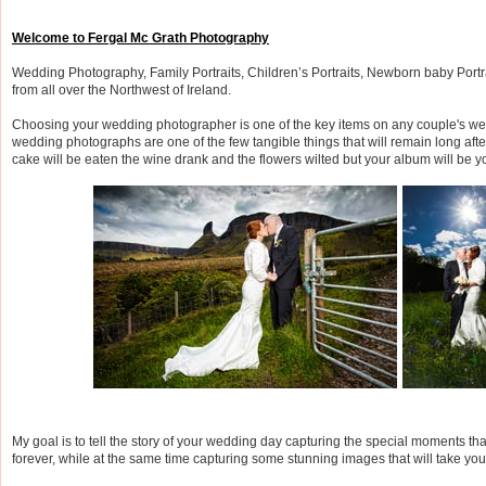
Welcome to Fergal Mc Grath Photography
Wedding Photography, Family Portraits, Children’s Portraits, Newborn baby Port
from all over the Northwest of Ireland.
Choosing your wedding photographer is one of the key items on any couple's wed
wedding photographs are one of the few tangible things that will remain long aft
cake will be eaten the wine drank and the flowers wilted but your album will be yo
My goal is to tell the story of your wedding day capturing the special moments tha
forever, while at the same time capturing some stunning images that will take yo