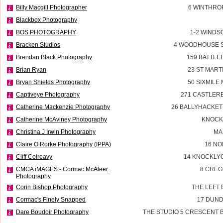
Billy Macgill Photographer
6 WINTHROP
Blackbox Photography
BOS PHOTOGRAPHY
1-2 WINDS
Bracken Studios
4 WOODHOUSE 
Brendan Black Photography
159 BATTL
Brian Ryan
23 ST MART
Bryan Shields Photography
50 SIXMILE
Captiveye Photography
271 CASTLER
Catherine Mackenzie Photography
26 BALLYHACKET
Catherine McAviney Photography
KNOCK
Christina J Irwin Photography
MA
Claire O Rorke Photography (IPPA)
16 NO
Cliff Colreavy
14 KNOCKLYO
CMCA iMAGES - Cormac McAleer
8 CREG
Photography
Corin Bishop Photography
THE LEFT 
Cormac's Finely Snapped
17 DUN
Dare Boudoir Photography
THE STUDIO 5 CRESCENT B