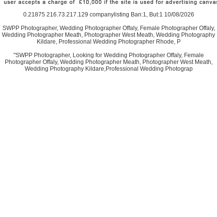
0.21875 216.73.217.129 companylisting Ban:1, But:1 10/08/2026
SWPP Photographer, Wedding Photographer Offaly, Female Photographer Offaly,
Wedding Photographer Meath, Photographer West Meath, Wedding Photography
Kildare, Professional Wedding Photographer Rhode, P
"SWPP Photographer, Looking for Wedding Photographer Offaly, Female
Photographer Offaly, Wedding Photographer Meath, Photographer West Meath,
Wedding Photography Kildare,Professional Wedding Photograp