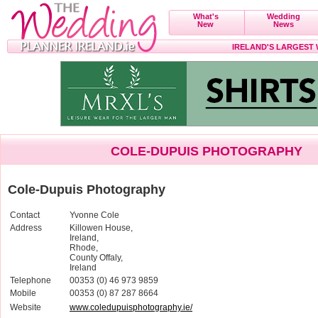
What's
Wedding
New
News
IRELAND'S LARGEST
COLE-DUPUIS PHOTOGRAPHY
Cole-Dupuis Photography
Contact
Yvonne Cole
Address
Killowen House,
Ireland,
Rhode,
County Offaly,
Ireland
Telephone
00353 (0) 46 973 9859
Mobile
00353 (0) 87 287 8664
Website
www.coledupuisphotography.ie/