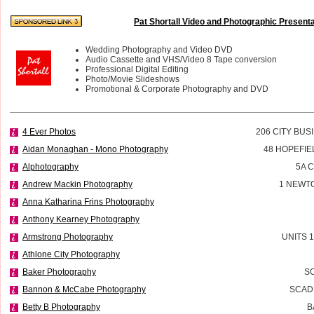
Pat Shortall Video and Photographic Present
Wedding Photography and Video DVD
Audio Cassette and VHS/Video 8 Tape conversion
Professional Digital Editing
Photo/Movie Slideshows
Promotional & Corporate Photography and DVD
4 Ever Photos
206 CITY BUS
Aidan Monaghan - Mono Photography
48 HOPEFIE
Alphotography
5A 
Andrew Mackin Photography
1 NEWT
Anna Katharina Frins Photography
Anthony Kearney Photography
Armstrong Photography
UNITS 
Athlone City Photography
Baker Photography
SO
Bannon & McCabe Photography
SCADD
Betty B Photography
B