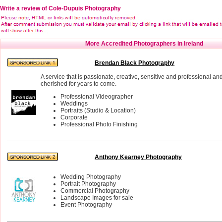
Write a review of Cole-Dupuis Photography
More Accredited Photographers in Ireland
Brendan Black Photography
A service that is passionate, creative, sensitive and professional an
cherished for years to come.
Professional Videographer
Weddings
Portraits (Studio & Location)
Corporate
Professional Photo Finishing
Anthony Kearney Photography
Wedding Photography
Portrait Photography
Commercial Photography
Landscape Images for sale
Event Photography