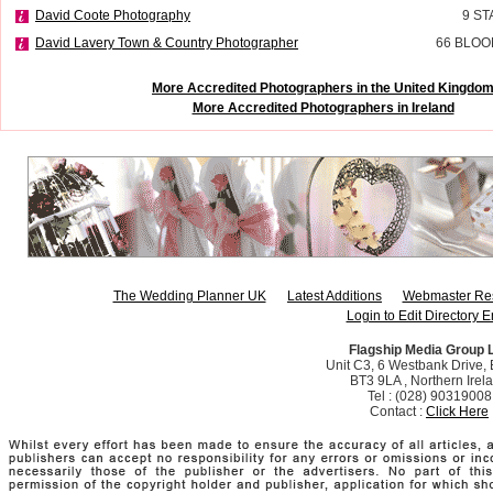
David Coote Photography
9 ST
David Lavery Town & Country Photographer
66 BLOO
More Accredited Photographers in the United Kingdo
More Accredited Photographers in Ireland
The Wedding Planner UK
Latest Additions
Webmaster Re
Login to Edit Directory E
Flagship Media Group 
Unit C3, 6 Westbank Drive, B
BT3 9LA , Northern Irel
Tel : (028) 90319008
Contact :
Click Here