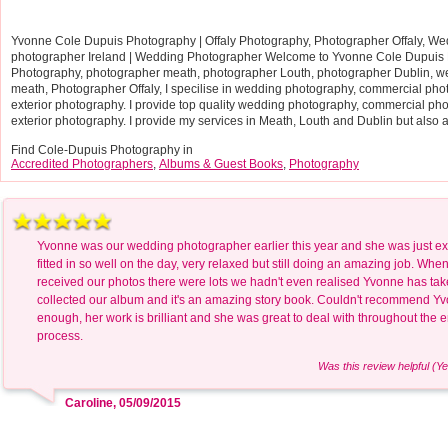
Yvonne Cole Dupuis Photography | Offaly Photography, Photographer Offaly, Wed
photographer Ireland | Wedding Photographer Welcome to Yvonne Cole Dupuis 
Photography, photographer meath, photographer Louth, photographer Dublin, 
meath, Photographer Offaly, I specilise in wedding photography, commercial phot
exterior photography. I provide top quality wedding photography, commercial pho
exterior photography. I provide my services in Meath, Louth and Dublin but also a
Find Cole-Dupuis Photography in
Accredited Photographers
,
Albums & Guest Books
,
Photography
Yvonne was our wedding photographer earlier this year and she was just ex
fitted in so well on the day, very relaxed but still doing an amazing job. Whe
received our photos there were lots we hadn't even realised Yvonne has tak
collected our album and it's an amazing story book. Couldn't recommend Y
enough, her work is brilliant and she was great to deal with throughout the e
process.
Was this review helpful (Ye
Caroline, 05/09/2015