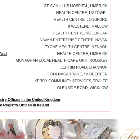
ST. CAMILLUS HOSPITAL, LIMERICK
HEALTH CENTRE, LISTOWEL
HEALTH CENTRE, LONGFORD
9 WESTEND, MALLOW
HEALTH CENTRE, MULLINGAR
NAVAN ENTERPRISE CENTRE, NAVAN
TYONE HEALTH CENTRE, NENAGH
 West
HEALTH CENTRE, LIMERICK
MONAGHAN LOCAL HEALTH CARE UNIT, ROOSKEY
LEITRIM ROAD, SHANNON
COOLNAGARRANE, SKIBBEREEN
KERRY COMMUNITY SERVICES, TRALEE
GLENSIDE ROAD, WICKLOW
try Offices in the United Kingdom
 Registry Offices in Ireland