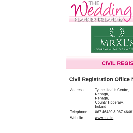
CIVIL REG
Civil Registration Office
Address
Tyone Health Centre,
Nenagh,
Nenagh,
County Tipperary,
Ireland
Telephone
067 46480 & 067 4648
Website
www.hse.ie