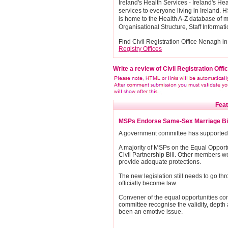
Ireland's Health Services - Ireland's H
services to everyone living in Ireland. H
is home to the Health A-Z database of m
Organisational Structure, Staff Informat
Find Civil Registration Office Nenagh in
Registry Offices
Write a review of Civil Registration Off
Feat
MSPs Endorse Same-Sex Marriage Bil
A government committee has supported l
A majority of MSPs on the Equal Opport
Civil Partnership Bill. Other members we
provide adequate protections.
The new legislation still needs to go th
officially become law.
Convener of the equal opportunities co
committee recognise the validity, depth 
been an emotive issue.