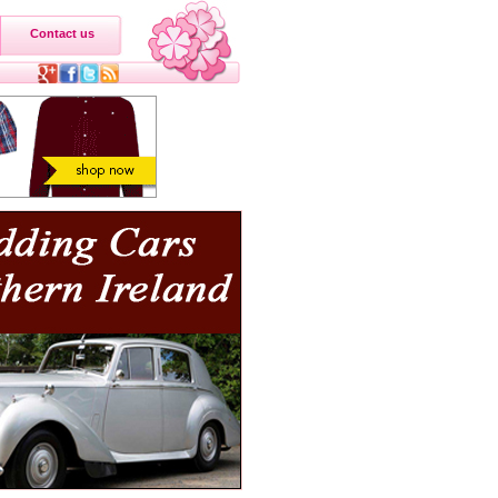
Contact us