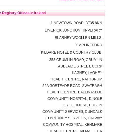
 Registry Offices in Ireland
1 NEWTOWN ROAD, BT35 8NN
LIMERICK JUNCTION, TIPPERARY
BLARNEY WOOLLEN MILLS,
CARLINGFORD
KILDARE HOTEL & COUNTRY CLUB,
353 CRUMLIN ROAD, CRUMLIN
ADELAIDE STREET, CORK
LAGHEY, LAGHEY
HEALTH CENTRE, RATHDRUM
52A GORTEADE ROAD, SWATRAGH
HEALTH CENTRE, BALLINASLOE
COMMUNITY HOSPITAL, DINGLE
JOYCE HOUSE, DUBLIN
COMMUNITY SERVICES, DUNDALK
COMMUNITY SERVICES, GALWAY
COMMUNITY HOSPITAL, KENMARE
HEALTH CENTRE, KILMALLOCK