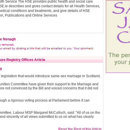
ealth Service The HSE provides public health and social care
SE.ie describes and gives contact details for all Health Services,
edical conditions and treatments, and give details of HSE
ion, Publications and Online Services
ice Nenagh
ure Registry Offices Article
l
egislation that would introduce same-sex marriage in Scotland.
unities Committee have given their support to the Marriage and
re not convinced by the Bill and voiced concerns that it did not
rough a rigorous voting process at Parliament before it can
mmittee, Labour MSP Margaret McCulloch, said: "All of us on the
and sincerity of all views submitted to us on what has clearly
Read the Rest of this Article