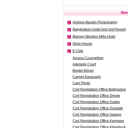
More
Andrew Mackin Photography
Ballykisteen Hotel And Golf Resort
Blarney Woollen Mills Hotel
Ghan House
K Club
Access Counselling
Adelaide Court
Bredel Moran
Carmel Kavanagh
Carn Photo
Civil Registation Office Ballinasloe
Civil Registration Office Dingle
Civil Registration Office Dublin
Civil Registration Office Dundalk
Civil Registration Office Galway
Civil Registration Office Kenmare
Civil Registration Office Kilmallock