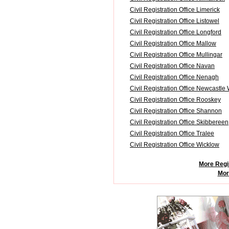
Civil Registration Office Limerick
Civil Registration Office Listowel
Civil Registration Office Longford
Civil Registration Office Mallow
Civil Registration Office Mullingar
Civil Registration Office Navan
Civil Registration Office Nenagh
Civil Registration Office Newcastle
Civil Registration Office Rooskey
Civil Registration Office Shannon
Civil Registration Office Skibbereen
Civil Registration Office Tralee
Civil Registration Office Wicklow
More Regis
More