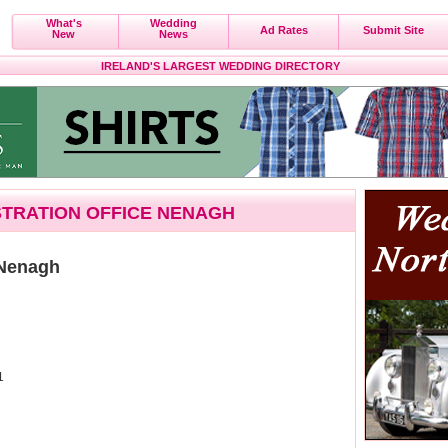
What's
Wedding
Ad Rates
Submit Site
New
News
IRELAND'S LARGEST WEDDING DIRECTORY
ISTRATION OFFICE NENAGH
 Nenagh
1