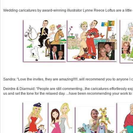
Wedding caricatures by award-winning illustrator Lynne Reece Loftus are a little o
Sandra: “Love the invites, they are amazing!!!!!..will recommend you to anyone I ca
Deirdre & Diarmuid: “People are still commenting...the caricatures effortlessly 
us and set the tone for the relaxed day. ...have been recommending your work to l