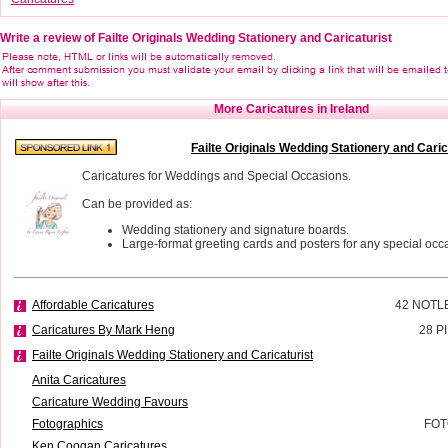
Write a review of Failte Originals Wedding Stationery and Caricaturist
More Caricatures in Ireland
Failte Originals Wedding Stationery and Caric
Caricatures for Weddings and Special Occasions.
Can be provided as:
Wedding stationery and signature boards.
Large-format greeting cards and posters for any special occ
Affordable Caricatures
42 NOTL
Caricatures By Mark Heng
28 P
Failte Originals Wedding Stationery and Caricaturist
Anita Caricatures
Caricature Wedding Favours
Fotographics
FOT
Ken Coogan Caricatures