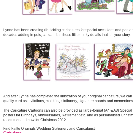
Lynne has been creating rib-tickling caricatures for special occasions and person
decades adding in pets, cars and all those little quirky details that tell your story.
And after Lynne has completed the illustration of your original caricature, we can p
quality card as invitations, matching stationery, signature boards and mementoes
The Caricature Cartoons can also be provided as large-format (A4 & A3) Specia
posters for Birthdays, Anniversaries, Retirement etc. and as personalised Christ
recommended now for Christmas 2012.
Find Failte Originals Wedding Stationery and Caricaturist in
Caricatures