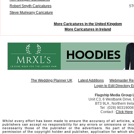
Robert Smyth Caricatures
ST
Steve Mulreany Caricature
More Caricatures in the United Kingdom
More Caricatures in Ireland
The Wedding Planner UK
Latest Additions
Webmaster Re
Login to Edit Directory E
Flagship Media Group 
Unit C3, 6 Westbank Drive, B
BT3 9LA , Northern Irel
Tel : (028) 90319008
Contact :
Click Here