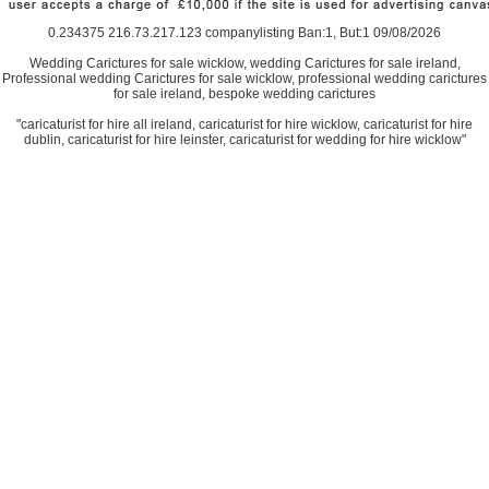
0.234375 216.73.217.123 companylisting Ban:1, But:1 09/08/2026
Wedding Carictures for sale wicklow, wedding Carictures for sale ireland,
Professional wedding Carictures for sale wicklow, professional wedding carictures
for sale ireland, bespoke wedding carictures
"caricaturist for hire all ireland, caricaturist for hire wicklow, caricaturist for hire
dublin, caricaturist for hire leinster, caricaturist for wedding for hire wicklow"