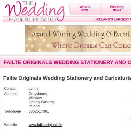
What's
Wedding
New
News
IRELAND'S LARGEST
FAILTE ORIGINALS WEDDING STATIONERY AND 
Failte Originals Wedding Stationery and Caricaturi
Contact
Lynne
Address
Greystones,
Wicklow,
County Wicklow,
Ireland
Telephone
0862517361
Website
www.failteoriginals.ie