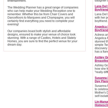
daughter L
entertainment.
Lana Del 
The Wedding Planner has a great range of companies
Boyfrien
who can help make your Wedding Reception one to
remember. Whether this be from Chair Covers and
Lana Del 
Dancefloors to Marquees and Champagne, you will
with her po
certainly find everything you need to complete your
boyfriend.
evening!
Angelica
Boyfriend
Our companies boast both stylish and affordable
designs, ensured to make your venue of choice look
Actress 
stunning. With a range of Castles, Hotels and Stately
Angelica 
Homes, you are sure to find the perfect venue for your
stunned t
dream day.
simple Twi
discovery 
has a fian
Ashley G
Breastfee
Ashley Gr
how she f
"really diff
Susanna 
Day Plan
Susanna R
to celebra
Mother's 
self-isolat
Lin-Manu
Homescho