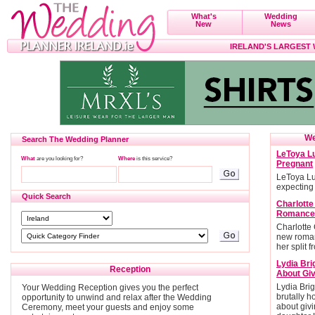
What's
Wedding
New
News
IRELAND'S LARGEST
We
Search The Wedding Planner
LeToya Lu
What
are you looking for?
Where
is this service?
Pregnant
LeToya Lu
expecting
Quick Search
Charlott
Romance
Charlotte
new roman
her split 
Lydia Bri
Reception
About Giv
Lydia Brig
Your Wedding Reception gives you the perfect
brutally h
opportunity to unwind and relax after the Wedding
about givi
Ceremony, meet your guests and enjoy some