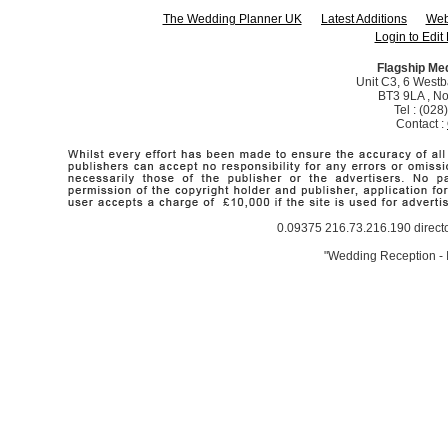
The Wedding Planner UK
Latest Additions
Web
Login to Edit 
Flagship Me
Unit C3, 6 Westba
BT3 9LA , No
Tel : (02
Contact :
0.09375 216.73.216.190 direct
"Wedding Reception - I