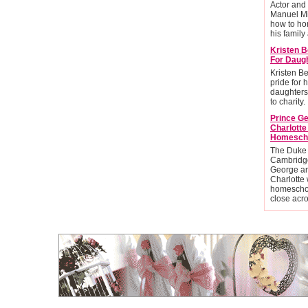
Actor and
Manuel Mi
how to ho
his family 
Kristen B
For Daug
Kristen Be
pride for 
daughters
to charity.
Prince G
Charlott
Homesch
The Duke
Cambridge
George an
Charlotte 
homescho
close acr