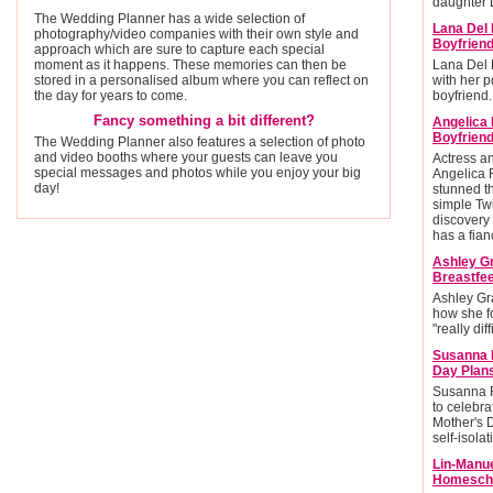
daughter L
The Wedding Planner has a wide selection of
Lana Del 
photography/video companies with their own style and
Boyfrien
approach which are sure to capture each special
moment as it happens. These memories can then be
Lana Del 
stored in a personalised album where you can reflect on
with her po
the day for years to come.
boyfriend.
Fancy something a bit different?
Angelica
Boyfriend
The Wedding Planner also features a selection of photo
and video booths where your guests can leave you
Actress 
special messages and photos while you enjoy your big
Angelica 
day!
stunned t
simple Twi
discovery 
has a fian
Ashley G
Breastfee
Ashley Gr
how she f
"really diff
Susanna 
Day Plan
Susanna R
to celebra
Mother's 
self-isolat
Lin-Manu
Homescho