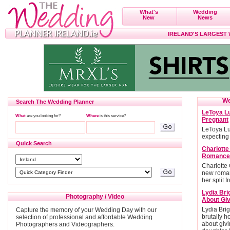
What's
Wedding
New
News
IRELAND'S LARGEST
We
Search The Wedding Planner
LeToya Lu
What
are you looking for?
Where
is this service?
Pregnant
LeToya Lu
expecting
Quick Search
Charlott
Romance
Charlotte
new roman
her split 
Lydia Bri
Photography / Video
About Giv
Lydia Brig
Capture the memory of your Wedding Day with our
brutally h
selection of professional and affordable Wedding
about givi
Photographers and Videographers.