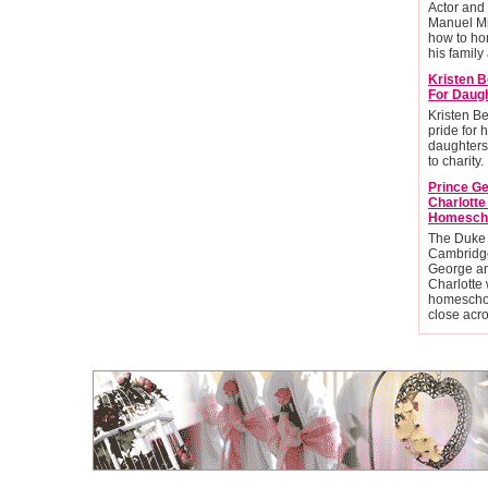
Actor and
Manuel Mi
how to ho
his family 
Kristen B
For Daug
Kristen Be
pride for 
daughters
to charity.
Prince G
Charlott
Homesch
The Duke
Cambridge
George an
Charlotte 
homescho
close acr