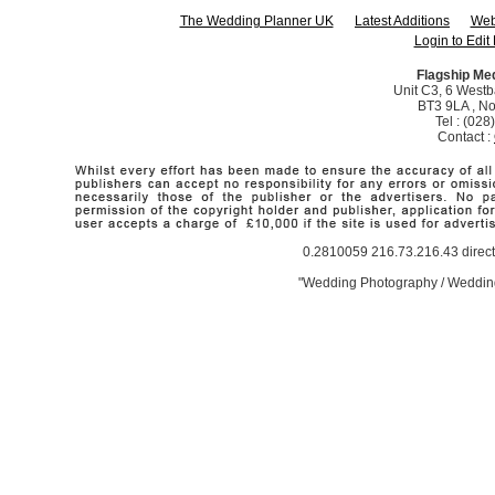
The Wedding Planner UK
Latest Additions
Web
Login to Edit 
Flagship Me
Unit C3, 6 Westba
BT3 9LA , No
Tel : (02
Contact :
0.2810059 216.73.216.43 direct
"Wedding Photography / Wedding 